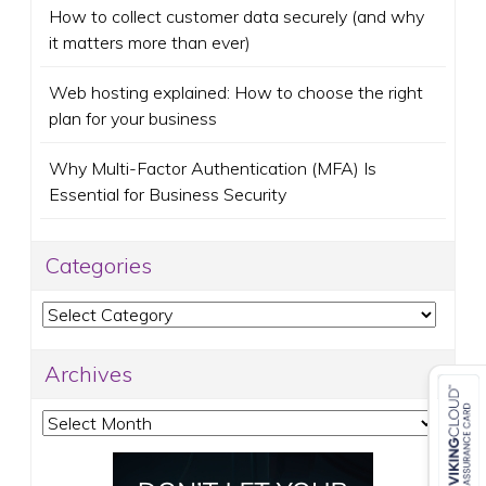
How to collect customer data securely (and why
it matters more than ever)
Web hosting explained: How to choose the right
plan for your business
Why Multi-Factor Authentication (MFA) Is
Essential for Business Security
Categories
Categories
Archives
Archives