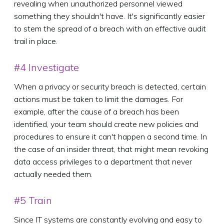
revealing when unauthorized personnel viewed
something they shouldn't have. It's significantly easier
to stem the spread of a breach with an effective audit
trail in place.
#4 Investigate
When a privacy or security breach is detected, certain
actions must be taken to limit the damages. For
example, after the cause of a breach has been
identified, your team should create new policies and
procedures to ensure it can't happen a second time. In
the case of an insider threat, that might mean revoking
data access privileges to a department that never
actually needed them.
#5 Train
Since IT systems are constantly evolving and easy to