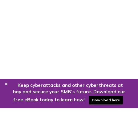
+
Keep cyberattacks and other cyberthreats at
bay and secure your SMB’s future. Download our
free eBook today to learn how!
Download here
Are you ready to harness the power
of the cloud?