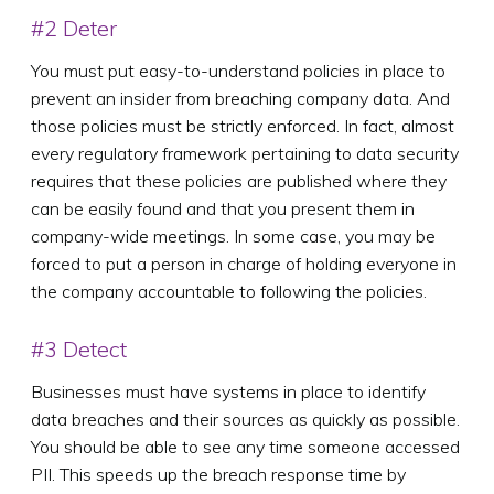
#2 Deter
You must put easy-to-understand policies in place to
prevent an insider from breaching company data. And
those policies must be strictly enforced. In fact, almost
every regulatory framework pertaining to data security
requires that these policies are published where they
can be easily found and that you present them in
company-wide meetings. In some case, you may be
forced to put a person in charge of holding everyone in
the company accountable to following the policies.
#3 Detect
Businesses must have systems in place to identify
data breaches and their sources as quickly as possible.
You should be able to see any time someone accessed
PII. This speeds up the breach response time by