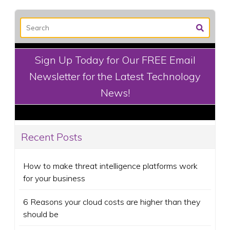
Sign Up Today for Our FREE Email
Newsletter for the Latest Technology
News!
Recent Posts
How to make threat intelligence platforms work
for your business
6 Reasons your cloud costs are higher than they
should be