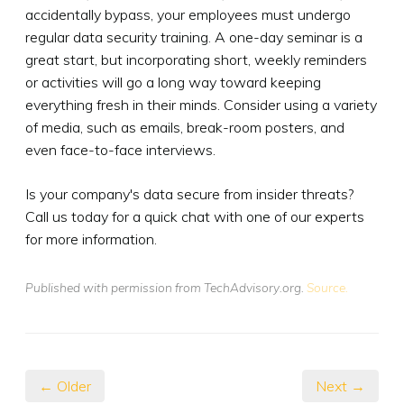
accidentally bypass, your employees must undergo
regular data security training. A one-day seminar is a
great start, but incorporating short, weekly reminders
or activities will go a long way toward keeping
everything fresh in their minds. Consider using a variety
of media, such as emails, break-room posters, and
even face-to-face interviews.
Is your company's data secure from insider threats?
Call us today for a quick chat with one of our experts
for more information.
Published with permission from TechAdvisory.org.
Source.
← Older
Next →