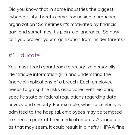
Did you know that in some industries the biggest
cybersecurity threats come from inside a breached
organization? Sometimes it's motivated by financial
gain and sometimes it's plain-old ignorance. So how
can you protect your organization from insider threats?
#1 Educate
You must teach your team to recognize personally
identifiable information (PII) and understand the
financial implications of a breach. Each employee
needs to grasp the risks associated with violating
specific state or federal regulations regarding data
privacy and security. For example, when a celebrity is
admitted to the hospital, employees may be tempted
to sneak a peek at their medical records. As innocent
as that may seem, it could result in a hefty HIPAA fine.