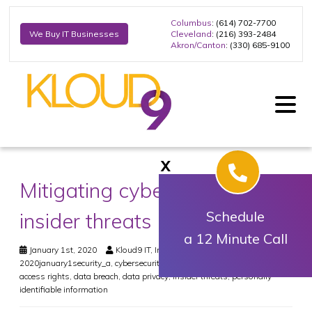
Columbus
: (614) 702-7700
Cleveland
: (216) 393-2484
We Buy IT Businesses
Akron/Canton
: (330) 685-9100
X
Mitigating cybersecurity
insider threats
Schedule
a 12 Minute Call
January 1st, 2020
Kloud9 IT, Inc.
Security
2020january1security_a
,
cybersecurity
,
cybersecurity training
,
data
access rights
,
data breach
,
data privacy
,
insider threats
,
personally
identifiable information