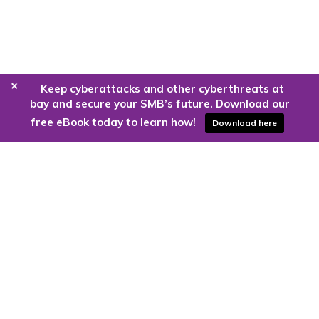
+
Keep cyberattacks and other cyberthreats at
bay and secure your SMB’s future. Download our
free eBook today to learn how!
Download here
Are you ready to harness the power
of the cloud?
Kloud9 can take you higher.
Contact Us Today