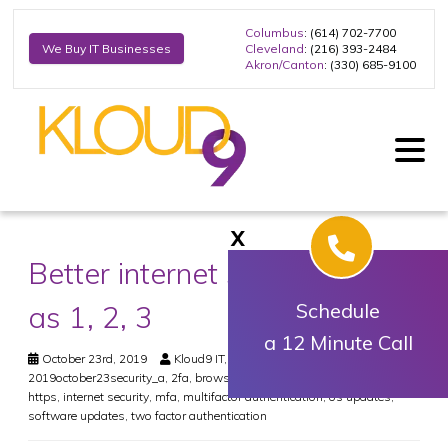
Columbus
: (614) 702-7700
Cleveland
: (216) 393-2484
We Buy IT Businesses
Akron/Canton
: (330) 685-9100
X
Better internet security: Easy
as 1, 2, 3
Schedule
a 12 Minute Call
October 23rd, 2019
Kloud9 IT, Inc.
Security
2019october23security_a
,
2fa
,
browser updates
,
encryption
,
hacker
,
https
,
internet security
,
mfa
,
multifactor authentication
,
os updates
,
software updates
,
two factor authentication