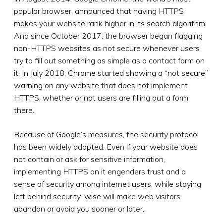
popular browser, announced that having HTTPS
makes your website rank higher in its search algorithm.
And since October 2017, the browser began flagging
non-HTTPS websites as not secure whenever users
try to fill out something as simple as a contact form on
it. In July 2018, Chrome started showing a “not secure”
warning on any website that does not implement
HTTPS, whether or not users are filling out a form
there.
Because of Google’s measures, the security protocol
has been widely adopted. Even if your website does
not contain or ask for sensitive information,
implementing HTTPS on it engenders trust and a
sense of security among internet users, while staying
left behind security-wise will make web visitors
abandon or avoid you sooner or later.