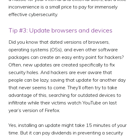
inconvenience is a small price to pay for immensely
effective cybersecurity.
Tip #3: Update browsers and devices
Did you know that dated versions of browsers,
operating systems (OSs), and even other software
packages can create an easy entry point for hackers?
Often, new updates are created specifically to fix
security holes. And hackers are ever aware that
people can be lazy, saving that update for another day
that never seems to come. They’ll often try to take
advantage of this, searching for outdated devices to
infiltrate while their victims watch YouTube on last
year’s version of Firefox.
Yes, installing an update might take 15 minutes of your
time. But it can pay dividends in preventing a security