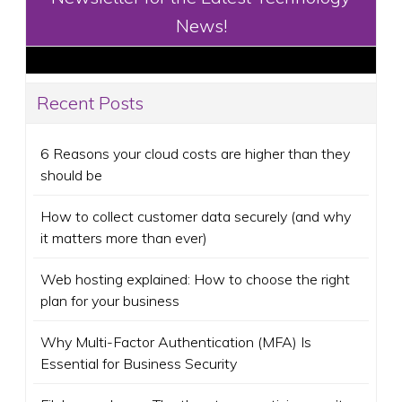
News!
Recent Posts
6 Reasons your cloud costs are higher than they
should be
How to collect customer data securely (and why
it matters more than ever)
Web hosting explained: How to choose the right
plan for your business
Why Multi-Factor Authentication (MFA) Is
Essential for Business Security