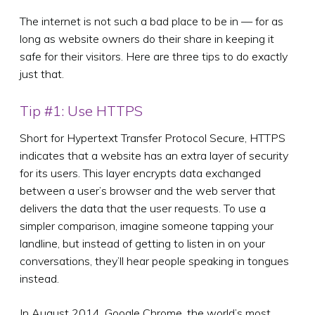
The internet is not such a bad place to be in — for as
long as website owners do their share in keeping it
safe for their visitors. Here are three tips to do exactly
just that.
Tip #1: Use HTTPS
Short for Hypertext Transfer Protocol Secure, HTTPS
indicates that a website has an extra layer of security
for its users. This layer encrypts data exchanged
between a user’s browser and the web server that
delivers the data that the user requests. To use a
simpler comparison, imagine someone tapping your
landline, but instead of getting to listen in on your
conversations, they’ll hear people speaking in tongues
instead.
In August 2014, Google Chrome, the world’s most