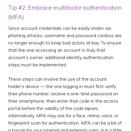
Tip #2: Embrace multifactor authentication
(MFA)
Since account credentials can be easily stolen via
phishing attacks, username and password combos are
no longer enough to keep bad actors at bay. To ensure
that the one accessing an account is truly that
account’s owner, additional identity authentication
steps must be implemented.
These steps can involve the use of the account
holder’s device — the one logging in must first verify
their phone number, receive a one-time password on
their smartphone, then enter that code in the access
portal before the validity of the code lapses.
Alternatively, MFA may ask for a face, retina, voice, or
fingerprint scan for authentication. MFA can be a bit of
a hassle for your internal and external users, but a little