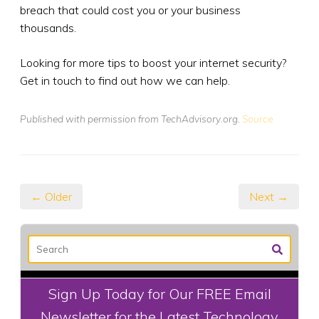
breach that could cost you or your business
thousands.
Looking for more tips to boost your internet security?
Get in touch to find out how we can help.
Published with permission from TechAdvisory.org.
Source.
← Older
Next →
Sign Up Today for Our FREE Email
Newsletter for the Latest Technology