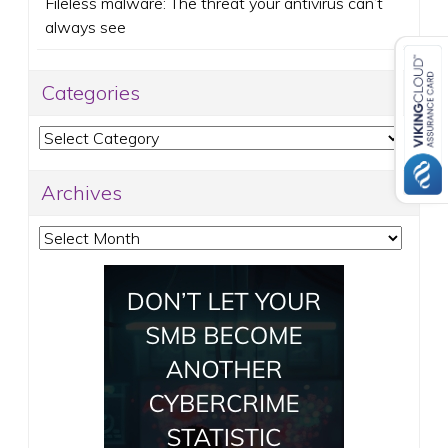
Fileless malware: The threat your antivirus can’t
always see
Categories
Categories
Archives
Archives