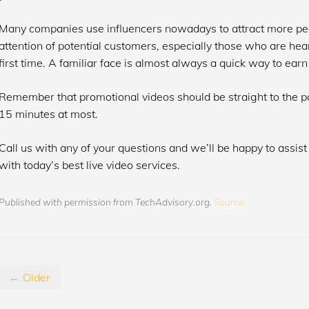
Many companies use influencers nowadays to attract more peop
attention of potential customers, especially those who are hear
first time. A familiar face is almost always a quick way to ear
Remember that promotional videos should be straight to the po
15 minutes at most.
Call us with any of your questions and we’ll be happy to assist
with today’s best live video services.
Published with permission from TechAdvisory.org.
Source.
← Older