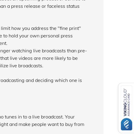
n a press release or faceless status
imit how you address the "fine print"
e to hold your own personal press
ent.
onger watching live broadcasts than pre-
at live videos are more likely to be
lize live broadcasts.
 broadcasting and deciding which one is
 tunes in to a live broadcast. Your
 light and make people want to buy from