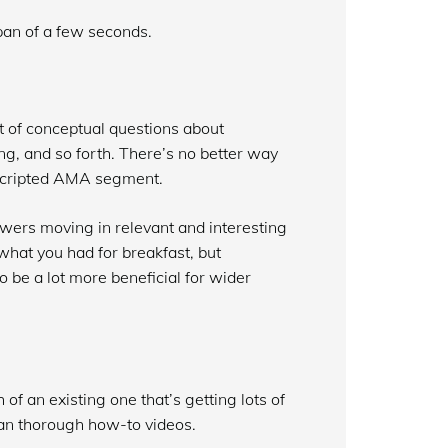
span of a few seconds.
t of conceptual questions about
ng, and so forth. There’s no better way
nscripted AMA segment.
swers moving in relevant and interesting
hat you had for breakfast, but
o be a lot more beneficial for wider
f an existing one that’s getting lots of
han thorough how-to videos.