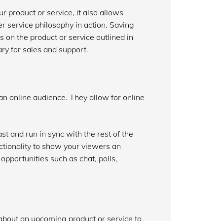
r product or service, it also allows
r service philosophy in action. Saving
 on the product or service outlined in
ary for sales and support.
an online audience. They allow for online
st and run in sync with the rest of the
ctionality to show your viewers an
opportunities such as chat, polls,
about an upcoming product or service to