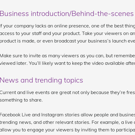
Business introduction/Behind-the-scenes
If your company lacks an online presence, one of the best thin
access to your staff and your product. Take your viewers on a
product is made, or even broadcast your business’s launch eve
Make sure to invite as many viewers as you can, but remembe
viewed later. You’ll likely want to keep the video available after 
News and trending topics
Current and live events are great not only because they’re fre
something to share.
Facebook Live and Instagram stories allow people and busines
trending news, and other relevant stories. For example, a liv
allow you to engage your viewers by inviting them to participate