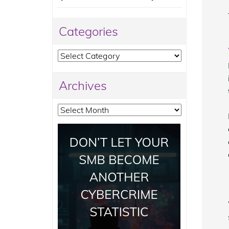
Categories
Categories
Archives
Archives