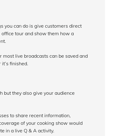
gs you can do is give customers direct
n office tour and show them how a
nt.
r most live broadcasts can be saved and
it’s finished.
sh but they also give your audience
ses to share recent information,
e coverage of your cooking show would
 in a live Q & A activity.