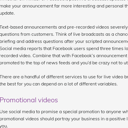
make your announcement far more interesting and personal tha
update.
Text-based announcements and pre-recorded videos severely l
questions from customers. Think of live broadcasts as a chanc
briefing and address questions after your scripted announcem
Social media reports that Facebook users spend three times l
recorded video. Combine that with Facebook’s announcement th
promoted to the top of news feeds and you’d be crazy not to uti
There are a handful of different services to use for live video
the best for you can depend on a lot of different variables.
Promotional videos
Use social media to promise a special promotion to anyone who
promotional videos should portray your business in a positive
you.