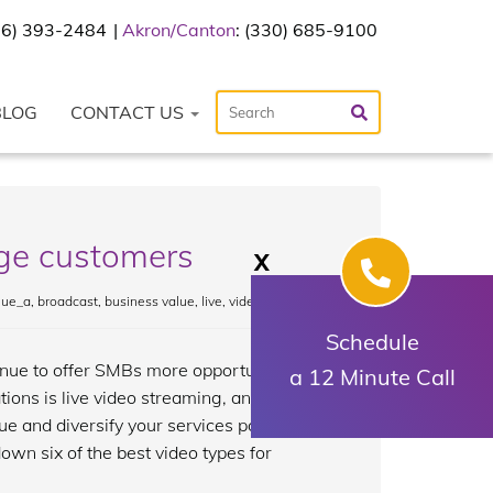
216) 393-2484
Akron/Canton
: (330) 685-9100
BLOG
CONTACT US
age customers
X
lue_a
,
broadcast
,
business value
,
live
,
video
Schedule
nue to offer SMBs more opportunities for
a 12 Minute Call
ions is live video streaming, an
 and diversify your services portfolio.
wn six of the best video types for