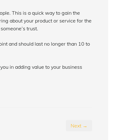
le. This is a quick way to gain the
ing about your product or service for the
n someone’s trust.
int and should last no longer than 10 to
 you in adding value to your business
Next →