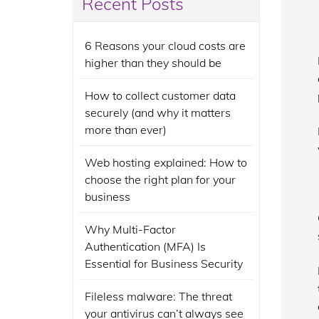
Recent Posts
6 Reasons your cloud costs are
higher than they should be
How to collect customer data
securely (and why it matters
more than ever)
Web hosting explained: How to
choose the right plan for your
business
Why Multi-Factor
Authentication (MFA) Is
Essential for Business Security
Fileless malware: The threat
your antivirus can’t always see