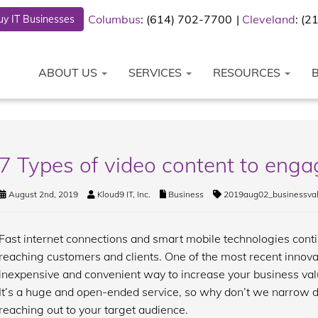
Columbus
: (614) 702-7700
Cleveland
: (
y IT Businesses
ABOUT US
SERVICES
RESOURCES
7 Types of video content to eng
August 2nd, 2019
Kloud9 IT, Inc.
Business
2019aug02_businessva
Fast internet connections and smart mobile technologies conti
reaching customers and clients. One of the most recent innovat
inexpensive and convenient way to increase your business value
It’s a huge and open-ended service, so why don’t we narrow do
reaching out to your target audience.