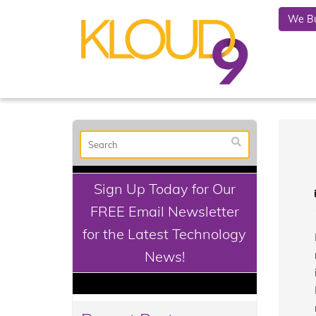
We Bu
Sign Up Today for Our
FREE Email Newsletter
for the Latest Technology
News!