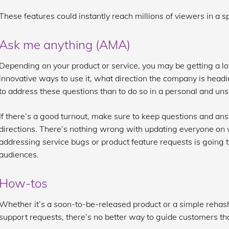
These features could instantly reach millions of viewers in a 
Ask me anything (AMA)
Depending on your product or service, you may be getting a lo
innovative ways to use it, what direction the company is headi
to address these questions than to do so in a personal and u
If there’s a good turnout, make sure to keep questions and an
directions. There’s nothing wrong with updating everyone on w
addressing service bugs or product feature requests is going t
audiences.
How-tos
Whether it’s a soon-to-be-released product or a simple rehash o
support requests, there’s no better way to guide customers t