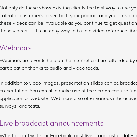
Not only do these show existing clients the best way to use you
potential customers to see both your product and your custome
these videos can be invaluable as you continue to get questions
these videos — it’s an easy way to build a video reference libr
Webinars
Webinars are events held on the internet and are attended by 
participation thanks to audio and video feeds.
In addition to video images, presentation slides can be broadca
presentation. You can also make use of the screen capture fun
application or website. Webinars also offer various interactive 
surveys, and tests,
Live broadcast announcements
Whether on Twitter or Facebook, post live broadcast updates 