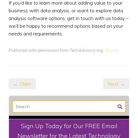
If you’d like to learn more about adding value to your
business with data analysis, or want to explore data
analysis software options, get in touch with us today –
we’ll be happy to recommend options based on your
needs and requirements.
Published with permission from TechAdvisory.org.
Source.
← Older
Next →
Sign Up Today for Our FREE Email
Newsletter for the Latest Technology