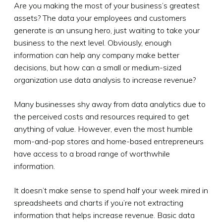
Are you making the most of your business’s greatest
assets? The data your employees and customers
generate is an unsung hero, just waiting to take your
business to the next level. Obviously, enough
information can help any company make better
decisions, but how can a small or medium-sized
organization use data analysis to increase revenue?
Many businesses shy away from data analytics due to
the perceived costs and resources required to get
anything of value. However, even the most humble
mom-and-pop stores and home-based entrepreneurs
have access to a broad range of worthwhile
information.
It doesn’t make sense to spend half your week mired in
spreadsheets and charts if you’re not extracting
information that helps increase revenue. Basic data