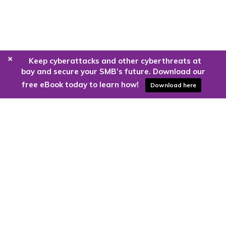
+
Keep cyberattacks and other cyberthreats at
bay and secure your SMB’s future. Download our
free eBook today to learn how!
Download here
Are you ready to harness the power
of the cloud?
Kloud9 can take you higher.
Contact Us Today