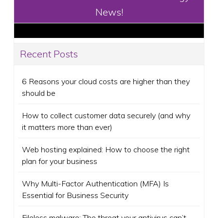
News!
Recent Posts
6 Reasons your cloud costs are higher than they
should be
How to collect customer data securely (and why
it matters more than ever)
Web hosting explained: How to choose the right
plan for your business
Why Multi-Factor Authentication (MFA) Is
Essential for Business Security
Fileless malware: The threat your antivirus can’t