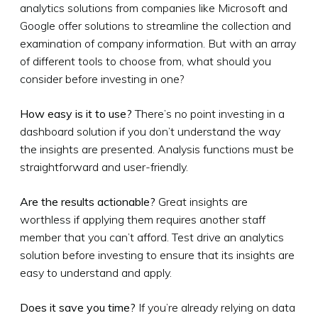
analytics solutions from companies like Microsoft and
Google offer solutions to streamline the collection and
examination of company information. But with an array
of different tools to choose from, what should you
consider before investing in one?
How easy is it to use?
There’s no point investing in a
dashboard solution if you don’t understand the way
the insights are presented. Analysis functions must be
straightforward and user-friendly.
Are the results actionable?
Great insights are
worthless if applying them requires another staff
member that you can’t afford. Test drive an analytics
solution before investing to ensure that its insights are
easy to understand and apply.
Does it save you time?
If you’re already relying on data