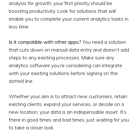
analysis for growth, your first priority should be
boosting productivity. Look for solutions that will
enable you to complete your current analytics tasks in
less time.
Is it compatible with other apps?
You need a solution
that cuts down on manual data entry and doesn’t add
steps to any existing processes. Make sure any
analytics software you’re considering can integrate
with your existing solutions
before
signing on the
dotted line.
Whether your aim is to attract new customers, retain
existing clients, expand your services, or decide on a
new location, your data is an indispensable asset. It’s
there in good times and bad times, just waiting for you
to take a closer look.