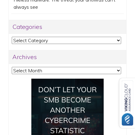
always see
Categories
Categories
Archives
Archives