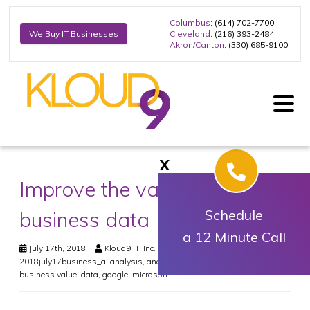
Columbus
: (614) 702-7700
Cleveland
: (216) 393-2484
We Buy IT Businesses
Akron/Canton
: (330) 685-9100
X
Improve the value of your
business data
Schedule
a 12 Minute Call
July 17th, 2018
Kloud9 IT, Inc.
Business
2018july17business_a
,
analysis
,
analytics
,
business intelligence
,
business value
,
data
,
google
,
microsoft