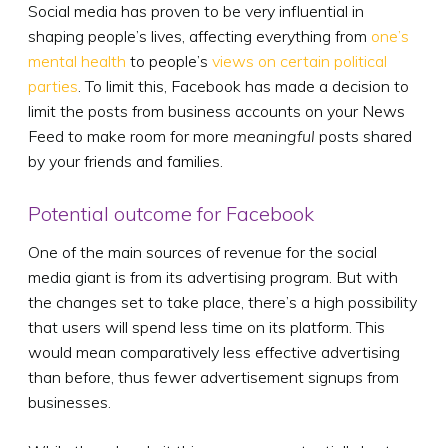
Social media has proven to be very influential in
shaping people’s lives, affecting everything from
one’s
mental health
to people’s
views on certain political
parties
. To limit this, Facebook has made a decision to
limit the posts from business accounts on your News
Feed to make room for more
meaningful
posts shared
by your friends and families.
Potential outcome for Facebook
One of the main sources of revenue for the social
media giant is from its advertising program. But with
the changes set to take place, there’s a high possibility
that users will spend less time on its platform. This
would mean comparatively less effective advertising
than before, thus fewer advertisement signups from
businesses.