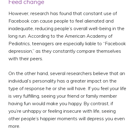
Feed change
However, research has found that constant use of
Facebook can cause people to feel alienated and
inadequate, reducing people’s overall well-being in the
long run. According to the American Academy of
Pediatrics, teenagers are especially liable to “Facebook
depression,” as they constantly compare themselves
with their peers.
On the other hand, several researchers believe that an
individual’s personality has a greater impact on the
type of response he or she will have. If you feel your life
is very fulfilling, seeing your friend or family member
having fun would make you happy. By contrast, if
you’re unhappy or feeling insecure with life, seeing
other people’s happier moments will depress you even
more.