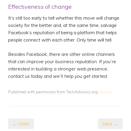
Effectiveness of change
It’s still too early to tell whether this move will change
society for the better and, at the same time, salvage
Facebook’s reputation of being a platform that helps
people connect with each other. Only time will tell.
Besides Facebook, there are other online channels
that can improve your business reputation. If you’re
interested in building a stronger web presence,
contact us today and we’ll help you get started.
Published with permission from TechAdvisory.org.
Source.
← Older
Next →