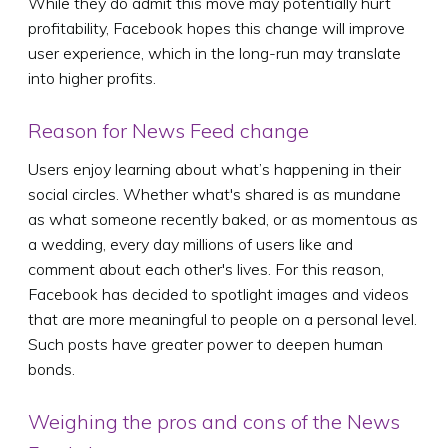
While they do admit this move may potentially hurt
profitability, Facebook hopes this change will improve
user experience, which in the long-run may translate
into higher profits.
Reason for News Feed change
Users enjoy learning about what’s happening in their
social circles. Whether what's shared is as mundane
as what someone recently baked, or as momentous as
a wedding, every day millions of users like and
comment about each other's lives. For this reason,
Facebook has decided to spotlight images and videos
that are more meaningful to people on a personal level.
Such posts have greater power to deepen human
bonds.
Weighing the pros and cons of the News