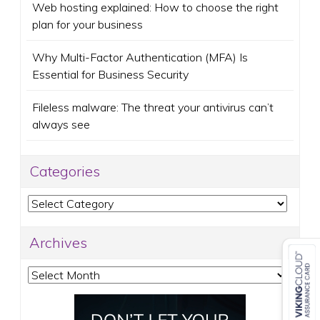
Web hosting explained: How to choose the right
plan for your business
Why Multi-Factor Authentication (MFA) Is
Essential for Business Security
Fileless malware: The threat your antivirus can’t
always see
Categories
Categories
Archives
Archives