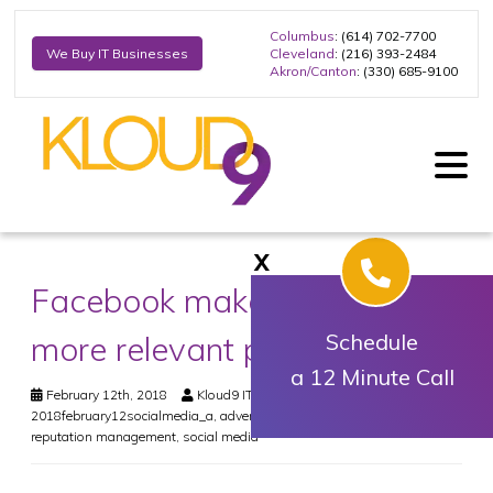
Columbus
: (614) 702-7700
Cleveland
: (216) 393-2484
We Buy IT Businesses
Akron/Canton
: (330) 685-9100
X
Facebook makes space for
more relevant posts
Schedule
a 12 Minute Call
February 12th, 2018
Kloud9 IT, Inc.
Social Media
2018february12socialmedia_a
,
advertisement
,
business
,
facebook
,
reputation management
,
social media