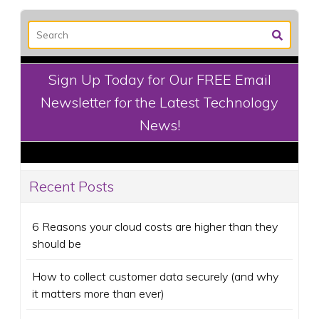
Sign Up Today for Our FREE Email
Newsletter for the Latest Technology
News!
Recent Posts
6 Reasons your cloud costs are higher than they
should be
How to collect customer data securely (and why
it matters more than ever)