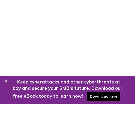
+
Keep cyberattacks and other cyberthreats at
bay and secure your SMB’s future. Download our
free eBook today to learn how!
Download here
Are you ready to harness the power
of the cloud?