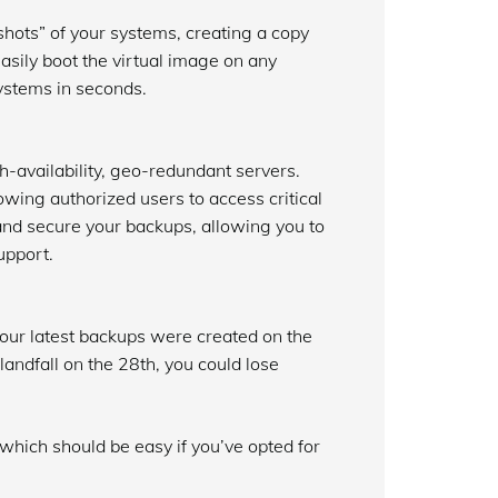
hots” of your systems, creating a copy
easily boot the virtual image on any
systems in seconds.
h-availability, geo-redundant servers.
wing authorized users to access critical
 and secure your backups, allowing you to
upport.
 your latest backups were created on the
andfall on the 28th, you could lose
, which should be easy if you’ve opted for