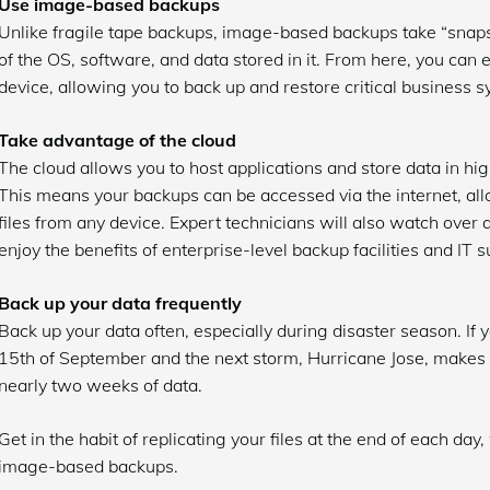
Use image-based backups
Unlike fragile tape backups, image-based backups take “snaps
of the OS, software, and data stored in it. From here, you can 
device, allowing you to back up and restore critical business 
Take advantage of the cloud
The cloud allows you to host applications and store data in hig
This means your backups can be accessed via the internet, allo
files from any device. Expert technicians will also watch over
enjoy the benefits of enterprise-level backup facilities and IT s
Back up your data frequently
Back up your data often, especially during disaster season. If
15th of September and the next storm, Hurricane Jose, makes l
nearly two weeks of data.
Get in the habit of replicating your files at the end of each day
image-based backups.