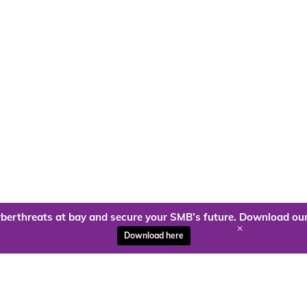
berthreats at bay and secure your SMB’s future. Download our
+
Download here