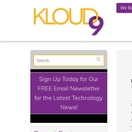
We Bu
Sign Up Today for Our
FREE Email Newsletter
for the Latest Technology
News!