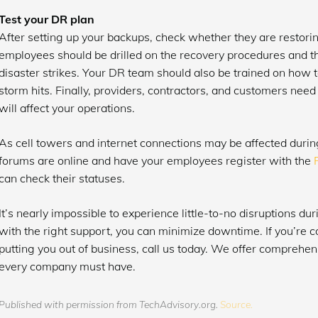
Test your DR plan
After setting up your backups, check whether they are restorin
employees should be drilled on the recovery procedures and the
disaster strikes. Your DR team should also be trained on how to
storm hits. Finally, providers, contractors, and customers need
will affect your operations.
As cell towers and internet connections may be affected duri
forums are online and have your employees register with the
can check their statuses.
It’s nearly impossible to experience little-to-no disruptions dur
with the right support, you can minimize downtime. If you’re 
putting you out of business, call us today. We offer comprehen
every company must have.
Published with permission from TechAdvisory.org.
Source.