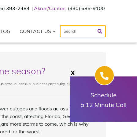
216) 393-2484
Akron/Canton
: (330) 685-9100
BLOG
CONTACT US
ane season?
X
usiness_a
,
backup
,
business continuity
,
cloud
,
Schedule
a 12 Minute Call
wer outages and floods across Texas
 the coast, affecting Florida, Georgia,
e are more storms to come, which is why
ared for the worst.