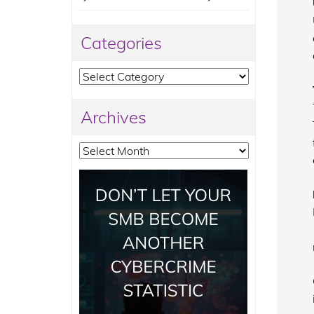
Categories
Categories
Archives
Archives