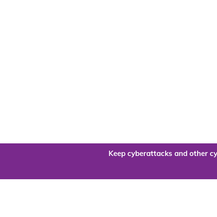
Keep cyberattacks and other cy