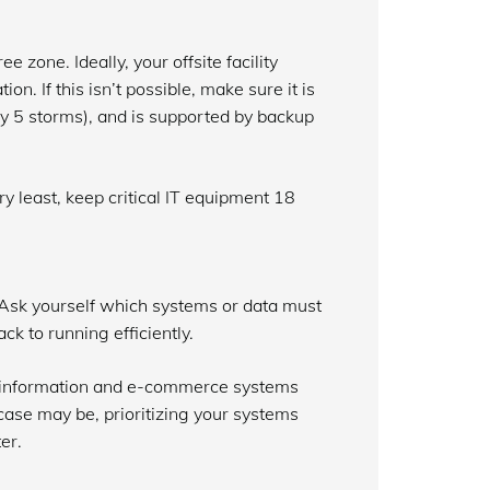
e zone. Ideally, your offsite facility
n. If this isn’t possible, make sure it is
y 5 storms), and is supported by backup
ry least, keep critical IT equipment 18
. Ask yourself which systems or data must
ck to running efficiently.
r information and e-commerce systems
case may be, prioritizing your systems
er.