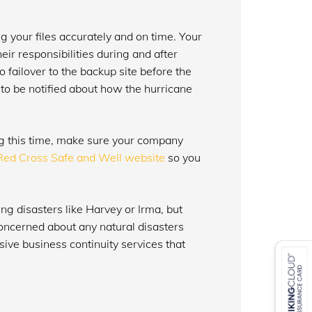
g your files accurately and on time. Your
ir responsibilities during and after
 failover to the backup site before the
 to be notified about how the hurricane
ng this time, make sure your company
Red Cross Safe and Well website
so you
ing disasters like Harvey or Irma, but
concerned about any natural disasters
sive business continuity services that