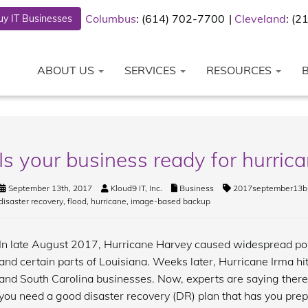
Columbus
: (614) 702-7700
Cleveland
: (
y IT Businesses
ABOUT US
SERVICES
RESOURCES
Is your business ready for hurric
September 13th, 2017
Kloud9 IT, Inc.
Business
2017september13b
disaster recovery
,
flood
,
hurricane
,
image-based backup
In late August 2017, Hurricane Harvey caused widespread po
and certain parts of Louisiana. Weeks later, Hurricane Irma hit
and South Carolina businesses. Now, experts are saying ther
you need a good disaster recovery (DR) plan that has you prep