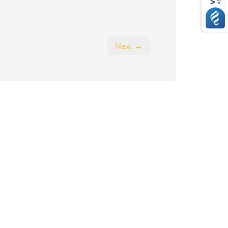
Next →