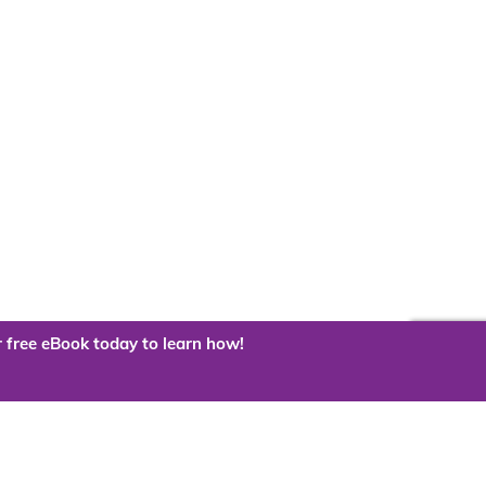
 free eBook today to learn how!