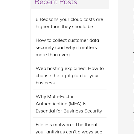
Recent Posts
6 Reasons your cloud costs are
higher than they should be
How to collect customer data
securely (and why it matters
more than ever)
Web hosting explained: How to
choose the right plan for your
business
Why Multi-Factor
Authentication (MFA) Is
Essential for Business Security
Fileless malware: The threat
your antivirus can’t always see