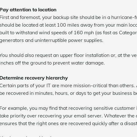
Pay attention to location
First and foremost, your backup site should be in a hurricane-fre
should be located at least 100 miles away from your main locatio
built to withstand wind speeds of 160 mph (as fast as Categor
generators and uninterruptible power supplies.
You should also request an upper floor installation or, at the ve
inches off the ground to prevent water damage.
Determine recovery hierarchy
Certain parts of your IT are more mission-critical than others
be recovered in minutes, hours, or days to get your business ba
For example, you may find that recovering sensitive custome
take priority over recovering your email server. Whatever the 
ensures that the right ones are recovered quickly after a disast