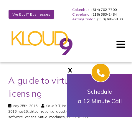
Columbus
: (614) 702-7700
Cleveland
: (216) 393-2484
We Buy IT Businesses
Akron/Canton
: (330) 685-9100
X
A guide to virtualization and
licensing
Schedule
a 12 Minute Call
May 25th, 2016
Kloud9 IT, Inc.
Virtualization
2016may25_virtualization_a
,
cloud
,
cost
,
hardware
,
infrastructure
,
smb
,
software licenses
,
virtual machines
,
virtualization