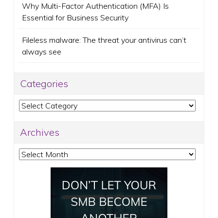
Why Multi-Factor Authentication (MFA) Is
Essential for Business Security
Fileless malware: The threat your antivirus can’t
always see
Categories
Categories
Archives
Archives