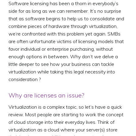
Software licensing has been a thorn in everybody’s
side for as long as we can remember. It’s no surprise
that as software begins to help us to consolidate and
combine pieces of hardware through virtualization,
we’re confronted with this problem yet again. SMBs
are often unfortunate victims of licensing models that
favor individual or enterprise purchasing, without
enough options in between. Why don’t we delve a
little deeper to see how your business can tackle
virtualization while taking this legal necessity into
consideration ?
Why are licenses an issue?
Virtualization is a complex topic, so let’s have a quick
review. Most people are starting to work the concept
of cloud storage into their everyday lives. Think of
virtualization as a cloud where your server(s) store