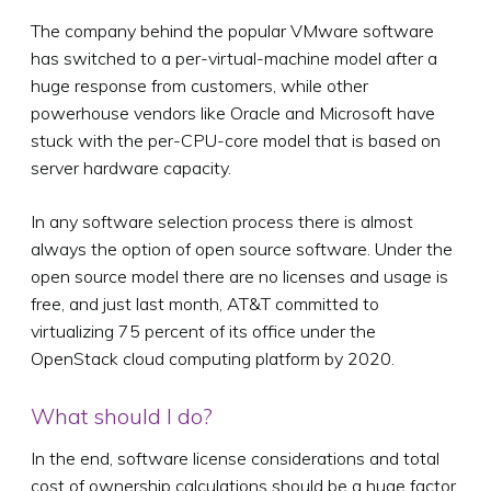
The company behind the popular VMware software
has switched to a per-virtual-machine model after a
huge response from customers, while other
powerhouse vendors like Oracle and Microsoft have
stuck with the per-CPU-core model that is based on
server hardware capacity.
In any software selection process there is almost
always the option of open source software. Under the
open source model there are no licenses and usage is
free, and just last month, AT&T committed to
virtualizing 75 percent of its office under the
OpenStack cloud computing platform by 2020.
What should I do?
In the end, software license considerations and total
cost of ownership calculations should be a huge factor