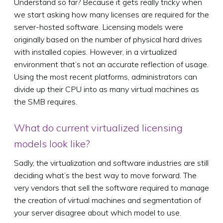
Understand so far? Because it gets really tricky when
we start asking how many licenses are required for the
server-hosted software. Licensing models were
originally based on the number of physical hard drives
with installed copies. However, in a virtualized
environment that’s not an accurate reflection of usage.
Using the most recent platforms, administrators can
divide up their CPU into as many virtual machines as
the SMB requires.
What do current virtualized licensing
models look like?
Sadly, the virtualization and software industries are still
deciding what’s the best way to move forward. The
very vendors that sell the software required to manage
the creation of virtual machines and segmentation of
your server disagree about which model to use.