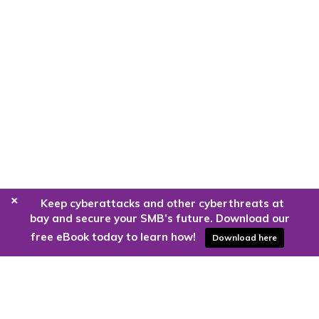
+
Keep cyberattacks and other cyberthreats at
bay and secure your SMB’s future. Download our
free eBook today to learn how!
Download here
Are you ready to harness the power
of the cloud?