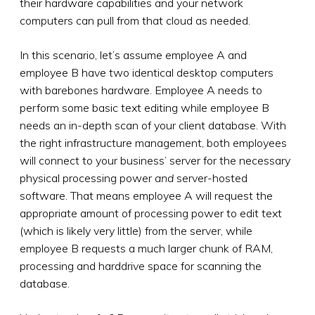
their hardware capabilities and your network
computers can pull from that cloud as needed.
In this scenario, let’s assume employee A and
employee B have two identical desktop computers
with barebones hardware. Employee A needs to
perform some basic text editing while employee B
needs an in-depth scan of your client database. With
the right infrastructure management, both employees
will connect to your business’ server for the necessary
physical processing power
and
server-hosted
software. That means employee A will request the
appropriate amount of processing power to edit text
(which is likely very little) from the server, while
employee B requests a much larger chunk of RAM,
processing and harddrive space for scanning the
database.