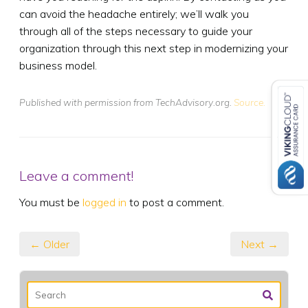
can avoid the headache entirely; we’ll walk you
through all of the steps necessary to guide your
organization through this next step in modernizing your
business model.
Published with permission from TechAdvisory.org.
Source.
Leave a comment!
You must be
logged in
to post a comment.
← Older
Next →