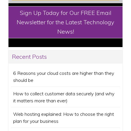
Sign Up Today for Our FREE Email
Newsletter for the Latest Technology
News!
Recent Posts
6 Reasons your cloud costs are higher than they
should be
How to collect customer data securely (and why
it matters more than ever)
Web hosting explained: How to choose the right
plan for your business