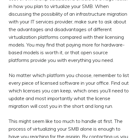
in how you plan to virtualize your SMB. When
discussing the possibility of an infrastructure migration
with your IT services provider, make sure to ask about
the advantages and disadvantages of different
virtualization platforms compared with their licensing
models. You may find that paying more for hardware-
based models is worth it, or that open source
platforms provide you with everything you need.
No matter which platform you choose, remember to list
every piece of licensed software in your office. Find out
which licenses you can keep, which ones you’ll need to
update and most importantly what the license
migration will cost you in the short and long run.
This might seem like too much to handle at first. The
process of virtualizing your SMB alone is enough to
have you reaching for the aspirin. By contacting us you