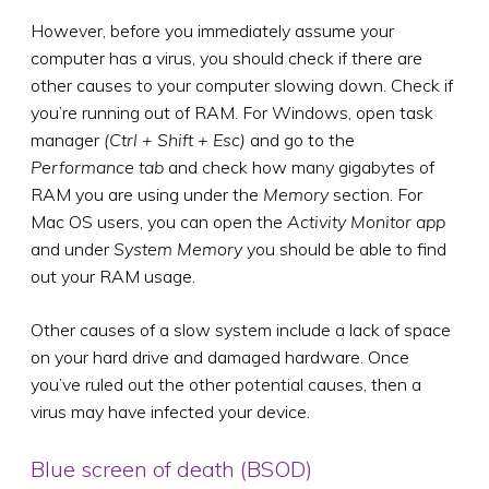
However, before you immediately assume your
computer has a virus, you should check if there are
other causes to your computer slowing down. Check if
you’re running out of RAM. For Windows, open task
manager
(Ctrl + Shift + Esc)
and go to the
Performance tab
and check how many gigabytes of
RAM you are using under the
Memory
section. For
Mac OS users, you can open the
Activity Monitor app
and under
System Memory
you should be able to find
out your RAM usage.
Other causes of a slow system include a lack of space
on your hard drive and damaged hardware. Once
you’ve ruled out the other potential causes, then a
virus may have infected your device.
Blue screen of death (BSOD)