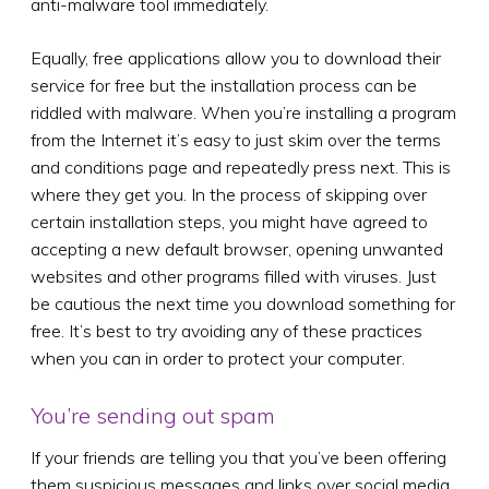
anti-malware tool immediately.
Equally, free applications allow you to download their
service for free but the installation process can be
riddled with malware. When you’re installing a program
from the Internet it’s easy to just skim over the terms
and conditions page and repeatedly press next. This is
where they get you. In the process of skipping over
certain installation steps, you might have agreed to
accepting a new default browser, opening unwanted
websites and other programs filled with viruses. Just
be cautious the next time you download something for
free. It’s best to try avoiding any of these practices
when you can in order to protect your computer.
You’re sending out spam
If your friends are telling you that you’ve been offering
them suspicious messages and links over social media