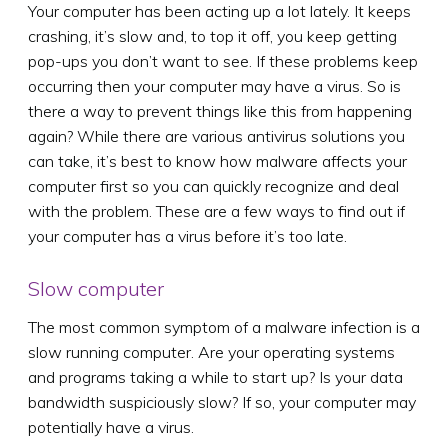
Your computer has been acting up a lot lately. It keeps
crashing, it’s slow and, to top it off, you keep getting
pop-ups you don’t want to see. If these problems keep
occurring then your computer may have a virus. So is
there a way to prevent things like this from happening
again? While there are various antivirus solutions you
can take, it’s best to know how malware affects your
computer first so you can quickly recognize and deal
with the problem. These are a few ways to find out if
your computer has a virus before it’s too late.
Slow computer
The most common symptom of a malware infection is a
slow running computer. Are your operating systems
and programs taking a while to start up? Is your data
bandwidth suspiciously slow? If so, your computer may
potentially have a virus.