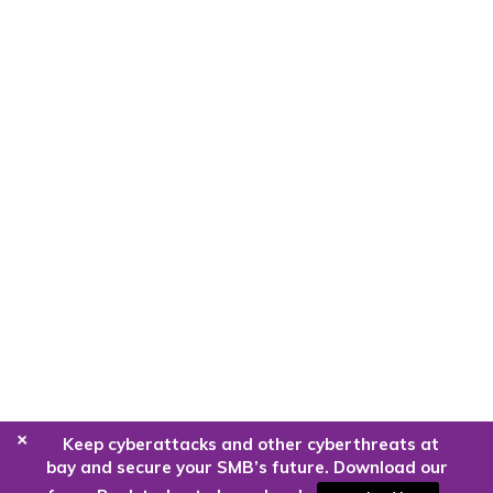
+
Keep cyberattacks and other cyberthreats at
bay and secure your SMB’s future. Download our