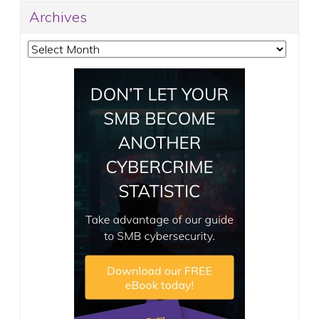
Archives
Archives