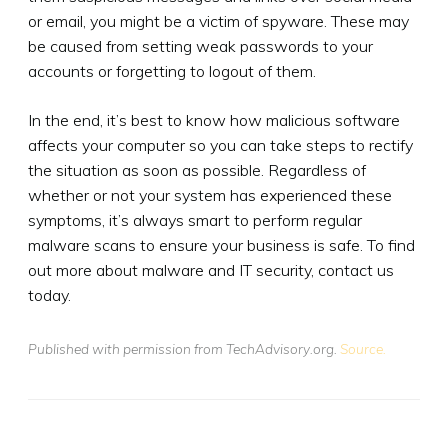
or email, you might be a victim of spyware. These may
be caused from setting weak passwords to your
accounts or forgetting to logout of them.
In the end, it’s best to know how malicious software
affects your computer so you can take steps to rectify
the situation as soon as possible. Regardless of
whether or not your system has experienced these
symptoms, it’s always smart to perform regular
malware scans to ensure your business is safe. To find
out more about malware and IT security, contact us
today.
Published with permission from TechAdvisory.org.
Source.