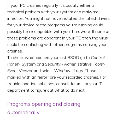
If your PC crashes regularly, it’s usually either a
technical problem with your system or a malware
infection. You might not have installed the latest drivers
for your device or the programs you’re running could
possibly be incompatible with your hardware. If none of
these problems are apparent in your PC then the virus
could be conflicting with other programs causing your
crashes.
To check what caused your last BSOD go to
Control
Panel> System and Security> Administrative Tools>
Event Viewer
and select
Windows Logs
. Those
marked with an “error” are your recorded crashes. For
troubleshooting solutions, consult forums or your IT
department to figure out what to do next.
Programs opening and closing
automatically