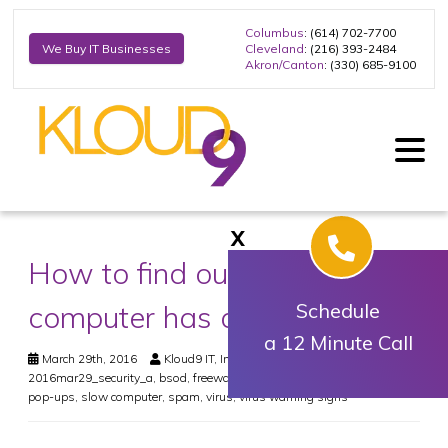
Columbus
: (614) 702-7700
Cleveland
: (216) 393-2484
We Buy IT Businesses
Akron/Canton
: (330) 685-9100
X
How to find out if your
computer has a virus
Schedule
a 12 Minute Call
March 29th, 2016
Kloud9 IT, Inc.
Security
2016mar29_security_a
,
bsod
,
freeware
,
malware
,
malware security
,
pop-ups
,
slow computer
,
spam
,
virus
,
virus warning signs