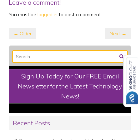
Leave a comment!
You must be
logged in
to post a comment.
← Older
Next →
Sign Up Today for Our FREE Email
Newsletter for the Latest Technology
News!
Recent Posts