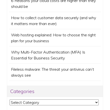
6 Reasons your cloud costs are higher than they
should be
How to collect customer data securely (and why
it matters more than ever)
Web hosting explained: How to choose the right
plan for your business
Why Multi-Factor Authentication (MFA) Is
Essential for Business Security
Fileless malware: The threat your antivirus can’t
always see
Categories
Categories