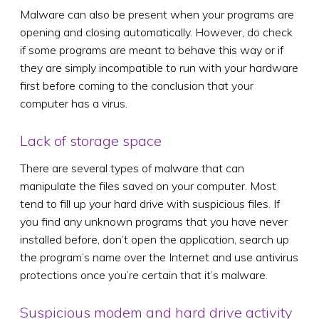
Malware can also be present when your programs are
opening and closing automatically. However, do check
if some programs are meant to behave this way or if
they are simply incompatible to run with your hardware
first before coming to the conclusion that your
computer has a virus.
Lack of storage space
There are several types of malware that can
manipulate the files saved on your computer. Most
tend to fill up your hard drive with suspicious files. If
you find any unknown programs that you have never
installed before, don’t open the application, search up
the program’s name over the Internet and use antivirus
protections once you’re certain that it’s malware.
Suspicious modem and hard drive activity