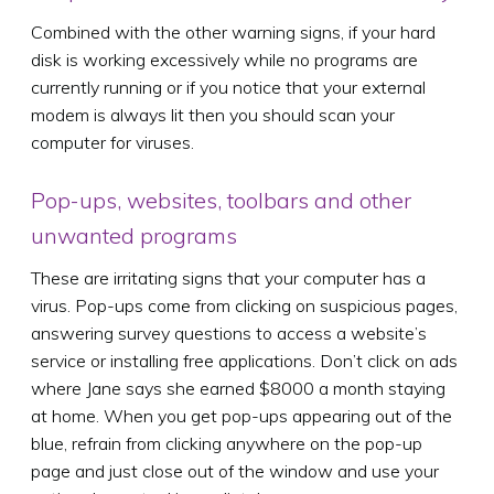
Combined with the other warning signs, if your hard
disk is working excessively while no programs are
currently running or if you notice that your external
modem is always lit then you should scan your
computer for viruses.
Pop-ups, websites, toolbars and other
unwanted programs
These are irritating signs that your computer has a
virus. Pop-ups come from clicking on suspicious pages,
answering survey questions to access a website’s
service or installing free applications. Don’t click on ads
where Jane says she earned $8000 a month staying
at home. When you get pop-ups appearing out of the
blue, refrain from clicking anywhere on the pop-up
page and just close out of the window and use your