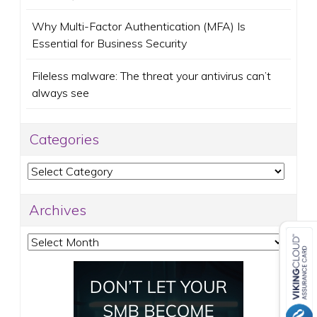
Why Multi-Factor Authentication (MFA) Is
Essential for Business Security
Fileless malware: The threat your antivirus can’t
always see
Categories
Categories
Archives
Archives