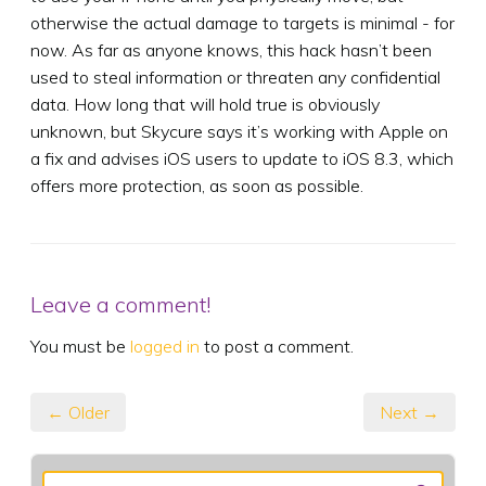
otherwise the actual damage to targets is minimal - for
now. As far as anyone knows, this hack hasn’t been
used to steal information or threaten any confidential
data. How long that will hold true is obviously
unknown, but Skycure says it’s working with Apple on
a fix and advises iOS users to update to iOS 8.3, which
offers more protection, as soon as possible.
Leave a comment!
You must be
logged in
to post a comment.
← Older
Next →