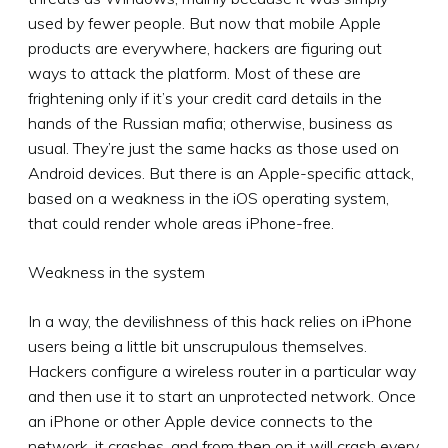
used by fewer people. But now that mobile Apple
products are everywhere, hackers are figuring out
ways to attack the platform. Most of these are
frightening only if it’s your credit card details in the
hands of the Russian mafia; otherwise, business as
usual. They’re just the same hacks as those used on
Android devices. But there is an Apple-specific attack,
based on a weakness in the iOS operating system,
that could render whole areas iPhone-free.
Weakness in the system
In a way, the devilishness of this hack relies on iPhone
users being a little bit unscrupulous themselves.
Hackers configure a wireless router in a particular way
and then use it to start an unprotected network. Once
an iPhone or other Apple device connects to the
network, it crashes, and from then on it will crash every