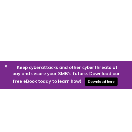
+
Keep cyberattacks and other cyberthreats at
bay and secure your SMB’s future. Download our
free eBook today to learn how!
Download here
Are you ready to harness the power
of the cloud?
Kloud9 can take you higher.