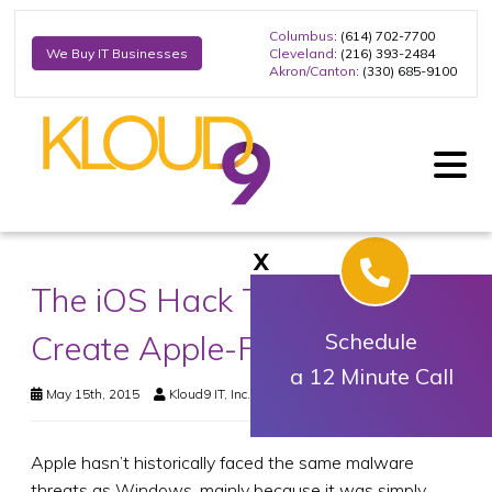
Columbus
: (614) 702-7700
Cleveland
: (216) 393-2484
We Buy IT Businesses
Akron/Canton
: (330) 685-9100
X
The iOS Hack That Could
Create Apple-Free Zones
Schedule
a 12 Minute Call
May 15th, 2015
Kloud9 IT, Inc.
Business Technology
Apple hasn’t historically faced the same malware
threats as Windows, mainly because it was simply