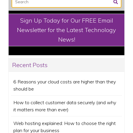
Sign Up Today for Our FREE Email
Newsletter for the Latest Technology
News!
Recent Posts
6 Reasons your cloud costs are higher than they
should be
How to collect customer data securely (and why
it matters more than ever)
Web hosting explained: How to choose the right
plan for your business