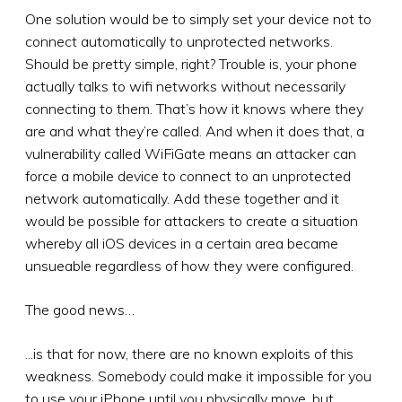
One solution would be to simply set your device not to
connect automatically to unprotected networks.
Should be pretty simple, right? Trouble is, your phone
actually talks to wifi networks without necessarily
connecting to them. That’s how it knows where they
are and what they’re called. And when it does that, a
vulnerability called WiFiGate means an attacker can
force a mobile device to connect to an unprotected
network automatically. Add these together and it
would be possible for attackers to create a situation
whereby all iOS devices in a certain area became
unsueable regardless of how they were configured.
The good news…
...is that for now, there are no known exploits of this
weakness. Somebody could make it impossible for you
to use your iPhone until you physically move, but