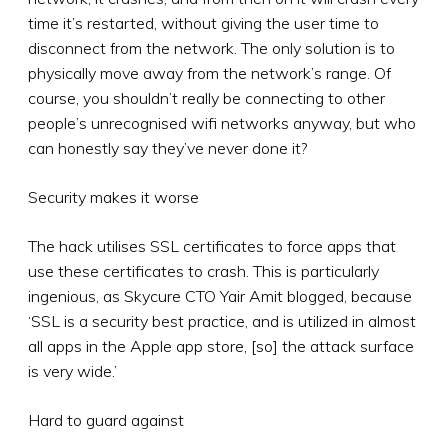
time it’s restarted, without giving the user time to
disconnect from the network. The only solution is to
physically move away from the network’s range. Of
course, you shouldn’t really be connecting to other
people’s unrecognised wifi networks anyway, but who
can honestly say they’ve never done it?
Security makes it worse
The hack utilises SSL certificates to force apps that
use these certificates to crash. This is particularly
ingenious, as Skycure CTO Yair Amit blogged, because
‘SSL is a security best practice, and is utilized in almost
all apps in the Apple app store, [so] the attack surface
is very wide.’
Hard to guard against