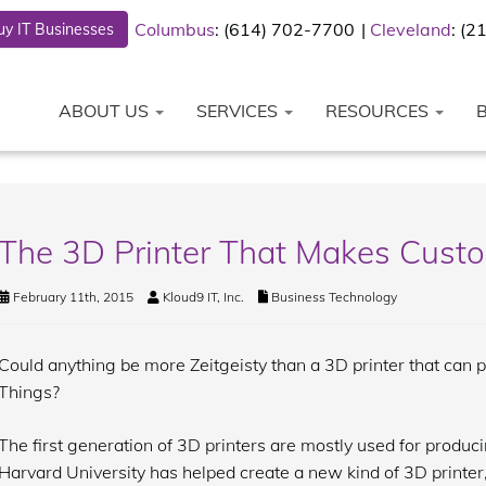
Columbus
: (614) 702-7700
Cleveland
: (
y IT Businesses
ABOUT US
SERVICES
RESOURCES
The 3D Printer That Makes Custo
February 11th, 2015
Kloud9 IT, Inc.
Business Technology
Could anything be more Zeitgeisty than a 3D printer that can pro
Things?
The first generation of 3D printers are mostly used for produci
Harvard University has helped create a new kind of 3D printer, 