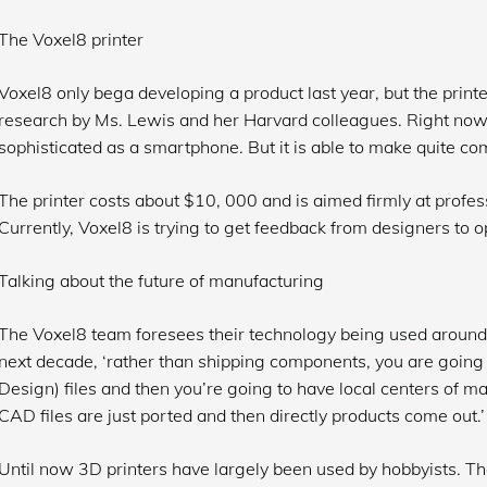
The Voxel8 printer
Voxel8 only bega developing a product last year, but the printer
research by Ms. Lewis and her Harvard colleagues. Right now, i
sophisticated as a smartphone. But it is able to make quite co
The printer costs about $10, 000 and is aimed firmly at profes
Currently, Voxel8 is trying to get feedback from designers to o
Talking about the future of manufacturing
The Voxel8 team foresees their technology being used around t
next decade, ‘rather than shipping components, you are goin
Design) files and then you’re going to have local centers of 
CAD files are just ported and then directly products come out.’
Until now 3D printers have largely been used by hobbyists. Th