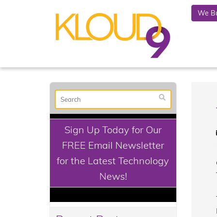
We Bu
Sign Up Today for Our
FREE Email Newsletter
for the Latest Technology
News!