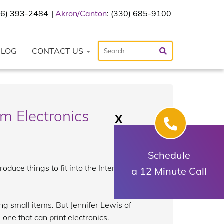
216) 393-2484
Akron/Canton
: (330) 685-9100
BLOG
CONTACT US
m Electronics
X
Schedule
duce things to fit into the Internet of
a 12 Minute Call
ng small items. But Jennifer Lewis of
one that can print electronics.