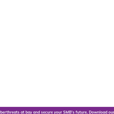
berthreats at bay and secure your SMB’s future. Download our