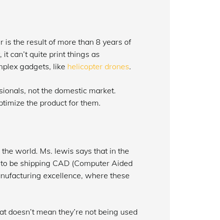
 is the result of more than 8 years of
t can’t quite print things as
mplex gadgets, like
helicopter drones
.
sionals, not the domestic market.
ptimize the product for them.
he world. Ms. lewis says that in the
g to be shipping CAD (Computer Aided
manufacturing excellence, where these
at doesn’t mean they’re not being used