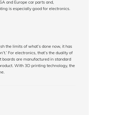
USA and Europe car parts and,
ting is especially good for electronics.
sh the limits of what’s done now, it has
.’ For electronics, that’s the duality of
cuit boards are manufactured in standard
 product. With 3D printing technology, the
me.