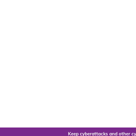
Keep cyberattacks and other cy