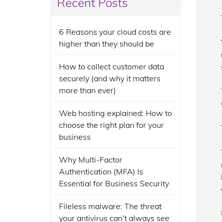
Recent Posts
6 Reasons your cloud costs are
higher than they should be
How to collect customer data
securely (and why it matters
more than ever)
Web hosting explained: How to
choose the right plan for your
business
Why Multi-Factor
Authentication (MFA) Is
Essential for Business Security
Fileless malware: The threat
your antivirus can’t always see