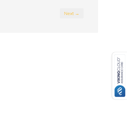
Next →