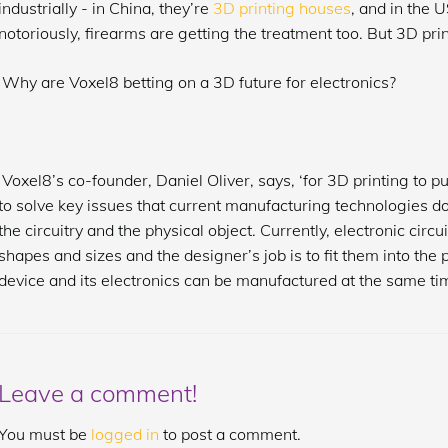
industrially - in China, they’re
3D printing houses
, and in the 
notoriously, firearms are getting the treatment too. But 3D prin
Why are Voxel8 betting on a 3D future for electronics?
Voxel8’s co-founder, Daniel Oliver, says, ‘for 3D printing to pu
to solve key issues that current manufacturing technologies don’t
the circuitry and the physical object. Currently, electronic cir
shapes and sizes and the designer’s job is to fit them into the
device and its electronics can be manufactured at the same ti
Leave a comment!
You must be
logged in
to post a comment.