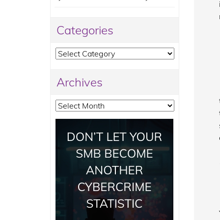
Categories
Categories
Archives
Archives