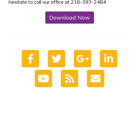
hesitate to call our office at 216-393-2484
Download Now