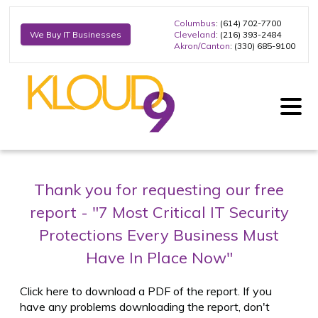
Columbus
: (614) 702-7700
Cleveland
: (216) 393-2484
We Buy IT Businesses
Akron/Canton
: (330) 685-9100
Thank you for requesting our free
report -
"7 Most Critical IT Security
Protections Every Business Must
Have In Place Now"
Click here to download a PDF of the report. If you
have any problems downloading the report, don't