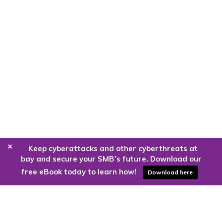
+
Keep cyberattacks and other cyberthreats at
bay and secure your SMB’s future. Download our
free eBook today to learn how!
Download here
Are you ready to harness the power