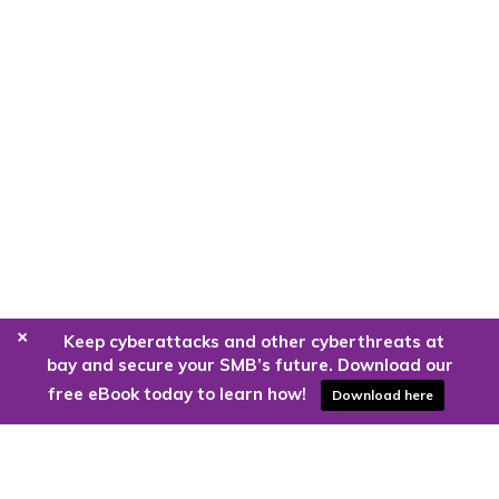
+
Keep cyberattacks and other cyberthreats at
bay and secure your SMB’s future. Download our
free eBook today to learn how!
Download here
Are you ready to harness the power