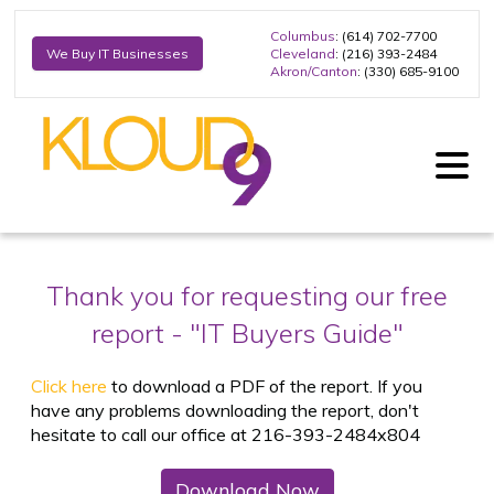
Columbus
: (614) 702-7700
Cleveland
: (216) 393-2484
We Buy IT Businesses
Akron/Canton
: (330) 685-9100
Thank you for requesting our free
report -
"IT Buyers Guide"
Click here
to download a PDF of the report. If you
have any problems downloading the report, don't
hesitate to call our office at 216-393-2484x804
Download Now