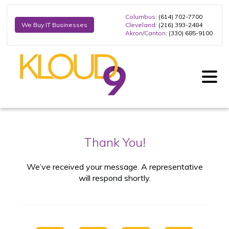
Columbus
: (614) 702-7700
Cleveland
: (216) 393-2484
We Buy IT Businesses
Akron/Canton
: (330) 685-9100
Thank You!
We’ve received your message. A representative
will respond shortly.