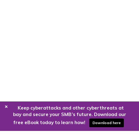
+
Keep cyberattacks and other cyberthreats at
bay and secure your SMB’s future. Download our
free eBook today to learn how!
Download here