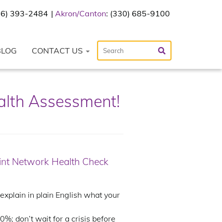
216) 393-2484
Akron/Canton
: (330) 685-9100
BLOG
CONTACT US
alth Assessment!
oint Network Health Check
plain in plain English what your
%; don’t wait for a crisis before