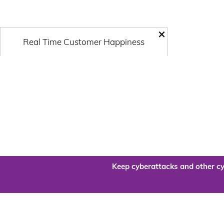
×
Real Time Customer Happiness
Keep cyberattacks and other cy