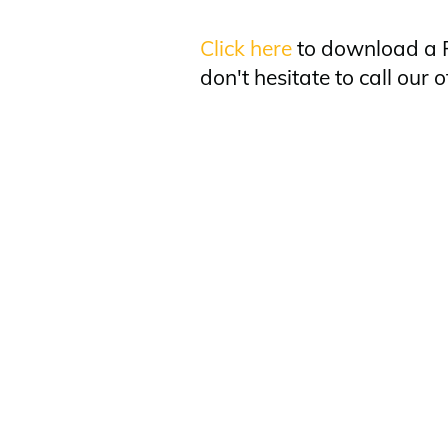
Click here
to download a P
don't hesitate to call our o