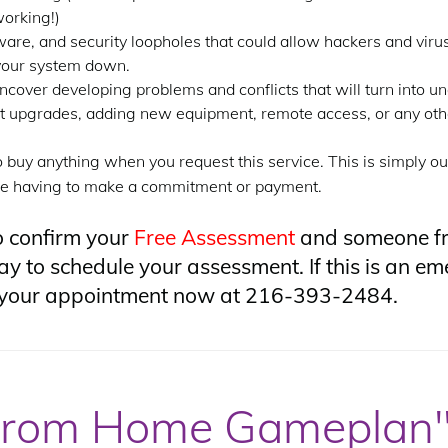
orking!)
ware, and security loopholes that could allow hackers and viru
 your system down.
ncover developing problems and conflicts that will turn into 
 upgrades, adding new equipment, remote access, or any othe
o buy anything when you request this service. This is simply ou
ore having to make a commitment or payment.
o confirm your
Free Assessment
and someone fr
y to schedule your assessment. If this is an eme
le your appointment now at 216-393-2484.
from Home Gameplan"