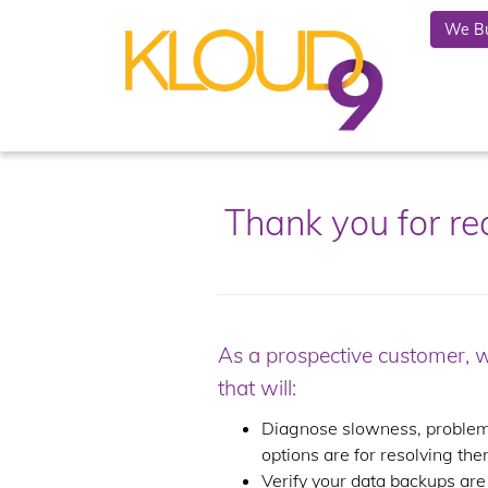
We Bu
Thank you for r
As a prospective customer, 
that will:
Diagnose slowness, problems
options are for resolving the
Verify your data backups are 