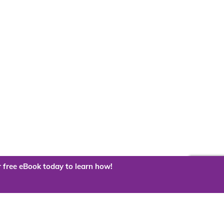
 free eBook today to learn how!