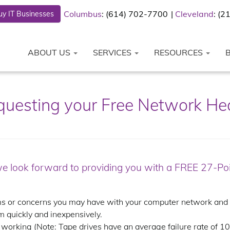
Columbus
: (614) 702-7700
Cleveland
: (
y IT Businesses
ABOUT US
SERVICES
RESOURCES
equesting your Free Network He
we look forward to providing you with a FREE 27-P
 or concerns you may have with your computer network and ex
m quickly and inexpensively.
working (Note: Tape drives have an average failure rate of 100