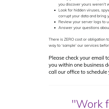
you discover yours weren’t w
Look for hidden viruses, spy
corrupt your data and bring
Review your server logs to u
Answer your questions about
There is ZERO cost or obligation t
way to ‘sample’ our services bef
Please check your email t
you within one business da
call our office to schedu
"Work 