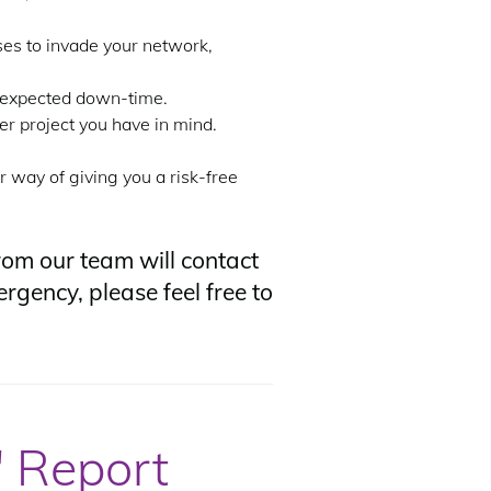
ses to invade your network,
unexpected down-time.
r project you have in mind.
r way of giving you a risk-free
om our team will contact
rgency, please feel free to
 Report