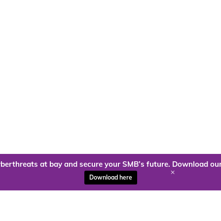
berthreats at bay and secure your SMB’s future. Download our
+
Download here