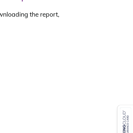
wnloading the report,