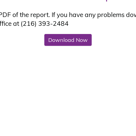
DF of the report. If you have any problems do
ffice at
(216) 393-2484
Download Now