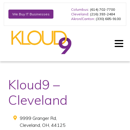
Columbus
: (614) 702-7700
Cleveland
: (216) 393-2484
We Buy IT Businesses
Akron/Canton
: (330) 685-9100
Kloud9 –
Cleveland
9999 Granger Rd,
Cleveland
,
OH
,
44125