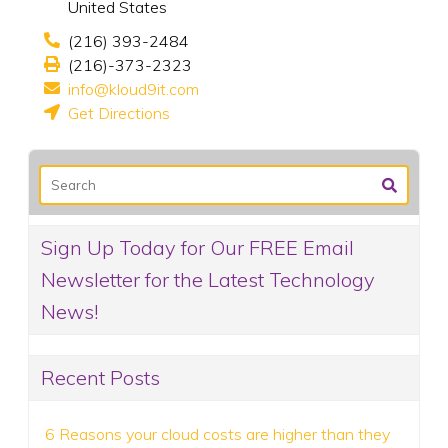
United States
(216) 393-2484
(216)-373-2323
info@kloud9it.com
Get Directions
Sign Up Today for Our FREE Email
Newsletter for the Latest Technology
News!
Recent Posts
6 Reasons your cloud costs are higher than they