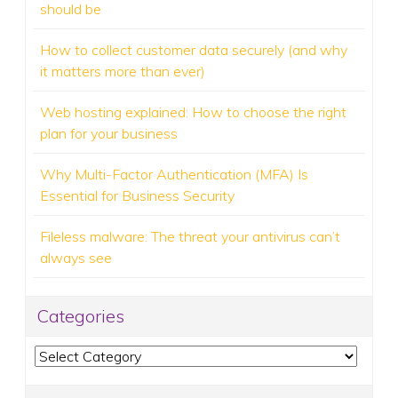
should be
How to collect customer data securely (and why
it matters more than ever)
Web hosting explained: How to choose the right
plan for your business
Why Multi-Factor Authentication (MFA) Is
Essential for Business Security
Fileless malware: The threat your antivirus can’t
always see
Categories
Categories