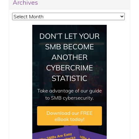
Archives
Archives