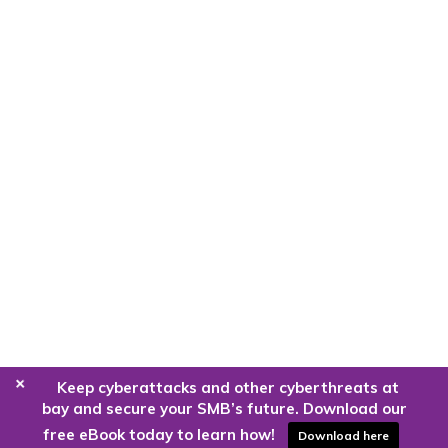
+
Keep cyberattacks and other cyberthreats at
bay and secure your SMB’s future. Download our
free eBook today to learn how!
Download here