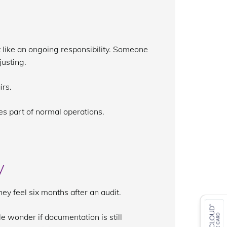
it like an ongoing responsibility. Someone
justing.
irs.
s part of normal operations.
y
y feel six months after an audit.
le wonder if documentation is still