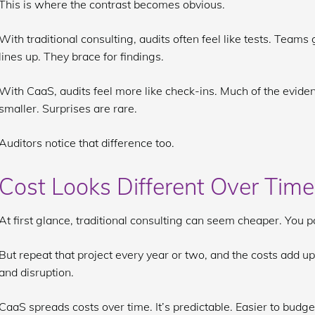
This is where the contrast becomes obvious.
With traditional consulting, audits often feel like tests. Team
lines up. They brace for findings.
With CaaS, audits feel more like check-ins. Much of the evidenc
smaller. Surprises are rare.
Auditors notice that difference too.
Cost Looks Different Over Time
At first glance, traditional consulting can seem cheaper. You pa
But repeat that project every year or two, and the costs add up. N
and disruption.
CaaS spreads costs over time. It’s predictable. Easier to budge