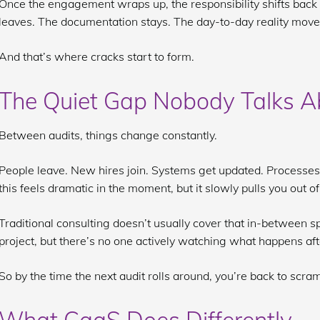
Once the engagement wraps up, the responsibility shifts back 
leaves. The documentation stays. The day-to-day reality move
And that’s where cracks start to form.
The Quiet Gap Nobody Talks A
Between audits, things change constantly.
People leave. New hires join. Systems get updated. Processe
this feels dramatic in the moment, but it slowly pulls you out o
Traditional consulting doesn’t usually cover that in-between sp
project, but there’s no one actively watching what happens aft
So by the time the next audit rolls around, you’re back to scra