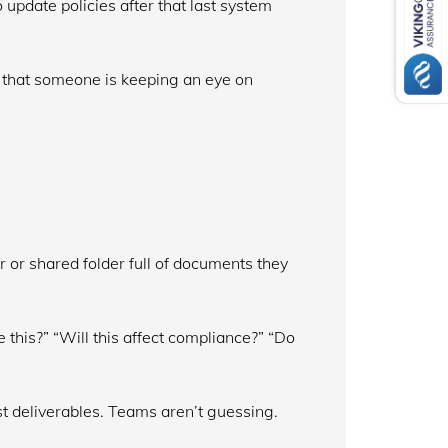
 update policies after that last system
e that someone is keeping an eye on
r or shared folder full of documents they
his?” “Will this affect compliance?” “Do
t deliverables. Teams aren’t guessing.