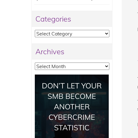
Categories
Categories
Archives
Archives