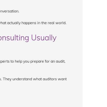
onversation.
hat actually happens in the real world.
nsulting Usually
perts to help you prepare for an audit,
. They understand what auditors want