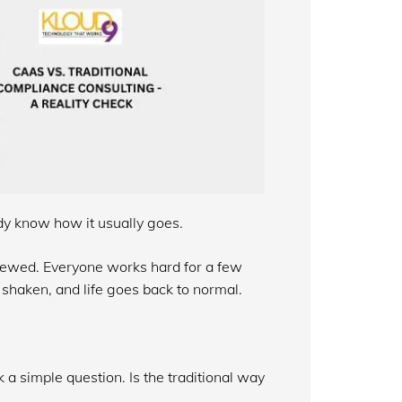
dy know how it usually goes.
ewed. Everyone works hard for a few
 shaken, and life goes back to normal.
 a simple question. Is the traditional way