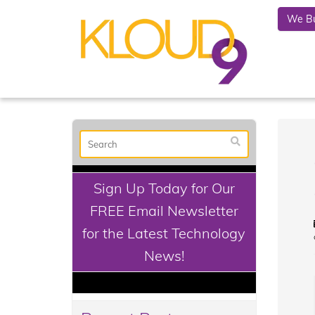
We Bu
Sign Up Today for Our
FREE Email Newsletter
for the Latest Technology
News!