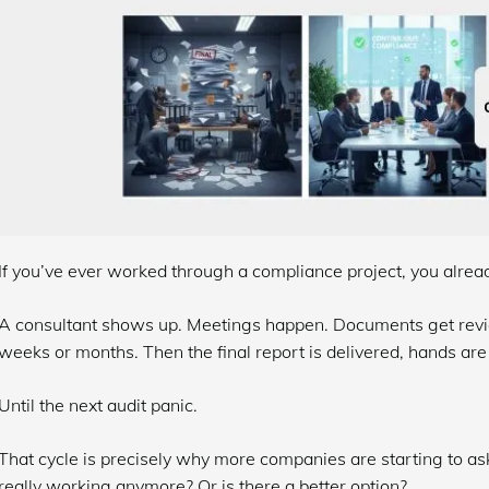
If you’ve ever worked through a compliance project, you alrea
A consultant shows up. Meetings happen. Documents get revi
weeks or months. Then the final report is delivered, hands are
Until the next audit panic.
That cycle is precisely why more companies are starting to ask
really working anymore? Or is there a better option?