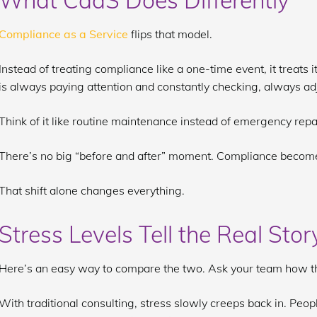
What CaaS Does Differently
Compliance as a Service
flips that model.
Instead of treating compliance like a one-time event, it treats 
is always paying attention and constantly checking, always ad
Think of it like routine maintenance instead of emergency repa
There’s no big “before and after” moment. Compliance become
That shift alone changes everything.
Stress Levels Tell the Real Stor
Here’s an easy way to compare the two. Ask your team how the
With traditional consulting, stress slowly creeps back in. Peop