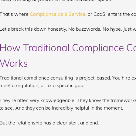
That’s where
Compliance as a Service
, or CaaS, enters the c
Let’s break this down honestly. No buzzwords. No hype. Just w
How Traditional Compliance Co
Works
Traditional compliance consulting is project-based. You hire ex
meet a regulation, or fix a specific gap.
They’re often very knowledgeable. They know the frameworks
to see. And they can be incredibly helpful in the moment.
But the relationship has a clear start and end.