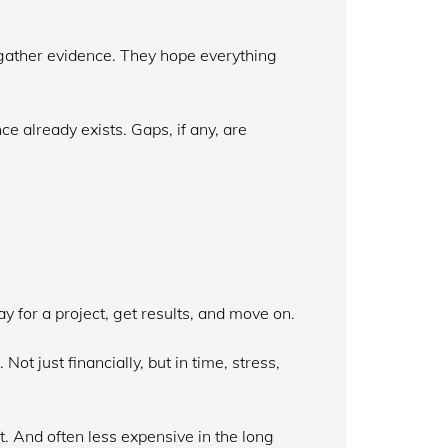
s gather evidence. They hope everything
e already exists. Gaps, if any, are
y for a project, get results, and move on.
ot just financially, but in time, stress,
t. And often less expensive in the long