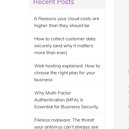
Recent Posts
6 Reasons your cloud costs are
higher than they should be
How to collect customer data
securely (and why it matters
more than ever)
Web hosting explained: How to
choose the right plan for your
business
Why Multi-Factor
Authentication (MFA) Is
Essential for Business Security
Fileless malware: The threat
your antivirus can’t always see