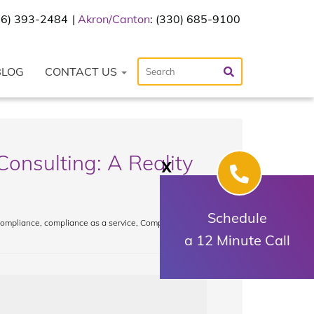
216) 393-2484
Akron/Canton
: (330) 685-9100
BLOG
CONTACT US
Consulting: A Reality
X
Schedule
 compliance
,
compliance as a service
,
Compliance
a 12 Minute Call