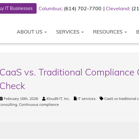
Columbus
: (614) 702-7700
Cleveland
: (
y IT Businesses
ABOUT US
SERVICES
RESOURCES
CaaS vs. Traditional Compliance 
Check
February 16th, 2026
Kloud9 IT, Inc.
IT services
CaaS vs traditional
consulting
,
Continuous compliance