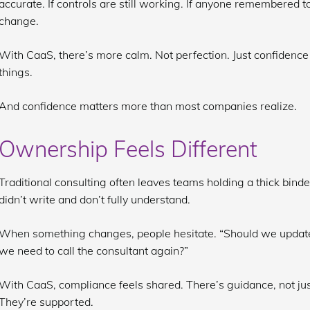
accurate. If controls are still working. If anyone remembered to
change.
With CaaS, there’s more calm. Not perfection. Just confidenc
things.
And confidence matters more than most companies realize.
Ownership Feels Different
Traditional consulting often leaves teams holding a thick binde
didn’t write and don’t fully understand.
When something changes, people hesitate. “Should we update t
we need to call the consultant again?”
With CaaS, compliance feels shared. There’s guidance, not jus
They’re supported.