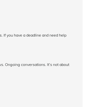
hs. If you have a deadline and need help
s. Ongoing conversations. It’s not about