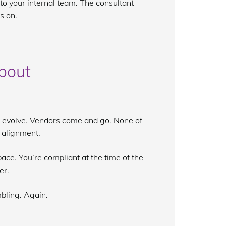
to your internal team. The consultant
s on.
bout
s evolve. Vendors come and go. None of
f alignment.
ace. You’re compliant at the time of the
er.
mbling. Again.