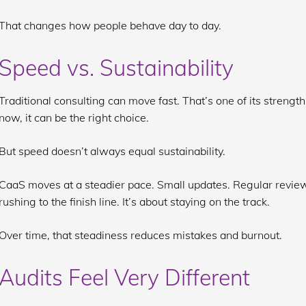
That changes how people behave day to day.
Speed vs. Sustainability
Traditional consulting can move fast. That’s one of its strengt
now, it can be the right choice.
But speed doesn’t always equal sustainability.
CaaS moves at a steadier pace. Small updates. Regular review
rushing to the finish line. It’s about staying on the track.
Over time, that steadiness reduces mistakes and burnout.
Audits Feel Very Different