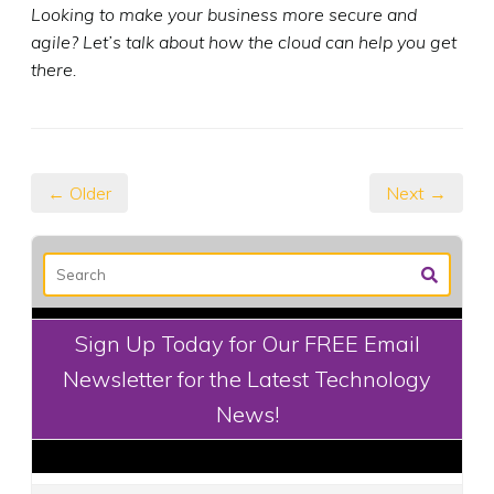
Looking to make your business more secure and
agile? Let’s talk about how the cloud can help you get
there.
← Older
Next →
Sign Up Today for Our FREE Email
Newsletter for the Latest Technology
News!