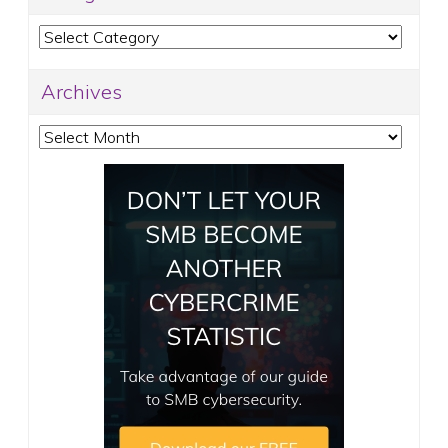
Categories
Archives
Archives