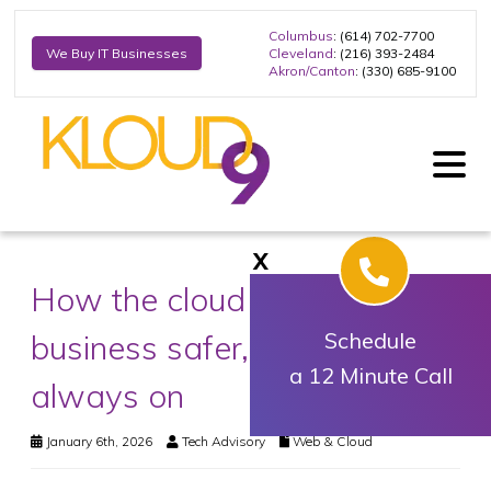
Columbus
: (614) 702-7700
Cleveland
: (216) 393-2484
We Buy IT Businesses
Akron/Canton
: (330) 685-9100
X
How the cloud keeps your
business safer, smarter, and
Schedule
a 12 Minute Call
always on
January 6th, 2026
Tech Advisory
Web & Cloud