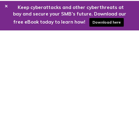
+
Keep cyberattacks and other cyberthreats at
bay and secure your SMB’s future. Download our
free eBook today to learn how!
Download here
Are you ready to harness the power
of the cloud?
Kloud9 can take you higher.
Contact Us Today
CONTACT US