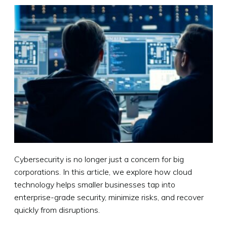
Cybersecurity is no longer just a concern for big
corporations. In this article, we explore how cloud
technology helps smaller businesses tap into
enterprise-grade security, minimize risks, and recover
quickly from disruptions.