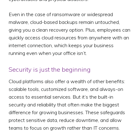
Even in the case of ransomware or widespread
malware, cloud-based backups remain untouched,
giving you a clean recovery option. Plus, employees can
quickly access cloud resources from anywhere with an
internet connection, which keeps your business
running even when your office isn’t.
Security is just the beginning
Cloud platforms also offer a wealth of other benefits:
scalable tools, customized software, and always-on
access to essential services. But it’s the built-in
security and reliability that often make the biggest
difference for growing businesses. These safeguards
protect sensitive data, reduce downtime, and allow
teams to focus on growth rather than IT concerns.