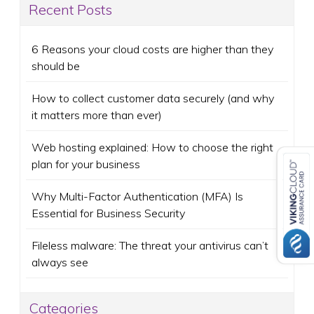
Recent Posts
6 Reasons your cloud costs are higher than they
should be
How to collect customer data securely (and why
it matters more than ever)
Web hosting explained: How to choose the right
plan for your business
Why Multi-Factor Authentication (MFA) Is
Essential for Business Security
Fileless malware: The threat your antivirus can’t
always see
Categories