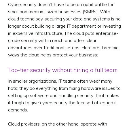
Cybersecurity doesn’t have to be an uphill battle for
small and medium-sized businesses (SMBs). With
cloud technology, securing your data and systems is no
longer about building a large IT department or investing
in expensive infrastructure. The cloud puts enterprise-
grade security within reach and offers clear
advantages over traditional setups. Here are three big
ways the cloud helps protect your business:
Top-tier security without hiring a full team
In smaller organizations, IT teams often wear many
hats; they do everything from fixing hardware issues to
setting up software and handling security. That makes
it tough to give cybersecurity the focused attention it
demands.
Cloud providers, on the other hand, operate with