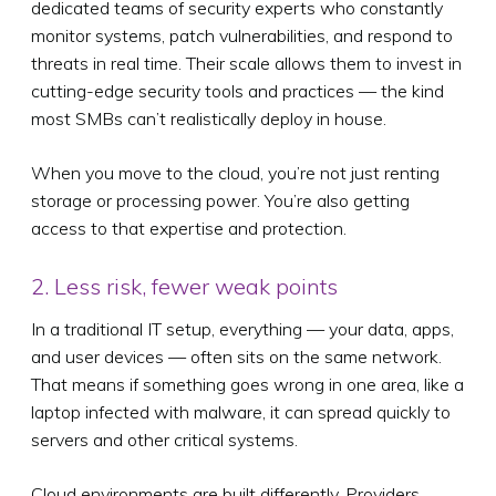
dedicated teams of security experts who constantly
monitor systems, patch vulnerabilities, and respond to
threats in real time. Their scale allows them to invest in
cutting-edge security tools and practices — the kind
most SMBs can’t realistically deploy in house.
When you move to the cloud, you’re not just renting
storage or processing power. You’re also getting
access to that expertise and protection.
2. Less risk, fewer weak points
In a traditional IT setup, everything — your data, apps,
and user devices — often sits on the same network.
That means if something goes wrong in one area, like a
laptop infected with malware, it can spread quickly to
servers and other critical systems.
Cloud environments are built differently. Providers