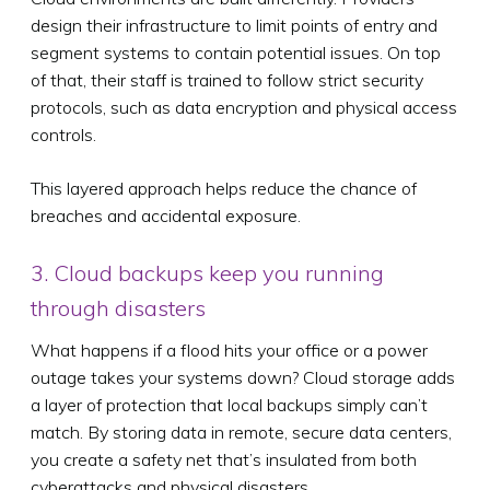
design their infrastructure to limit points of entry and
segment systems to contain potential issues. On top
of that, their staff is trained to follow strict security
protocols, such as data encryption and physical access
controls.
This layered approach helps reduce the chance of
breaches and accidental exposure.
3. Cloud backups keep you running
through disasters
What happens if a flood hits your office or a power
outage takes your systems down? Cloud storage adds
a layer of protection that local backups simply can’t
match. By storing data in remote, secure data centers,
you create a safety net that’s insulated from both
cyberattacks and physical disasters.