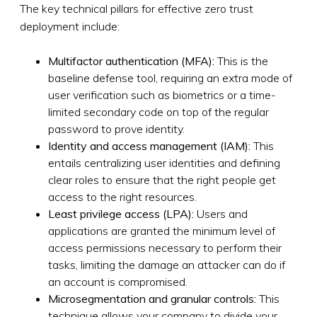
The key technical pillars for effective zero trust
deployment include:
Multifactor authentication (MFA):
This is the
baseline defense tool, requiring an extra mode of
user verification such as biometrics or a time-
limited secondary code on top of the regular
password to prove identity.
Identity and access management (IAM):
This
entails centralizing user identities and defining
clear roles to ensure that the right people get
access to the right resources.
Least privilege access (LPA):
Users and
applications are granted the minimum level of
access permissions necessary to perform their
tasks, limiting the damage an attacker can do if
an account is compromised.
Microsegmentation and granular controls:
This
technique allows your company to divide your