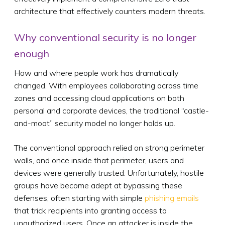
architecture that effectively counters modern threats.
Why conventional security is no longer
enough
How and where people work has dramatically
changed. With employees collaborating across time
zones and accessing cloud applications on both
personal and corporate devices, the traditional “castle-
and-moat” security model no longer holds up.
The conventional approach relied on strong perimeter
walls, and once inside that perimeter, users and
devices were generally trusted. Unfortunately, hostile
groups have become adept at bypassing these
defenses, often starting with simple
phishing emails
that trick recipients into granting access to
unauthorized users. Once an attacker is inside the