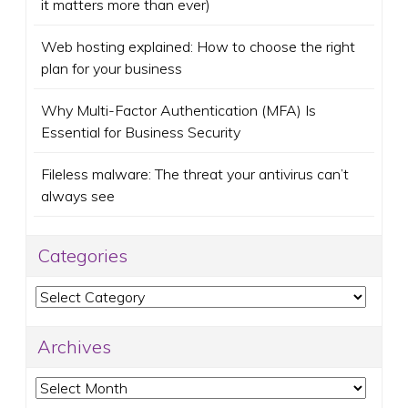
it matters more than ever)
Web hosting explained: How to choose the right
plan for your business
Why Multi-Factor Authentication (MFA) Is
Essential for Business Security
Fileless malware: The threat your antivirus can’t
always see
Categories
Categories
Archives
Archives