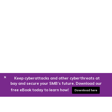
+
Keep cyberattacks and other cyberthreats at
bay and secure your SMB’s future. Download our
free eBook today to learn how!
Download here
Are you ready to harness the power