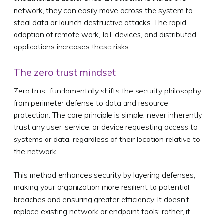
network, they can easily move across the system to
steal data or launch destructive attacks. The rapid
adoption of remote work, IoT devices, and distributed
applications increases these risks.
The zero trust mindset
Zero trust fundamentally shifts the security philosophy
from perimeter defense to data and resource
protection. The core principle is simple: never inherently
trust any user, service, or device requesting access to
systems or data, regardless of their location relative to
the network.
This method enhances security by layering defenses,
making your organization more resilient to potential
breaches and ensuring greater efficiency. It doesn’t
replace existing network or endpoint tools; rather, it