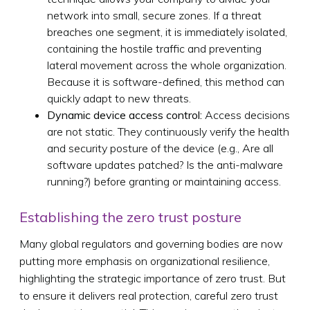
network into small, secure zones. If a threat
breaches one segment, it is immediately isolated,
containing the hostile traffic and preventing
lateral movement across the whole organization.
Because it is software-defined, this method can
quickly adapt to new threats.
Dynamic device access control:
Access decisions
are not static. They continuously verify the health
and security posture of the device (e.g., Are all
software updates patched? Is the anti-malware
running?) before granting or maintaining access.
Establishing the zero trust posture
Many global regulators and governing bodies are now
putting more emphasis on organizational resilience,
highlighting the strategic importance of zero trust. But
to ensure it delivers real protection, careful zero trust