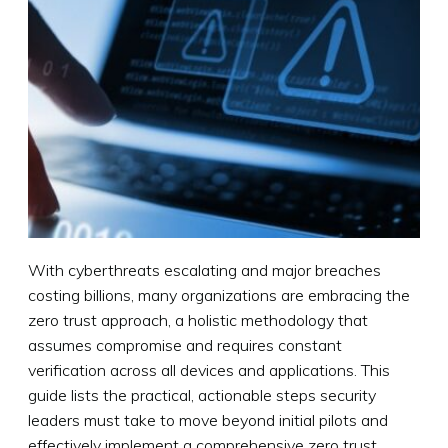
With cyberthreats escalating and major breaches
costing billions, many organizations are embracing the
zero trust approach, a holistic methodology that
assumes compromise and requires constant
verification across all devices and applications. This
guide lists the practical, actionable steps security
leaders must take to move beyond initial pilots and
effectively implement a comprehensive zero trust