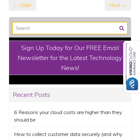
← Older
Next →
Sign Up Today for Our FREE Email
Newsletter for the Latest Technology
News!
Recent Posts
6 Reasons your cloud costs are higher than they
should be
How to collect customer data securely (and why