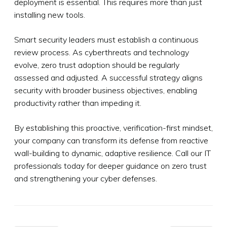
deployment is essential. This requires more than just
installing new tools.
Smart security leaders must establish a continuous
review process. As cyberthreats and technology
evolve, zero trust adoption should be regularly
assessed and adjusted. A successful strategy aligns
security with broader business objectives, enabling
productivity rather than impeding it.
By establishing this proactive, verification-first mindset,
your company can transform its defense from reactive
wall-building to dynamic, adaptive resilience. Call our IT
professionals today for deeper guidance on zero trust
and strengthening your cyber defenses.