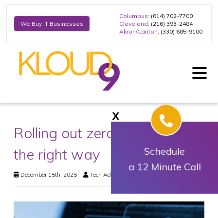
Columbus
: (614) 702-7700
Cleveland
: (216) 393-2484
We Buy IT Businesses
Akron/Canton
: (330) 685-9100
X
Rolling out zero trust security
the right way
Schedule
a 12 Minute Call
December 15th, 2025
Tech Advisory
Security