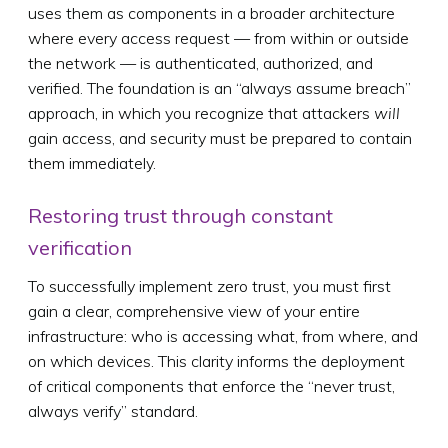
uses them as components in a broader architecture
where every access request — from within or outside
the network — is authenticated, authorized, and
verified. The foundation is an “always assume breach”
approach, in which you recognize that attackers
will
gain access, and security must be prepared to contain
them immediately.
Restoring trust through constant
verification
To successfully implement zero trust, you must first
gain a clear, comprehensive view of your entire
infrastructure: who is accessing what, from where, and
on which devices. This clarity informs the deployment
of critical components that enforce the “never trust,
always verify” standard.