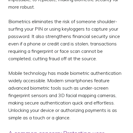
more robust.
Biometrics eliminates the risk of someone shoulder-
surfing your PIN or using keyloggers to capture your
password. It also strengthens financial security since
even if a phone or credit card is stolen, transactions
requiring a fingerprint or face scan cannot be
completed, cutting fraud off at the source.
Mobile technology has made biometric authentication
widely accessible. Modern smartphones feature
advanced biometric tools such as under-screen
fingerprint sensors and 3D facial mapping cameras,
making secure authentication quick and effortless.
Unlocking your device or authorizing payments is as
simple as a touch or a glance.