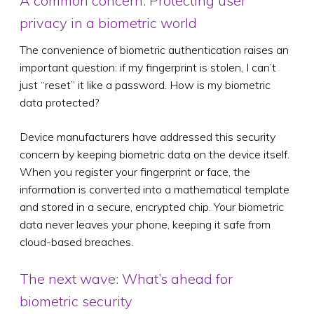
A common concern: Protecting user
privacy in a biometric world
The convenience of biometric authentication raises an
important question: if my fingerprint is stolen, I can’t
just “reset” it like a password. How is my biometric
data protected?
Device manufacturers have addressed this security
concern by keeping biometric data on the device itself.
When you register your fingerprint or face, the
information is converted into a mathematical template
and stored in a secure, encrypted chip. Your biometric
data never leaves your phone, keeping it safe from
cloud-based breaches.
The next wave: What’s ahead for
biometric security