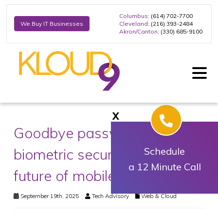
Columbus
: (614) 702-7700
Cleveland
: (216) 393-2484
We Buy IT Businesses
Akron/Canton
: (330) 685-9100
X
Goodbye passwords: Why
biometric security is the
Schedule
a 12 Minute Call
future of mobile protection
September 19th, 2025
Tech Advisory
Web & Cloud