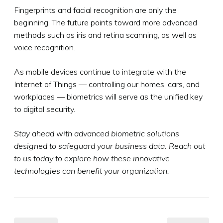
Fingerprints and facial recognition are only the
beginning. The future points toward more advanced
methods such as iris and retina scanning, as well as
voice recognition.
As mobile devices continue to integrate with the
Internet of Things — controlling our homes, cars, and
workplaces — biometrics will serve as the unified key
to digital security.
Stay ahead with advanced biometric solutions
designed to safeguard your business data. Reach out
to us today to explore how these innovative
technologies can benefit your organization.