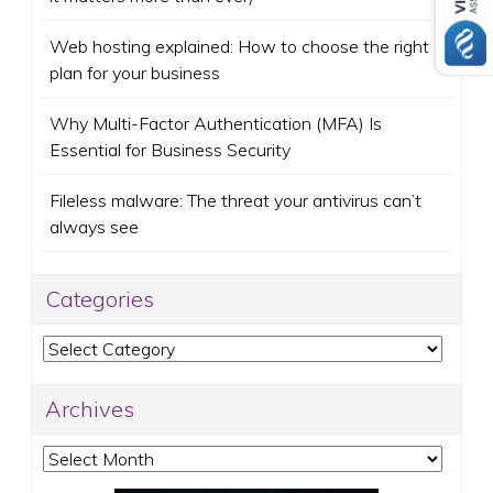
Web hosting explained: How to choose the right
plan for your business
Why Multi-Factor Authentication (MFA) Is
Essential for Business Security
Fileless malware: The threat your antivirus can’t
always see
Categories
Categories
Archives
Archives