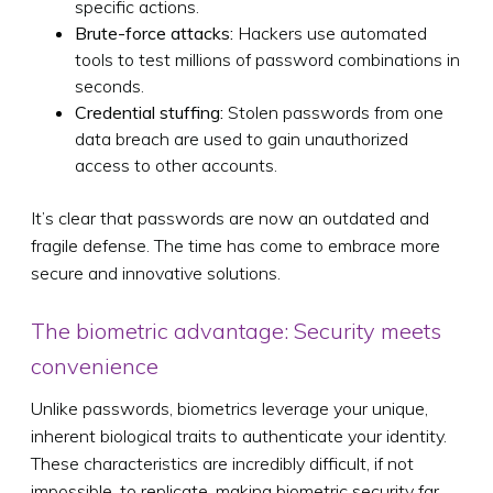
specific actions.
Brute-force attacks:
Hackers use automated
tools to test millions of password combinations in
seconds.
Credential stuffing:
Stolen passwords from one
data breach are used to gain unauthorized
access to other accounts.
It’s clear that passwords are now an outdated and
fragile defense. The time has come to embrace more
secure and innovative solutions.
The biometric advantage: Security meets
convenience
Unlike passwords, biometrics leverage your unique,
inherent biological traits to authenticate your identity.
These characteristics are incredibly difficult, if not
impossible, to replicate, making biometric security far