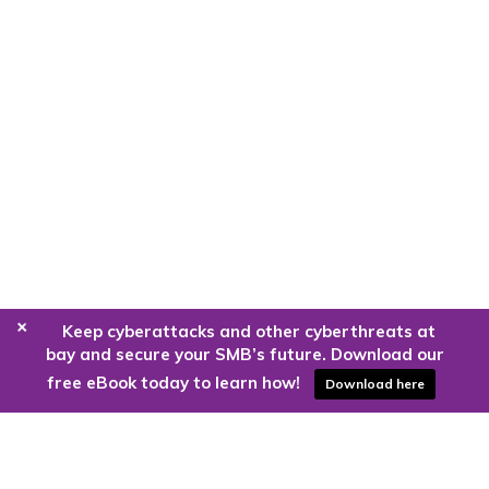
+
Keep cyberattacks and other cyberthreats at
bay and secure your SMB’s future. Download our
free eBook today to learn how!
Download here
Are you ready to harness the power