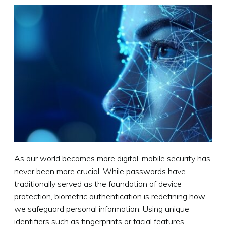
As our world becomes more digital, mobile security has
never been more crucial. While passwords have
traditionally served as the foundation of device
protection, biometric authentication is redefining how
we safeguard personal information. Using unique
identifiers such as fingerprints or facial features,