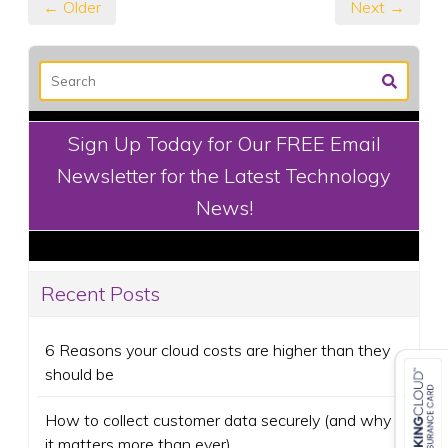
← Older
Next →
Sign Up Today for Our FREE Email
Newsletter for the Latest Technology
News!
Recent Posts
6 Reasons your cloud costs are higher than they
should be
How to collect customer data securely (and why
it matters more than ever)