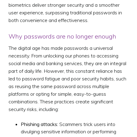
biometrics deliver stronger security and a smoother
user experience, surpassing traditional passwords in
both convenience and effectiveness.
Why passwords are no longer enough
The digital age has made passwords a universal
necessity. From unlocking our phones to accessing
social media and banking services, they are an integral
part of daily life. However, this constant reliance has
led to password fatigue and poor security habits, such
as reusing the same password across multiple
platforms or opting for simple, easy-to-guess
combinations. These practices create significant
security risks, including:
Phishing attacks:
Scammers trick users into
divulging sensitive information or performing