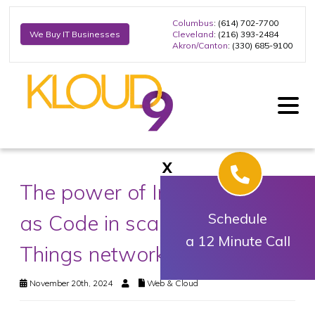
Columbus
: (614) 702-7700
Cleveland
: (216) 393-2484
We Buy IT Businesses
Akron/Canton
: (330) 685-9100
X
The power of Infrastructure
as Code in scaling Internet of
Schedule
a 12 Minute Call
Things networks
November 20th, 2024
Web & Cloud