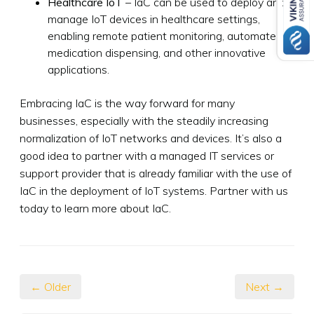
Healthcare IoT
– IaC can be used to deploy and
manage IoT devices in healthcare settings,
enabling remote patient monitoring, automated
medication dispensing, and other innovative
applications.
Embracing IaC is the way forward for many
businesses, especially with the steadily increasing
normalization of IoT networks and devices. It’s also a
good idea to partner with a managed IT services or
support provider that is already familiar with the use of
IaC in the deployment of IoT systems. Partner with us
today to learn more about IaC.
← Older
Next →