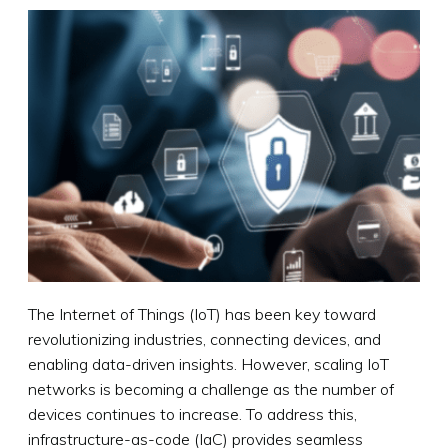
The Internet of Things (IoT) has been key toward
revolutionizing industries, connecting devices, and
enabling data-driven insights. However, scaling IoT
networks is becoming a challenge as the number of
devices continues to increase. To address this,
infrastructure-as-code (IaC) provides seamless