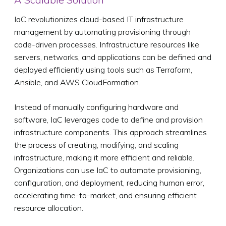
IaC revolutionizes cloud-based IT infrastructure
management by automating provisioning through
code-driven processes. Infrastructure resources like
servers, networks, and applications can be defined and
deployed efficiently using tools such as Terraform,
Ansible, and AWS CloudFormation.
Instead of manually configuring hardware and
software, IaC leverages code to define and provision
infrastructure components. This approach streamlines
the process of creating, modifying, and scaling
infrastructure, making it more efficient and reliable.
Organizations can use IaC to automate provisioning,
configuration, and deployment, reducing human error,
accelerating time-to-market, and ensuring efficient
resource allocation.