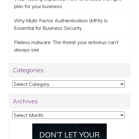
plan for your business
Why Multi-Factor Authentication (MFA) Is
Essential for Business Security
Fileless malware: The threat your antivirus can’t
always see
Categories
Categories
Archives
Archives