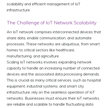
scalability and efficient management of IoT
infrastructure.
The Challenge of IoT Network Scalability
An IoT network comprises interconnected devices that
share data, enable communication, and automate
processes. These networks are ubiquitous, from smart
homes to critical sectors like healthcare,
manufacturing, and agriculture.
Scaling IoT networks involves expanding network
capacity to handle an increasing number of connected
devices and the associated data processing demands.
This is crucial as many critical services, such as hospital
equipment, industrial systems, and smart city
infrastructure, rely on the seamless operation of IoT
networks. Businesses must ensure their IoT networks
are reliable and scalable to handle fluctuating data