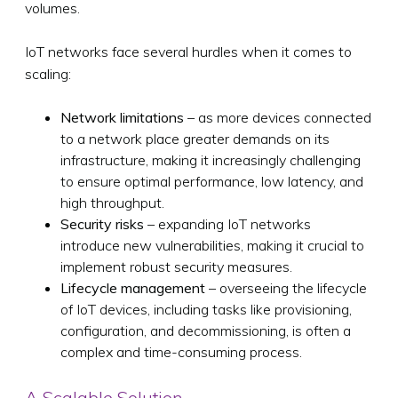
volumes.
IoT networks face several hurdles when it comes to
scaling:
Network limitations
– as more devices connected
to a network place greater demands on its
infrastructure, making it increasingly challenging
to ensure optimal performance, low latency, and
high throughput.
Security risks
– expanding IoT networks
introduce new vulnerabilities, making it crucial to
implement robust security measures.
Lifecycle management
– overseeing the lifecycle
of IoT devices, including tasks like provisioning,
configuration, and decommissioning, is often a
complex and time-consuming process.
A Scalable Solution