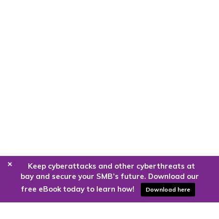
+
Keep cyberattacks and other cyberthreats at
bay and secure your SMB’s future. Download our
free eBook today to learn how!
Download here