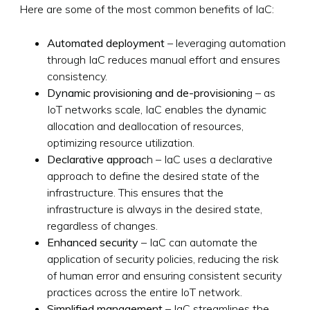
Here are some of the most common benefits of IaC:
Automated deployment
– leveraging automation
through IaC reduces manual effort and ensures
consistency.
Dynamic provisioning and de-provisionin
g – as
IoT networks scale, IaC enables the dynamic
allocation and deallocation of resources,
optimizing resource utilization.
Declarative approac
h – IaC uses a declarative
approach to define the desired state of the
infrastructure. This ensures that the
infrastructure is always in the desired state,
regardless of changes.
Enhanced security
– IaC can automate the
application of security policies, reducing the risk
of human error and ensuring consistent security
practices across the entire IoT network.
Simplified management
– IaC streamlines the