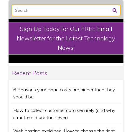
Sign Up Today for Our FREE Email
Newsletter for the Latest Technology
News!
Recent Posts
6 Reasons your cloud costs are higher than they
should be
How to collect customer data securely (and why
it matters more than ever)
Web hosting explained: How to choose the right