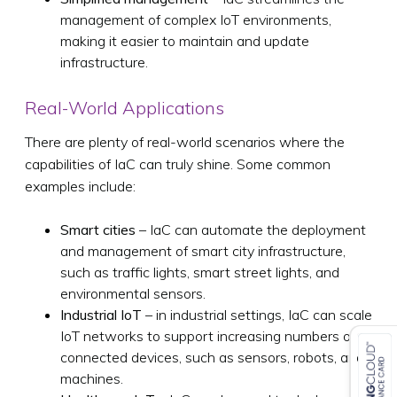
management of complex IoT environments,
making it easier to maintain and update
infrastructure.
Real-World Applications
There are plenty of real-world scenarios where the
capabilities of IaC can truly shine. Some common
examples include:
Smart cities
– IaC can automate the deployment
and management of smart city infrastructure,
such as traffic lights, smart street lights, and
environmental sensors.
Industrial IoT
– in industrial settings, IaC can scale
IoT networks to support increasing numbers of
connected devices, such as sensors, robots, and
machines.