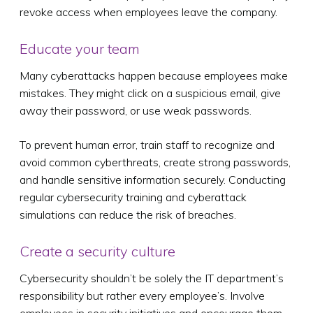
revoke access when employees leave the company.
Educate your team
Many cyberattacks happen because employees make
mistakes. They might click on a suspicious email, give
away their password, or use weak passwords.
To prevent human error, train staff to recognize and
avoid common cyberthreats, create strong passwords,
and handle sensitive information securely. Conducting
regular cybersecurity training and cyberattack
simulations can reduce the risk of breaches.
Create a security culture
Cybersecurity shouldn’t be solely the IT department’s
responsibility but rather every employee’s. Involve
employees in security initiatives and encourage them