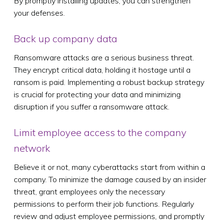
By promptly installing updates, you can strengthen
your defenses.
Back up company data
Ransomware attacks are a serious business threat.
They encrypt critical data, holding it hostage until a
ransom is paid. Implementing a robust backup strategy
is crucial for protecting your data and minimizing
disruption if you suffer a ransomware attack.
Limit employee access to the company
network
Believe it or not, many cyberattacks start from within a
company. To minimize the damage caused by an insider
threat, grant employees only the necessary
permissions to perform their job functions. Regularly
review and adjust employee permissions, and promptly