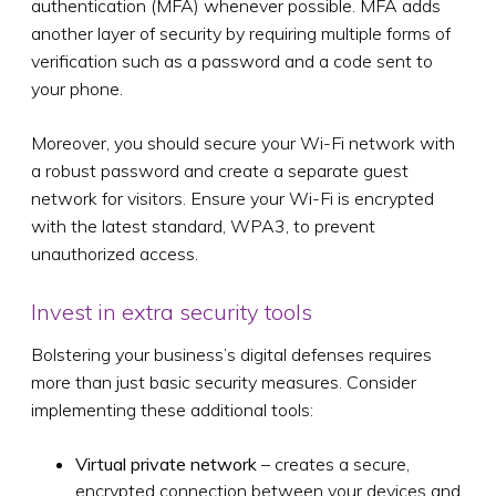
authentication (MFA) whenever possible. MFA adds
another layer of security by requiring multiple forms of
verification such as a password and a code sent to
your phone.
Moreover, you should secure your Wi-Fi network with
a robust password and create a separate guest
network for visitors. Ensure your Wi-Fi is encrypted
with the latest standard, WPA3, to prevent
unauthorized access.
Invest in extra security tools
Bolstering your business’s digital defenses requires
more than just basic security measures. Consider
implementing these additional tools:
Virtual private network
– creates a secure,
encrypted connection between your devices and