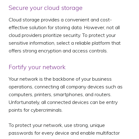
Secure your cloud storage
Cloud storage provides a convenient and cost-
effective solution for storing data. However, not all
cloud providers prioritize security. To protect your
sensitive information, select a reliable platform that
offers strong encryption and access controls.
Fortify your network
Your network is the backbone of your business
operations, connecting all company devices such as
computers, printers, smartphones, and routers.
Unfortunately, all connected devices can be entry
points for cybercriminals.
To protect your network, use strong, unique
passwords for every device and enable multifactor