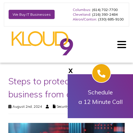
Columbus
: (614) 702-7700
Cleveland
: (216) 393-2484
We Buy IT Businesses
Akron/Canton
: (330) 685-9100
X
Steps to protect your
business from cyberattacks
Schedule
a 12 Minute Call
August 2nd, 2024
Security