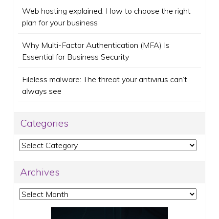
Web hosting explained: How to choose the right
plan for your business
Why Multi-Factor Authentication (MFA) Is
Essential for Business Security
Fileless malware: The threat your antivirus can’t
always see
Categories
Categories
Archives
Archives