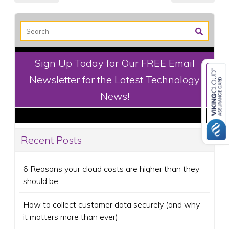
Sign Up Today for Our FREE Email
Newsletter for the Latest Technology
News!
Recent Posts
6 Reasons your cloud costs are higher than they
should be
How to collect customer data securely (and why
it matters more than ever)