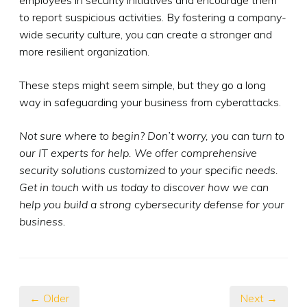
to report suspicious activities. By fostering a company-
wide security culture, you can create a stronger and
more resilient organization.
These steps might seem simple, but they go a long
way in safeguarding your business from cyberattacks.
Not sure where to begin? Don’t worry, you can turn to
our IT experts for help. We offer comprehensive
security solutions customized to your specific needs.
Get in touch with us today to discover how we can
help you build a strong cybersecurity defense for your
business.
← Older
Next →