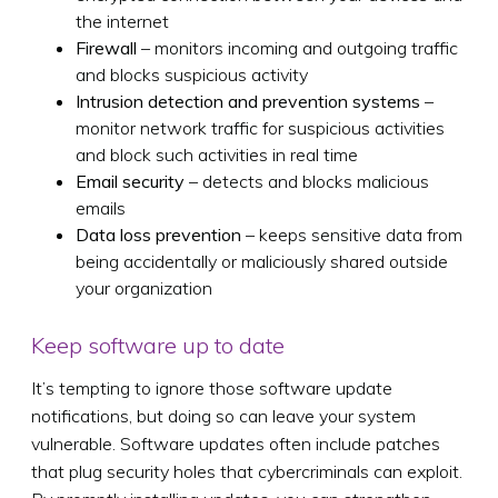
the internet
Firewall
– monitors incoming and outgoing traffic
and blocks suspicious activity
Intrusion detection and prevention systems
–
monitor network traffic for suspicious activities
and block such activities in real time
Email security
– detects and blocks malicious
emails
Data loss prevention
– keeps sensitive data from
being accidentally or maliciously shared outside
your organization
Keep software up to date
It’s tempting to ignore those software update
notifications, but doing so can leave your system
vulnerable. Software updates often include patches
that plug security holes that cybercriminals can exploit.