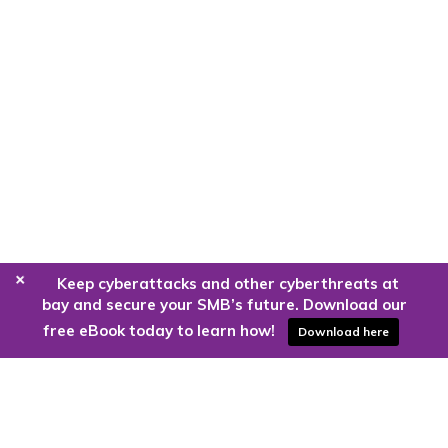
+
Keep cyberattacks and other cyberthreats at
bay and secure your SMB’s future. Download our
free eBook today to learn how!
Download here
Are you ready to harness the power
of the cloud?