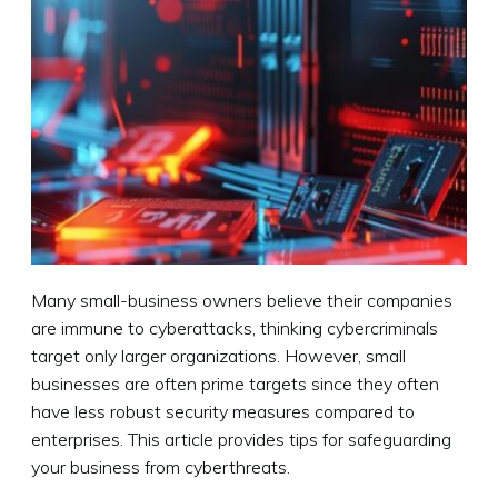
Many small-business owners believe their companies
are immune to cyberattacks, thinking cybercriminals
target only larger organizations. However, small
businesses are often prime targets since they often
have less robust security measures compared to
enterprises. This article provides tips for safeguarding
your business from cyberthreats.