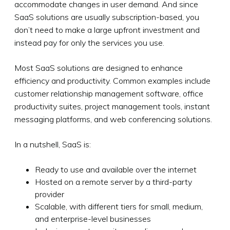
accommodate changes in user demand. And since
SaaS solutions are usually subscription-based, you
don’t need to make a large upfront investment and
instead pay for only the services you use.
Most SaaS solutions are designed to enhance
efficiency and productivity. Common examples include
customer relationship management software, office
productivity suites, project management tools, instant
messaging platforms, and web conferencing solutions.
In a nutshell, SaaS is:
Ready to use and available over the internet
Hosted on a remote server by a third-party
provider
Scalable, with different tiers for small, medium,
and enterprise-level businesses