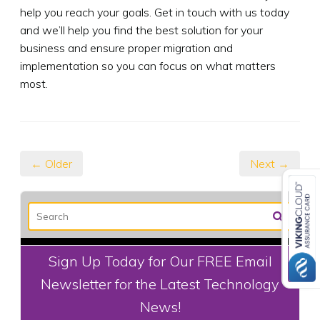
help you reach your goals. Get in touch with us today
and we’ll help you find the best solution for your
business and ensure proper migration and
implementation so you can focus on what matters
most.
← Older
Next →
Sign Up Today for Our FREE Email
Newsletter for the Latest Technology
News!