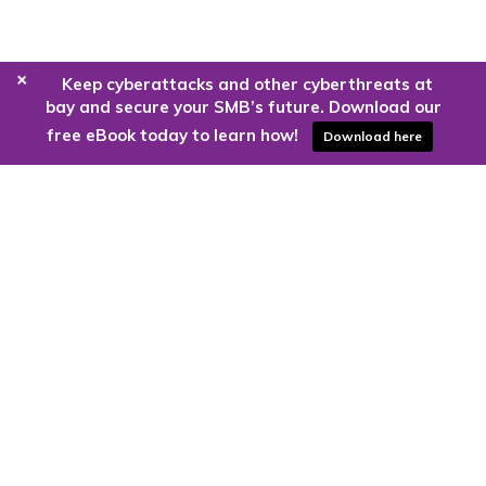
+
Keep cyberattacks and other cyberthreats at
bay and secure your SMB’s future. Download our
free eBook today to learn how!
Download here
Are you ready to harness the power
of the cloud?
Kloud9 can take you higher.
Contact Us Today