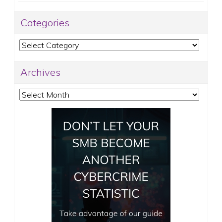
Categories
Categories
Archives
Archives