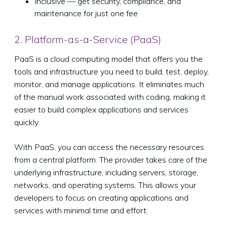
Inclusive — get security, compliance, and
maintenance for just one fee
2. Platform-as-a-Service (PaaS)
PaaS is a cloud computing model that offers you the
tools and infrastructure you need to build, test, deploy,
monitor, and manage applications. It eliminates much
of the manual work associated with coding, making it
easier to build complex applications and services
quickly.
With PaaS, you can access the necessary resources
from a central platform. The provider takes care of the
underlying infrastructure, including servers, storage,
networks, and operating systems. This allows your
developers to focus on creating applications and
services with minimal time and effort.