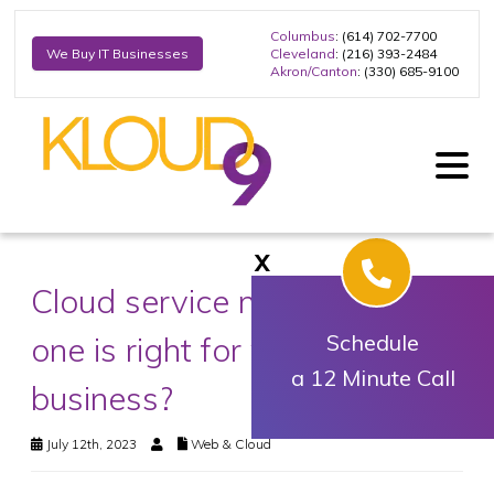
Columbus
: (614) 702-7700
Cleveland
: (216) 393-2484
We Buy IT Businesses
Akron/Canton
: (330) 685-9100
X
Cloud service models: Which
one is right for your
Schedule
a 12 Minute Call
business?
July 12th, 2023
Web & Cloud