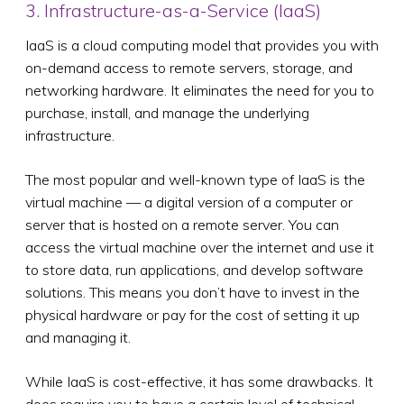
3. Infrastructure-as-a-Service (IaaS)
IaaS is a cloud computing model that provides you with
on-demand access to remote servers, storage, and
networking hardware. It eliminates the need for you to
purchase, install, and manage the underlying
infrastructure.
The most popular and well-known type of IaaS is the
virtual machine — a digital version of a computer or
server that is hosted on a remote server. You can
access the virtual machine over the internet and use it
to store data, run applications, and develop software
solutions. This means you don’t have to invest in the
physical hardware or pay for the cost of setting it up
and managing it.
While IaaS is cost-effective, it has some drawbacks. It
does require you to have a certain level of technical