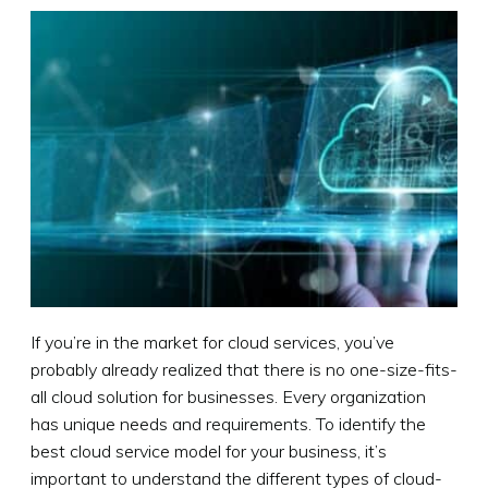
If you’re in the market for cloud services, you’ve
probably already realized that there is no one-size-fits-
all cloud solution for businesses. Every organization
has unique needs and requirements. To identify the
best cloud service model for your business, it’s
important to understand the different types of cloud-