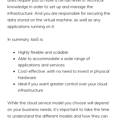
knowledge in order to set up and manage the
infrastructure. And you are responsible for securing the
data stored on the virtual machine, as well as any
applications running on it.
In summary, IaaS is:
Highly flexible and scalable
Able to accommodate a wide range of
applications and services
Cost-effective, with no need to invest in physical
hardware
Ideal if you want greater control over your cloud
infrastructure
While the cloud service model you choose will depend
on your business needs, it’s important to take the time
to understand the different models and how they can