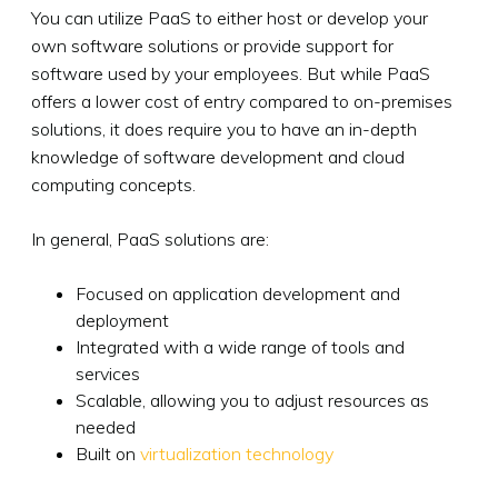
You can utilize PaaS to either host or develop your
own software solutions or provide support for
software used by your employees. But while PaaS
offers a lower cost of entry compared to on-premises
solutions, it does require you to have an in-depth
knowledge of software development and cloud
computing concepts.
In general, PaaS solutions are:
Focused on application development and
deployment
Integrated with a wide range of tools and
services
Scalable, allowing you to adjust resources as
needed
Built on
virtualization technology