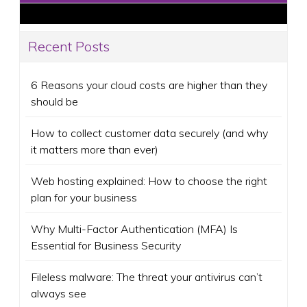
Recent Posts
6 Reasons your cloud costs are higher than they
should be
How to collect customer data securely (and why
it matters more than ever)
Web hosting explained: How to choose the right
plan for your business
Why Multi-Factor Authentication (MFA) Is
Essential for Business Security
Fileless malware: The threat your antivirus can’t
always see