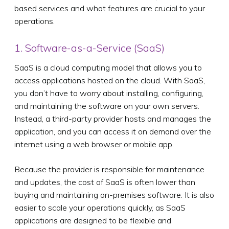
based services and what features are crucial to your
operations.
1. Software-as-a-Service (SaaS)
SaaS is a cloud computing model that allows you to
access applications hosted on the cloud. With SaaS,
you don’t have to worry about installing, configuring,
and maintaining the software on your own servers.
Instead, a third-party provider hosts and manages the
application, and you can access it on demand over the
internet using a web browser or mobile app.
Because the provider is responsible for maintenance
and updates, the cost of SaaS is often lower than
buying and maintaining on-premises software. It is also
easier to scale your operations quickly, as SaaS
applications are designed to be flexible and