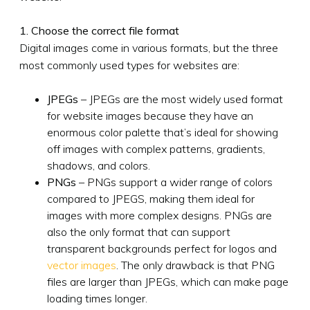
1. Choose the correct file format
Digital images come in various formats, but the three
most commonly used types for websites are:
JPEGs
– JPEGs are the most widely used format
for website images because they have an
enormous color palette that’s ideal for showing
off images with complex patterns, gradients,
shadows, and colors.
PNGs
– PNGs support a wider range of colors
compared to JPEGS, making them ideal for
images with more complex designs. PNGs are
also the only format that can support
transparent backgrounds perfect for logos and
vector images
. The only drawback is that PNG
files are larger than JPEGs, which can make page
loading times longer.