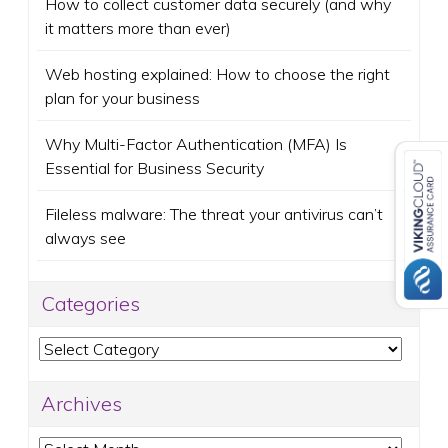
How to collect customer data securely (and why
it matters more than ever)
Web hosting explained: How to choose the right
plan for your business
Why Multi-Factor Authentication (MFA) Is
Essential for Business Security
Fileless malware: The threat your antivirus can’t
always see
Categories
Categories
Archives
Archives