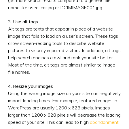
get more search results compared to a generic file
name like used-car.jpg or DCIMIMAGE001.jpg.
3. Use alt tags
Alt tags are texts that appear in place of a website
image that fails to load on a user’s screen. These tags
allow screen-reading tools to describe website
pictures to visually impaired visitors. In addition, alt tags
help search engines crawl and rank your site better.
Most of the time, alt tags are almost similar to image
file names.
4. Resize your images
Using the wrong image size on your site can negatively
impact loading times. For example, featured images in
WordPress are usually 1200 x 628 pixels. Images
larger than 1200 x 628 pixels will decrease the loading
speed of your site. This can lead to high
abandonment