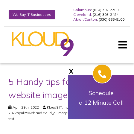
Columbus
: (614) 702-7700
Cleveland
: (216) 393-2484
We Buy IT Businesses
Akron/Canton
: (330) 685-9100
X
5 Handy tips for optimizing
website images
Schedule
a 12 Minute Call
April 29th, 2022
Kloud9 IT, Inc.
Web & Cloud
2022april29web and cloud_a
,
image title
,
images
,
keywords
,
seo
,
title
text