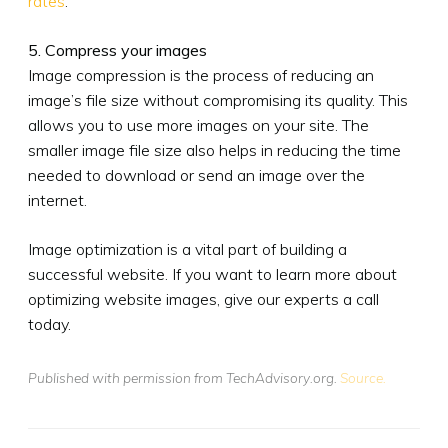
rates
.
5. Compress your images
Image compression is the process of reducing an
image’s file size without compromising its quality. This
allows you to use more images on your site. The
smaller image file size also helps in reducing the time
needed to download or send an image over the
internet.
Image optimization is a vital part of building a
successful website. If you want to learn more about
optimizing website images, give our experts a call
today.
Published with permission from TechAdvisory.org.
Source.