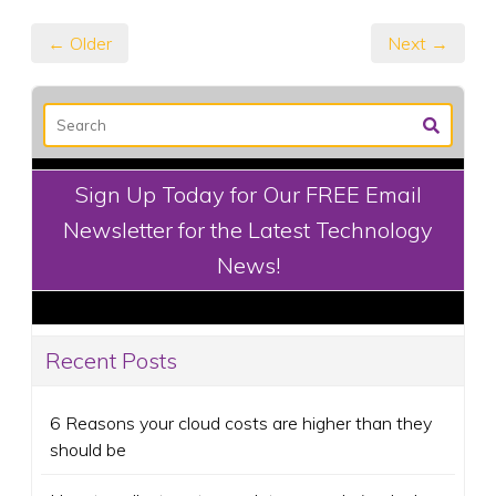
← Older
Next →
Sign Up Today for Our FREE Email
Newsletter for the Latest Technology
News!
Recent Posts
6 Reasons your cloud costs are higher than they
should be