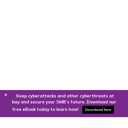
+
Keep cyberattacks and other cyberthreats at
bay and secure your SMB’s future. Download our
free eBook today to learn how!
Download here