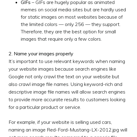
GIFs
– GIFs are hugely popular as animated
memes on social media sites but are hardly used
for static images on most websites because of
the limited colors — only 256 — they support.
Therefore, they are the best option for small
images that require only a few colors.
2. Name your images properly
It’s important to use relevant keywords when naming
your website images because search engines like
Google not only crawl the text on your website but
also crawl image file names. Using keyword-rich and
descriptive image file names will allow search engines
to provide more accurate results to customers looking
for a particular product or service.
For example, if your website is selling used cars,
naming an image Red-Ford-Mustang-LX-2012.jpg will