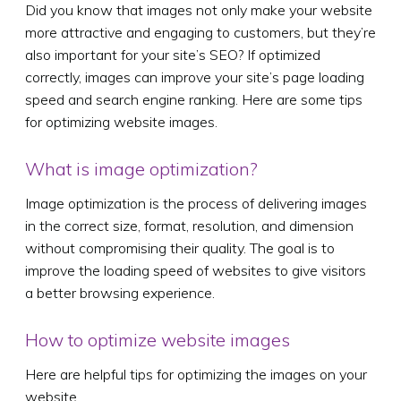
Did you know that images not only make your website
more attractive and engaging to customers, but they’re
also important for your site’s SEO? If optimized
correctly, images can improve your site’s page loading
speed and search engine ranking. Here are some tips
for optimizing website images.
What is image optimization?
Image optimization is the process of delivering images
in the correct size, format, resolution, and dimension
without compromising their quality. The goal is to
improve the loading speed of websites to give visitors
a better browsing experience.
How to optimize website images
Here are helpful tips for optimizing the images on your
website.