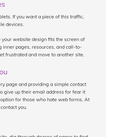
es
s. If you want a piece of this traffic,
le devices.
 your website design fits the screen of
ng inner pages, resources, and call-to-
 get frustrated and move to another site.
you
ery page and providing a simple contact
 give up their email address for fear it
t option for those who hate web forms. At
 contact you.
te, dig through dozens of pages to find