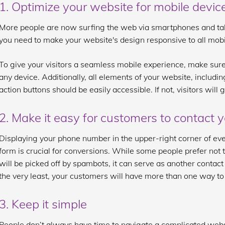
1. Optimize your website for mobile devic
More people are now surfing the web via smartphones and tablet
you need to make your website's design responsive to all mobi
To give your visitors a seamless mobile experience, make sure
any device. Additionally, all elements of your website, includi
action buttons should be easily accessible. If not, visitors will
2. Make it easy for customers to contact 
Displaying your phone number in the upper-right corner of ev
form is crucial for conversions. While some people prefer not to
will be picked off by spambots, it can serve as another contac
the very least, your customers will have more than one way to
3. Keep it simple
People don’t always have time to navigate a complicated websi