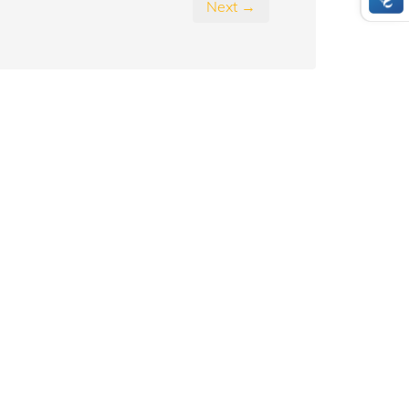
Next →