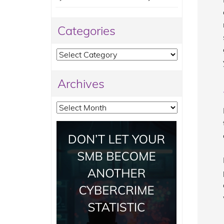
Categories
Categories
Archives
Archives