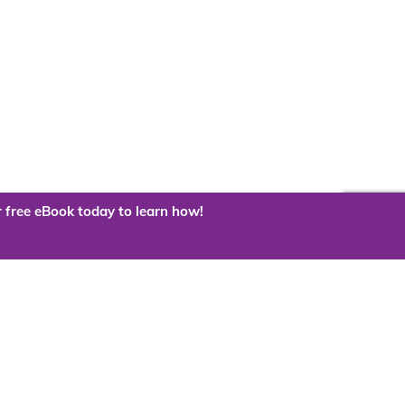
 free eBook today to learn how!
 the cloud?