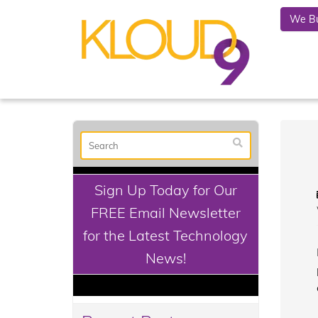
We Bu
Sign Up Today for Our
FREE Email Newsletter
for the Latest Technology
News!