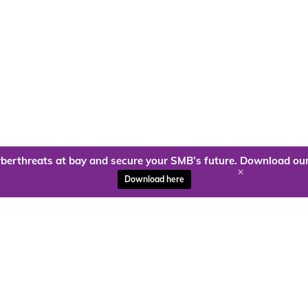
berthreats at bay and secure your SMB’s future. Download our
+
Download here
ady to harness the power of