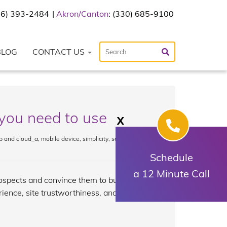
216) 393-2484
Akron/Canton
: (330) 685-9100
BLOG
CONTACT US
you need to use
X
 and cloud_a
,
mobile device
,
simplicity
,
social media
,
Schedule
a 12 Minute Call
prospects and convince them to buy your
rience, site trustworthiness, and