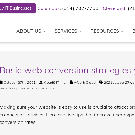
Columbus
: (614) 702-7700
Cleveland
: (
y IT Businesses
ABOUT US
SERVICES
RESOURCES
Basic web conversion strategies 
October 27th, 2021
Kloud9 IT, Inc.
Web & Cloud
2021october27web
web design
,
website conversions
Making sure your website is easy to use is crucial to attract 
products or services. Here are five tips that improve user expe
conversion rates.