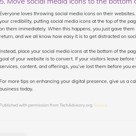
5. Move social media icons to the bottom 
Everyone loves throwing social media icons on their websites.
your credibility, putting social media icons at the top of the pa
on them immediately. When this happens, you just gave them a
return, and we all know how easy it is to get distracted on soc
Instead, place your social media icons at the bottom of the pa
goal of your website is to convert. If your visitors leave befor
services, content, and offerings, you’ve lost them before you 
For more tips on enhancing your digital presence, give us a cal
business today.
Published with permission from TechAdvisory.org.
Source.