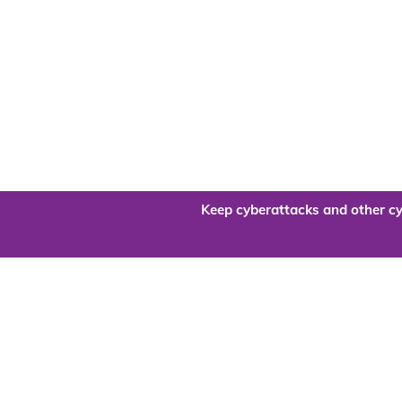
Keep cyberattacks and other cy
Are you re