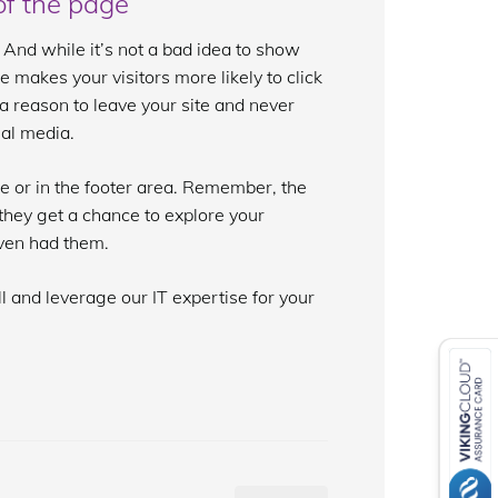
of the page
 And while it’s not a bad idea to show
ge makes your visitors more likely to click
 reason to leave your site and never
ial media.
ge or in the footer area. Remember, the
e they get a chance to explore your
even had them.
l and leverage our IT expertise for your