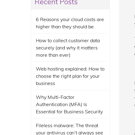
Recent Posts
6 Reasons your cloud costs are
higher than they should be
How to collect customer data
securely (and why it matters
more than ever)
Web hosting explained: How to
choose the right plan for your
business
Why Multi-Factor
Authentication (MFA) Is
Essential for Business Security
Fileless malware: The threat
your antivirus can’t always see