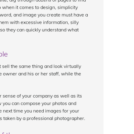
So when it comes to design, simplicity
word, and image you create must have a
them with excessive information, silly
t so they can quickly understand what
ble
sell the same thing and look virtually
e owner and his or her staff, while the
er sense of your company as well as its
how you can compose your photos and
 next time you need images for your
s taken by a professional photographer.