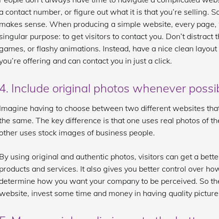
a contact number, or figure out what it is that you’re selling. 
makes sense. When producing a simple website, every page, 
singular purpose: to get visitors to contact you. Don’t distract 
games, or flashy animations. Instead, have a nice clean layou
you’re offering and can contact you in just a click.
4. Include original photos whenever possi
Imagine having to choose between two different websites that 
the same. The key difference is that one uses real photos of th
other uses stock images of business people.
By using original and authentic photos, visitors can get a bett
products and services. It also gives you better control over 
determine how you want your company to be perceived. So the
website, invest some time and money in having quality picture