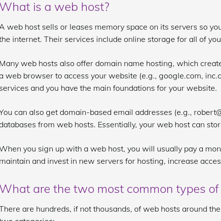
What is a web host?
A web host sells or leases memory space on its servers so you
the internet. Their services include online storage for all of yo
Many web hosts also offer domain name hosting, which create
a web browser to access your website (e.g., google.com, inc.
services and you have the main foundations for your website.
You can also get domain-based email addresses (e.g., rober
databases from web hosts. Essentially, your web host can sto
When you sign up with a web host, you will usually pay a mon
maintain and invest in new servers for hosting, increase acces
What are the two most common types of
There are hundreds, if not thousands, of web hosts around the w