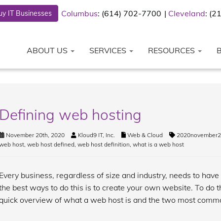
Columbus
: (614) 702-7700
Cleveland
: (
y IT Businesses
ABOUT US
SERVICES
RESOURCES
Defining web hosting
November 20th, 2020
Kloud9 IT, Inc.
Web & Cloud
2020november2
web host
,
web host defined
,
web host definition
,
what is a web host
Every business, regardless of size and industry, needs to have
the best ways to do this is to create your own website. To do t
quick overview of what a web host is and the two most commo