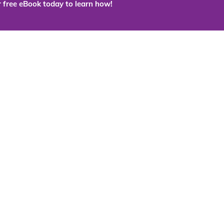
 free eBook today to learn how!
 the cloud?