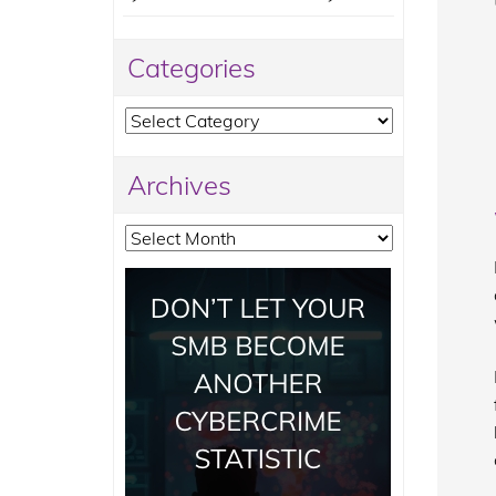
Categories
Categories
Archives
Archives