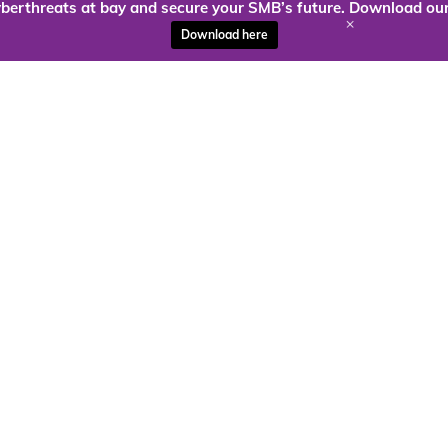
berthreats at bay and secure your SMB’s future. Download our
+
Download here
ady to harness the power of
Kloud9 can take you higher.
Contact Us Today