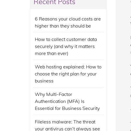
Recent Posts
6 Reasons your cloud costs are
higher than they should be
How to collect customer data
securely (and why it matters
more than ever)
Web hosting explained: How to
choose the right plan for your
business
Why Multi-Factor
Authentication (MFA) Is
Essential for Business Security
Fileless malware: The threat
your antivirus can’t always see