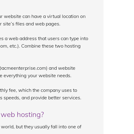
r website can have a virtual location on
ur site’s files and web pages.
s a web address that users can type into
com, etc.). Combine these two hosting
t@acmeenterprise.com) and website
re everything your website needs.
thly fee, which the company uses to
s speeds, and provide better services.
 web hosting?
orld, but they usually fall into one of