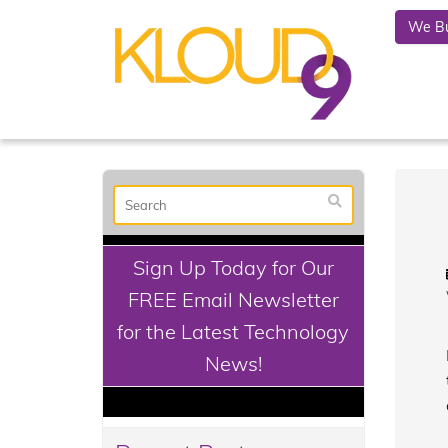
We Bu
Sign Up Today for Our
FREE Email Newsletter
for the Latest Technology
News!