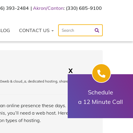
216) 393-2484
Akron/Canton
: (330) 685-9100
BLOG
CONTACT US
X
0web & cloud_a
,
dedicated hosting
,
shared hosting
,
Schedule
a 12 Minute Call
 an online presence these days. One of
his, you’ll need a web host. Here’s a
n types of hosting.