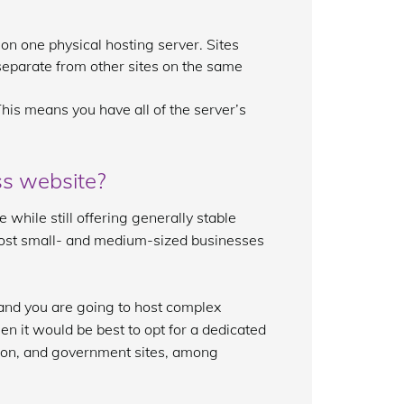
 on one physical hosting server. Sites
 separate from other sites on the same
his means you have all of the server’s
ss website?
while still offering generally stable
 most small- and medium-sized businesses
) and you are going to host complex
n it would be best to opt for a dedicated
azon, and government sites, among