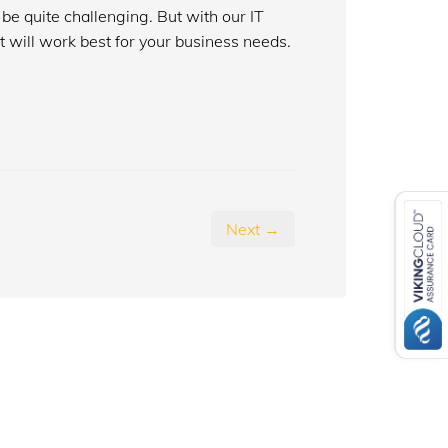
be quite challenging. But with our IT
t will work best for your business needs.
Next →