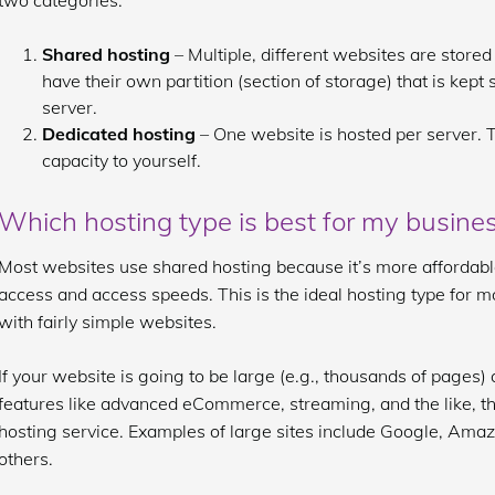
two categories:
Shared hosting
– Multiple, different websites are stored
have their own partition (section of storage) that is kept
server.
Dedicated hosting
– One website is hosted per server. T
capacity to yourself.
Which hosting type is best for my busine
Most websites use shared hosting because it’s more affordable 
access and access speeds. This is the ideal hosting type for
with fairly simple websites.
If your website is going to be large (e.g., thousands of pages
features like advanced eCommerce, streaming, and the like, the
hosting service. Examples of large sites include Google, Am
others.