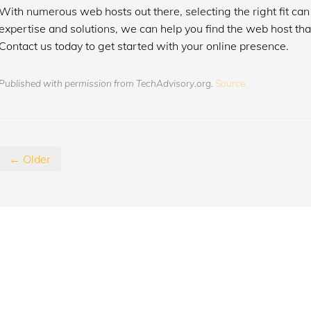
With numerous web hosts out there, selecting the right fit can 
expertise and solutions, we can help you find the web host tha
Contact us today to get started with your online presence.
Published with permission from TechAdvisory.org.
Source.
← Older