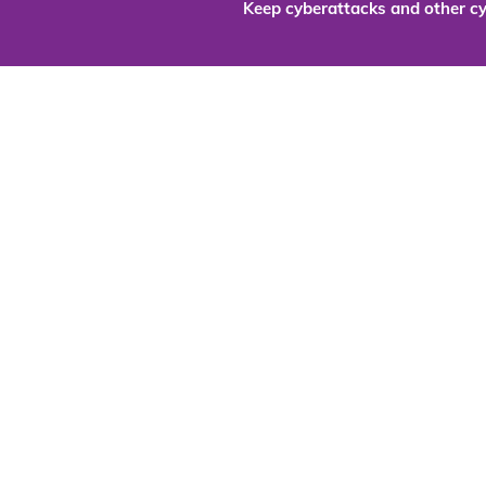
Keep cyberattacks and other cy
Are you re