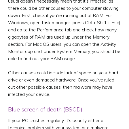
usual doesn’t necessarily mean that it’s infected, as
there could be other causes to your computer slowing
down. First, check if you’re running out of RAM. For
Windows, open task manager (press Ctrl + Shift + Esc)
and go to the Performance tab and check how many
gigabytes of RAM are used up under the Memory
section. For Mac OS users, you can open the Activity
Monitor app and, under System Memory, you should be
able to find out your RAM usage.
Other causes could include lack of space on your hard
drive or even damaged hardware. Once you’ve ruled
out other possible causes, then malware may have
infected your device.
Blue screen of death (BSOD)
If your PC crashes regularly, it’s usually either a
technical problem with your system or a malware