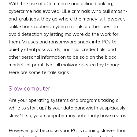
With the rise of eCommerce and online banking,
cybercrime has evolved. Like criminals who pull smash-
and-grab jobs, they go where the money is. However,
unlike bank robbers, cybercriminals do their best to
avoid detection by letting malware do the work for
them. Viruses and ransomware sneak into PCs to
quietly steal passwords, financial credentials, and
other personal information to be sold on the black
market for profit. Not all malware is stealthy though.
Here are some telltale signs.
Slow computer
Are your operating systems and programs taking a
while to start up? Is your data bandwidth suspiciously
slow? If so, your computer may potentially have a virus.
However, just because your PC is running slower than