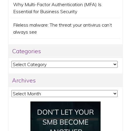
Why Multi-Factor Authentication (MFA) Is
Essential for Business Security
Fileless malware: The threat your antivirus can’t
always see
Categories
Categories
Archives
Archives