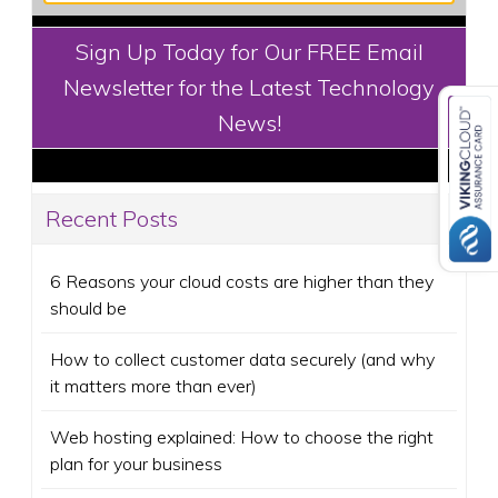
Sign Up Today for Our FREE Email
Newsletter for the Latest Technology
News!
Recent Posts
6 Reasons your cloud costs are higher than they
should be
How to collect customer data securely (and why
it matters more than ever)
Web hosting explained: How to choose the right
plan for your business