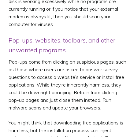
disk is working excessively while no programs are
currently running or if you notice that your external
modem is always lit, then you should scan your
computer for viruses.
Pop-ups, websites, toolbars, and other
unwanted programs
Pop-ups come from clicking on suspicious pages, such
as those where users are asked to answer survey
questions to access a website’s service or install free
applications. While they’re inherently harmless, they
could be downright annoying. Refrain from clicking
pop-up pages and just close them instead. Run
malware scans and update your browsers.
You might think that downloading free applications is
harmless, but the installation process can inject