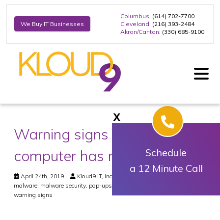
Columbus
: (614) 702-7700
Cleveland
: (216) 393-2484
We Buy IT Businesses
Akron/Canton
: (330) 685-9100
X
Warning signs your
computer has malware
Schedule
a 12 Minute Call
April 24th, 2019
Kloud9 IT, Inc.
Security
bsod
,
freeware
,
malware
,
malware security
,
pop-ups
,
slow computer
,
spam
,
virus
,
virus
warning signs