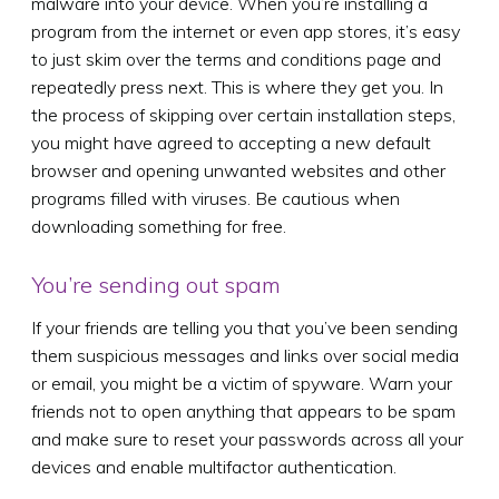
malware into your device. When you’re installing a
program from the internet or even app stores, it’s easy
to just skim over the terms and conditions page and
repeatedly press next. This is where they get you. In
the process of skipping over certain installation steps,
you might have agreed to accepting a new default
browser and opening unwanted websites and other
programs filled with viruses. Be cautious when
downloading something for free.
You’re sending out spam
If your friends are telling you that you’ve been sending
them suspicious messages and links over social media
or email, you might be a victim of spyware. Warn your
friends not to open anything that appears to be spam
and make sure to reset your passwords across all your
devices and enable multifactor authentication.