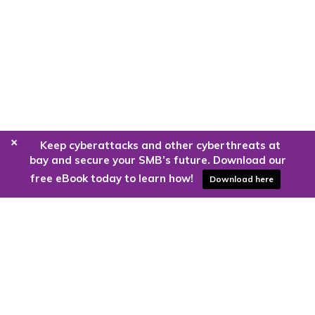
+
Keep cyberattacks and other cyberthreats at
bay and secure your SMB’s future. Download our
free eBook today to learn how!
Download here
Are you ready to harness the power
of the cloud?
Kloud9 can take you higher.