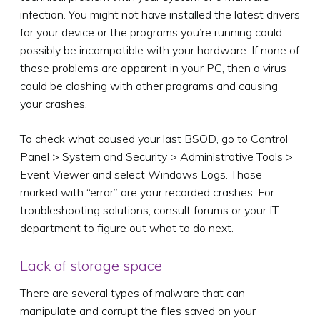
infection. You might not have installed the latest drivers
for your device or the programs you’re running could
possibly be incompatible with your hardware. If none of
these problems are apparent in your PC, then a virus
could be clashing with other programs and causing
your crashes.
To check what caused your last BSOD, go to Control
Panel > System and Security > Administrative Tools >
Event Viewer and select Windows Logs. Those
marked with “error” are your recorded crashes. For
troubleshooting solutions, consult forums or your IT
department to figure out what to do next.
Lack of storage space
There are several types of malware that can
manipulate and corrupt the files saved on your