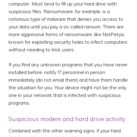
computer. Most tend to fill up your hard drive with
suspicious files. Ransomware, for example, is a
notorious type of malware that denies you access to
your data until you pay a so-called ransom. There are
more aggressive forms of ransomware, like NotPetya,
known for exploiting security holes to infect computers
without needing to trick users.
If you find any unknown programs that you have never
installed before, notify IT personnel in person
immediately (do not email them) and have them handle
the situation for you. Your device might not be the only
one in your network that is infected with suspicious
programs.
Suspicious modem and hard drive activity
Combined with the other warning signs, if your hard