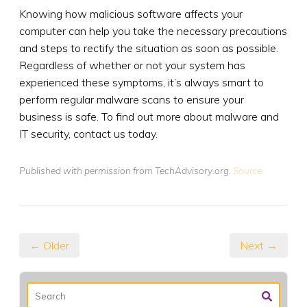
Knowing how malicious software affects your
computer can help you take the necessary precautions
and steps to rectify the situation as soon as possible.
Regardless of whether or not your system has
experienced these symptoms, it’s always smart to
perform regular malware scans to ensure your
business is safe. To find out more about malware and
IT security, contact us today.
Published with permission from TechAdvisory.org.
Source.
← Older
Next →