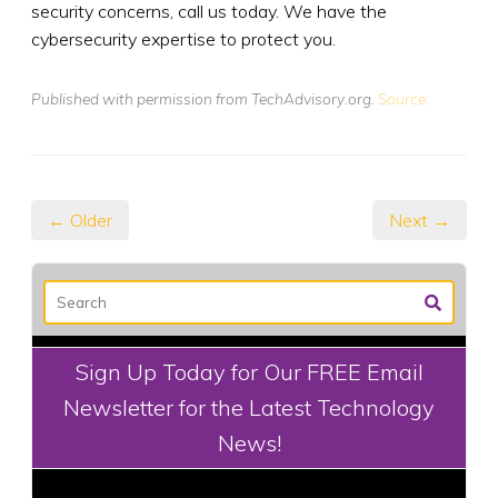
security concerns, call us today. We have the
cybersecurity expertise to protect you.
Published with permission from TechAdvisory.org.
Source.
← Older
Next →
Sign Up Today for Our FREE Email
Newsletter for the Latest Technology
News!