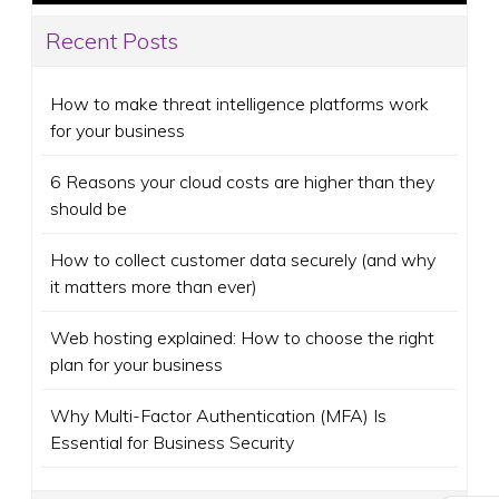
Recent Posts
How to make threat intelligence platforms work
for your business
6 Reasons your cloud costs are higher than they
should be
How to collect customer data securely (and why
it matters more than ever)
Web hosting explained: How to choose the right
plan for your business
Why Multi-Factor Authentication (MFA) Is
Essential for Business Security