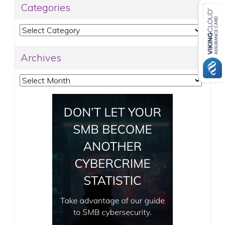
Categories
Categories
Archives
Archives