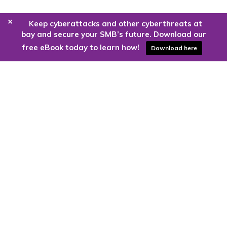
+
Keep cyberattacks and other cyberthreats at
bay and secure your SMB’s future. Download our
free eBook today to learn how!
Download here
Are you ready to harness the power
of the cloud?
Kloud9 can take you higher.
Contact Us Today