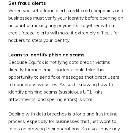
Set fraud alerts
When you set a fraud alert, credit card companies and
businesses must verify your identity before opening an
account or making any payments. Together with a
credit freeze, alerts will make it extremely difficult for
hackers to steal your identity.
Learn to identify phishing scams
Because Equifax is notifying data breach victims
directly through email, hackers could take this
opportunity to send fake messages that direct users
to dangerous websites. As such, knowing how to
identify phishing scams (suspicious URL links,
attachments, and spelling errors) is vital.
Dealing with data breaches is a long and frustrating
process, especially for businesses that just want to
focus on growing their operations. So if you have any