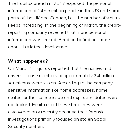
The Equifax breach in 2017 exposed the personal
information of 145.5 million people in the US and some
parts of the UK and Canada, but the number of victims
keeps increasing. In the beginning of March, the credit-
reporting company revealed that more personal
information was leaked. Read on to find out more
about this latest development.
What happened?
On March 1, Equifax reported that the names and
driver’s license numbers of approximately 2.4 million
Americans were stolen. According to the company,
sensitive information like home addresses, home
states, or the license issue and expiration dates were
not leaked. Equifax said these breaches were
discovered only recently because their forensic
investigations primarily focused on stolen Social
Security numbers.