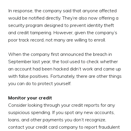
In response, the company said that anyone affected
would be notified directly. They’re also now offering a
security program designed to prevent identity theft
and credit tampering. However, given the company’s
poor track record, not many are willing to enroll.
When the company first announced the breach in
September last year, the tool used to check whether
an account had been hacked didn’t work and came up
with false positives. Fortunately, there are other things
you can do to protect yourself.
Monitor your credit
Consider looking through your credit reports for any
suspicious spending. If you spot any new accounts,
loans, and other payments you don’t recognize,
contact your credit card company to report fraudulent