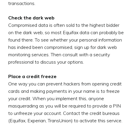
transactions.
Check the dark web
Compromised data is often sold to the highest bidder
on the dark web, so most Equifax data can probably be
found there. To see whether your personal information
has indeed been compromised, sign up for dark web
monitoring services. Then consult with a security
professional to discuss your options.
Place a credit freeze
One way you can prevent hackers from opening credit
cards and making payments in your name is to freeze
your credit. When you implement this, anyone
masquerading as you will be required to provide a PIN
to unfreeze your account. Contact the credit bureaus
(Equifax, Experian, TransUnion) to activate this service.