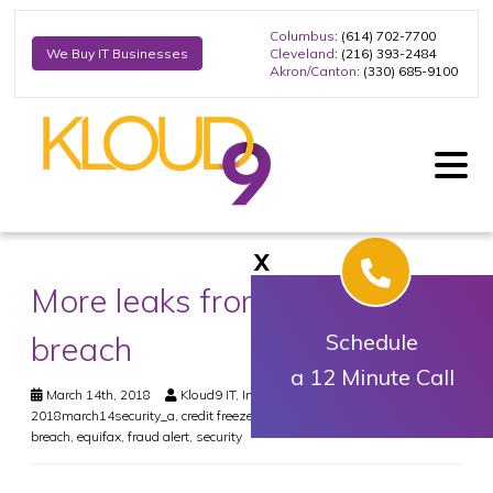
Columbus
: (614) 702-7700
Cleveland
: (216) 393-2484
We Buy IT Businesses
Akron/Canton
: (330) 685-9100
X
More leaks from Equifax
breach
Schedule
a 12 Minute Call
March 14th, 2018
Kloud9 IT, Inc.
Security
2018march14security_a
,
credit freeze
,
dark web monitoring
,
data
breach
,
equifax
,
fraud alert
,
security