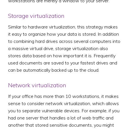
workstations are merely a window to your server.
Storage virtualization
Similar to hardware virtualization, this strategy makes
it easy to organize how your data is stored. In addition
to combining hard drives across several computers into
a massive virtual drive, storage virtualization also
stores data based on how important it is. Frequently
used documents are saved to your fastest drives and
can be automatically backed up to the cloud.
Network virtualization
If your office has more than 10 workstations, it makes
sense to consider network virtualization, which allows
you to separate vulnerable devices. For example, if you
had one server that handles a lot of web traffic and
another that stored sensitive documents, you might