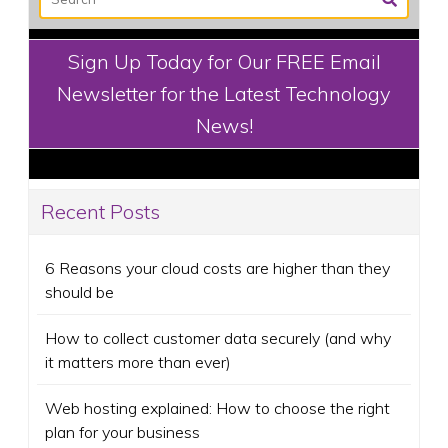
Sign Up Today for Our FREE Email
Newsletter for the Latest Technology
News!
Recent Posts
6 Reasons your cloud costs are higher than they
should be
How to collect customer data securely (and why
it matters more than ever)
Web hosting explained: How to choose the right
plan for your business