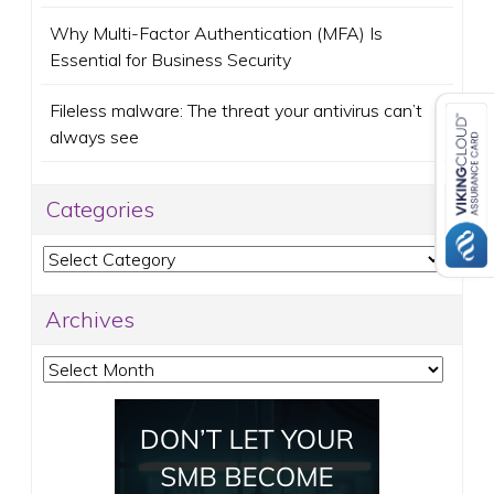
Why Multi-Factor Authentication (MFA) Is
Essential for Business Security
Fileless malware: The threat your antivirus can’t
always see
Categories
Categories
Archives
Archives