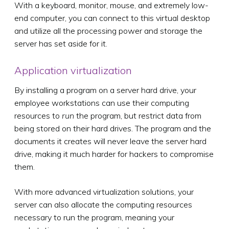
With a keyboard, monitor, mouse, and extremely low-
end computer, you can connect to this virtual desktop
and utilize all the processing power and storage the
server has set aside for it.
Application virtualization
By installing a program on a server hard drive, your
employee workstations can use their computing
resources to
run
the program, but restrict data from
being stored on their hard drives. The program and the
documents it creates will never leave the server hard
drive, making it much harder for hackers to compromise
them.
With more advanced virtualization solutions, your
server can also allocate the computing resources
necessary to run the program, meaning your