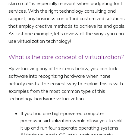
skin a cat” is especially relevant when budgeting for IT
services. With the right technology consulting and
support, any business can afford customized solutions
that employ creative methods to achieve its end goals.
As just one example, let’s review all the ways you can
use virtualization technology!
What is the core concept of virtualization?
By virtualizing any of the items below, you can trick
software into recognizing hardware when none
actually exists. The easiest way to explain this is with
examples from the most common type of this
technology: hardware virtualization.
If you had one high-powered computer
processor, virtualization would allow you to split
it up and run four separate operating systems
(Windows, Apple OS, etc.), each seemingly