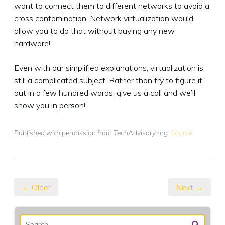
want to connect them to different networks to avoid a
cross contamination. Network virtualization would
allow you to do that without buying any new
hardware!
Even with our simplified explanations, virtualization is
still a complicated subject. Rather than try to figure it
out in a few hundred words, give us a call and we’ll
show you in person!
Published with permission from TechAdvisory.org.
Source.
← Older
Next →