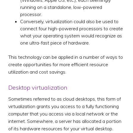
running on a standalone, low-powered
processor.
Conversely, virtualization could also be used to
connect four high-powered processors to create
what your operating system would recognize as
one ultra-fast piece of hardware.
This technology can be applied in a number of ways to
create opportunities for more efficient resource
utilization and cost savings.
Desktop virtualization
Sometimes referred to as cloud desktops, this form of
virtualization grants you access to a fully functioning
computer that you access via a local network or the
internet. Somewhere, a server has allocated a portion
of its hardware resources for your virtual desktop.