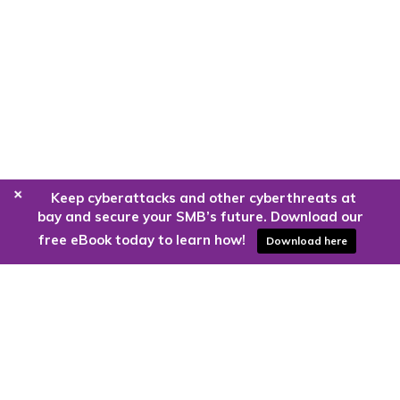
+
Keep cyberattacks and other cyberthreats at
bay and secure your SMB’s future. Download our
free eBook today to learn how!
Download here
Are you ready to harness the power
of the cloud?
Kloud9 can take you higher.