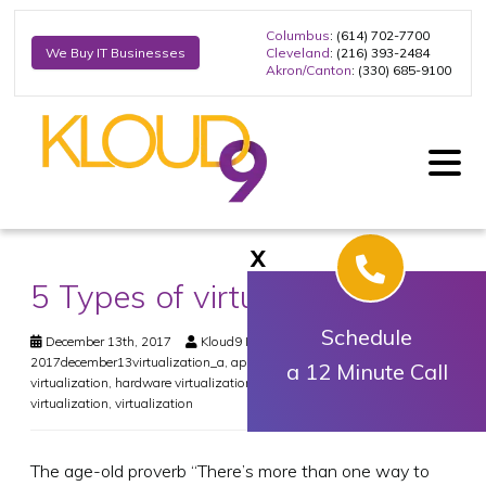
Columbus
: (614) 702-7700
Cleveland
: (216) 393-2484
We Buy IT Businesses
Akron/Canton
: (330) 685-9100
X
5 Types of virtualization
Schedule
December 13th, 2017
Kloud9 IT, Inc.
Virtualization
2017december13virtualization_a
,
application virtualization
,
desktop
a 12 Minute Call
virtualization
,
hardware virtualization
,
network virtualization
,
storage
virtualization
,
virtualization
The age-old proverb “There’s more than one way to