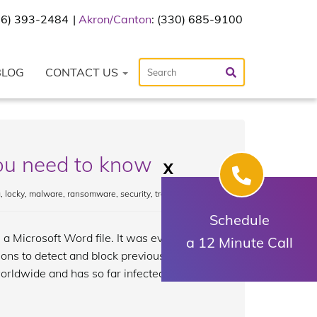
216) 393-2484
Akron/Canton
: (330) 685-9100
BLOG
CONTACT US
u need to know
X
a
,
locky
,
malware
,
ransomware
,
security
,
trojan
Schedule
a Microsoft Word file. It was eventually
a 12 Minute Call
ions to detect and block previous Locky
orldwide and has so far infected tens of