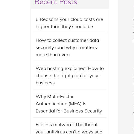
Recent Posts
6 Reasons your cloud costs are
higher than they should be
How to collect customer data
securely (and why it matters
more than ever)
Web hosting explained: How to
choose the right plan for your
business
Why Multi-Factor
Authentication (MFA) Is
Essential for Business Security
Fileless malware: The threat
your antivirus can’t always see