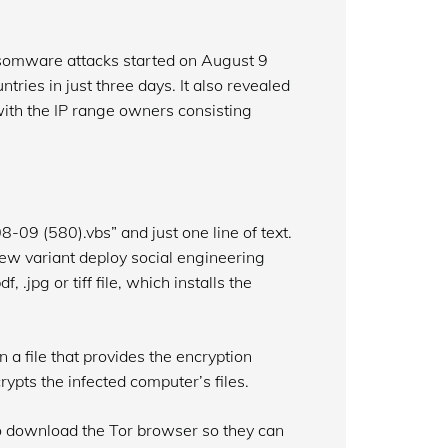
ansomware attacks started on August 9
ies in just three days. It also revealed
with the IP range owners consisting
09 (580).vbs” and just one line of text.
new variant deploy social engineering
 .jpg or tiff file, which installs the
a file that provides the encryption
rypts the infected computer’s files.
to download the Tor browser so they can