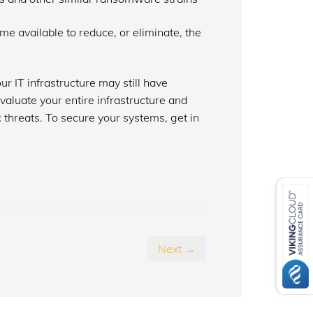
 available to reduce, or eliminate, the
our IT infrastructure may still have
evaluate your entire infrastructure and
threats. To secure your systems, get in
Next →