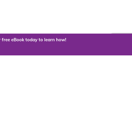
 free eBook today to learn how!
 the cloud?