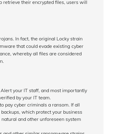
retrieve their encrypted files, users will
jans. In fact, the original Locky strain
omware that could evade existing cyber
tance, whereby all files are considered
n.
Alert your IT staff, and most importantly
erified by your IT team.
 pay cyber criminals a ransom. If all
r backups, which protect your business
om natural and other unforeseen system
his and other similar ransomware strains