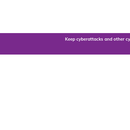
Keep cyberattacks and other cy
Are you re