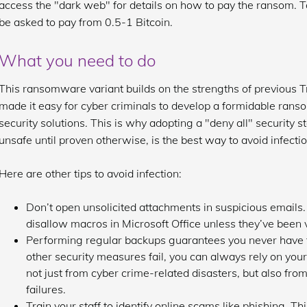
access the "dark web" for details on how to pay the ransom. To 
be asked to pay from 0.5-1 Bitcoin.
What you need to do
This ransomware variant builds on the strengths of previous Tro
made it easy for cyber criminals to develop a formidable rans
security solutions. This is why adopting a "deny all" security s
unsafe until proven otherwise, is the best way to avoid infectio
Here are other tips to avoid infection:
Don’t open unsolicited attachments in suspicious emails. 
disallow macros in Microsoft Office unless they’ve been v
Performing regular backups guarantees you never have to
other security measures fail, you can always rely on you
not just from cyber crime-related disasters, but also fr
failures.
Train your staff to identify online scams like phishing. T