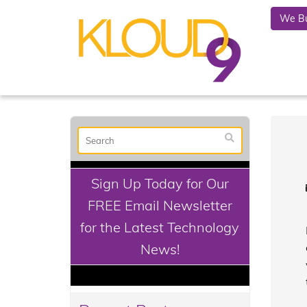
We Bu
Sign Up Today for Our
FREE Email Newsletter
for the Latest Technology
News!