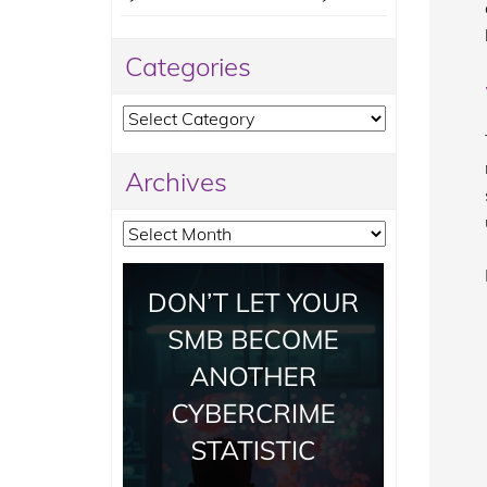
Categories
Categories
Archives
Archives