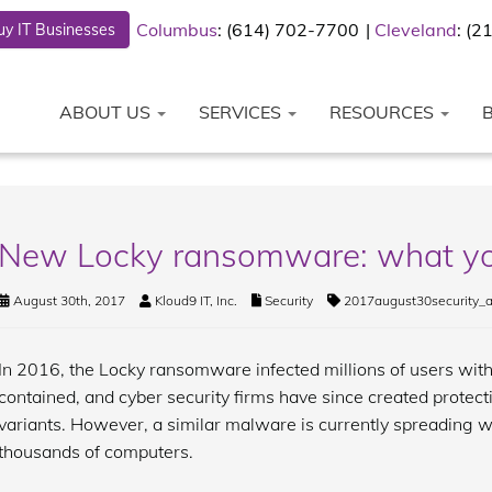
Columbus
: (614) 702-7700
Cleveland
: (
y IT Businesses
ABOUT US
SERVICES
RESOURCES
New Locky ransomware: what yo
August 30th, 2017
Kloud9 IT, Inc.
Security
2017august30security_
In 2016, the Locky ransomware infected millions of users with 
contained, and cyber security firms have since created protect
variants. However, a similar malware is currently spreading w
thousands of computers.