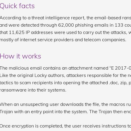
Quick facts
According to a threat intelligence report, the email-based r
and were detected through 62,000 phishing emails in 133 countr
that 11,625 IP addresses were used to carry out the attacks, 
mostly of internet service providers and telecom companies.
How it works
The malicious email contains an attachment named “E 2017-08-
Like the original Locky authors, attackers responsible for the 
tactics to scam recipients into opening the attached .doc, zip, pdf,
ransomware into their systems.
When an unsuspecting user downloads the file, the macros run 
Trojan with an entry point into the system. The Trojan then enc
Once encryption is completed, the user receives instructions 