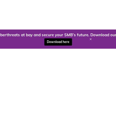
berthreats at bay and secure your SMB’s future. Download our
+
Download here
ady to harness the power of
Kloud9 can take you higher.
Contact Us Today