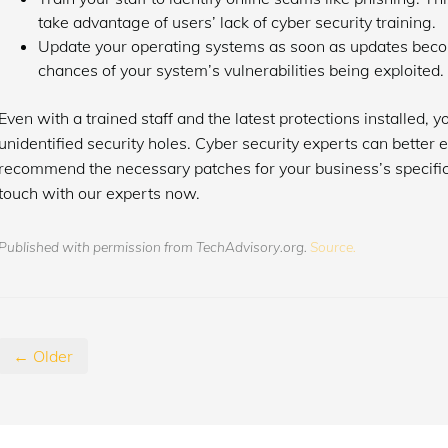
take advantage of users’ lack of cyber security training.
Update your operating systems as soon as updates become
chances of your system’s vulnerabilities being exploited.
Even with a trained staff and the latest protections installed, y
unidentified security holes. Cyber security experts can better 
recommend the necessary patches for your business’s specific 
touch with our experts now.
Published with permission from TechAdvisory.org.
Source.
← Older