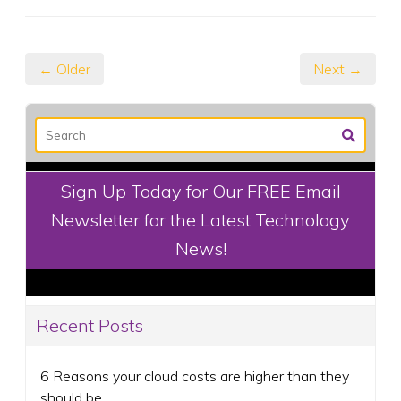
← Older
Next →
Sign Up Today for Our FREE Email
Newsletter for the Latest Technology
News!
Recent Posts
6 Reasons your cloud costs are higher than they
should be