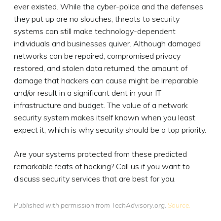
ever existed. While the cyber-police and the defenses
they put up are no slouches, threats to security
systems can still make technology-dependent
individuals and businesses quiver. Although damaged
networks can be repaired, compromised privacy
restored, and stolen data returned, the amount of
damage that hackers can cause might be irreparable
and/or result in a significant dent in your IT
infrastructure and budget. The value of a network
security system makes itself known when you least
expect it, which is why security should be a top priority.
Are your systems protected from these predicted
remarkable feats of hacking? Call us if you want to
discuss security services that are best for you.
Published with permission from TechAdvisory.org.
Source.