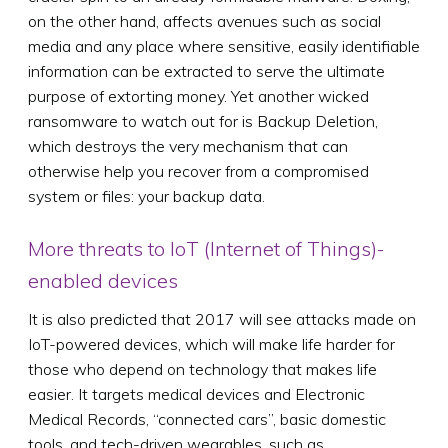
on the other hand, affects avenues such as social
media and any place where sensitive, easily identifiable
information can be extracted to serve the ultimate
purpose of extorting money. Yet another wicked
ransomware to watch out for is Backup Deletion,
which destroys the very mechanism that can
otherwise help you recover from a compromised
system or files: your backup data.
More threats to IoT (Internet of Things)-
enabled devices
It is also predicted that 2017 will see attacks made on
IoT-powered devices, which will make life harder for
those who depend on technology that makes life
easier. It targets medical devices and Electronic
Medical Records, “connected cars”, basic domestic
tools, and tech-driven wearables, such as