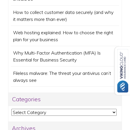
How to collect customer data securely (and why
it matters more than ever)
Web hosting explained: How to choose the right
plan for your business
Why Multi-Factor Authentication (MFA) Is
Essential for Business Security
Fileless malware: The threat your antivirus can’t
always see
Categories
Categories
Archives