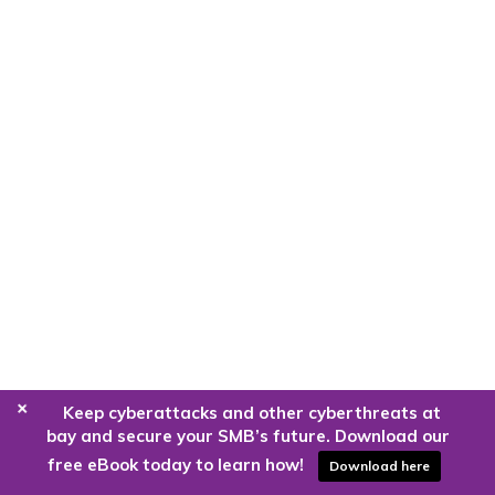
+
Keep cyberattacks and other cyberthreats at
bay and secure your SMB’s future. Download our
free eBook today to learn how!
Download here