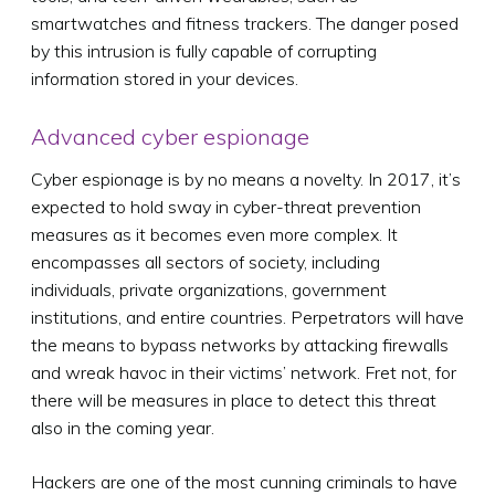
smartwatches and fitness trackers. The danger posed
by this intrusion is fully capable of corrupting
information stored in your devices.
Advanced cyber espionage
Cyber espionage is by no means a novelty. In 2017, it’s
expected to hold sway in cyber-threat prevention
measures as it becomes even more complex. It
encompasses all sectors of society, including
individuals, private organizations, government
institutions, and entire countries. Perpetrators will have
the means to bypass networks by attacking firewalls
and wreak havoc in their victims’ network. Fret not, for
there will be measures in place to detect this threat
also in the coming year.
Hackers are one of the most cunning criminals to have