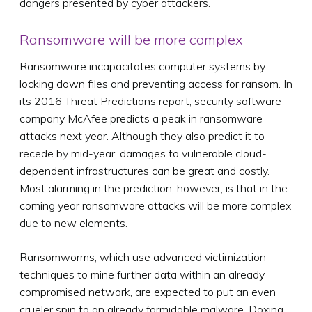
dangers presented by cyber attackers.
Ransomware will be more complex
Ransomware incapacitates computer systems by
locking down files and preventing access for ransom. In
its 2016 Threat Predictions report, security software
company McAfee predicts a peak in ransomware
attacks next year. Although they also predict it to
recede by mid-year, damages to vulnerable cloud-
dependent infrastructures can be great and costly.
Most alarming in the prediction, however, is that in the
coming year ransomware attacks will be more complex
due to new elements.
Ransomworms, which use advanced victimization
techniques to mine further data within an already
compromised network, are expected to put an even
crueler spin to an already formidable malware. Doxing,