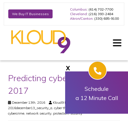
Columbus
: (614) 702-7700
Cleveland
: (216) 393-2484
We Buy IT Businesses
Akron/Canton
: (330) 685-9100
X
Predicting cyber-threats in
2017
Schedule
a 12 Minute Call
December 13th, 2016
Kloud9 IT, Inc.
Security
2016december13_security_a
,
cyber threats
,
cyber-attacks 2017
,
cybercrime
,
network security
,
protection
,
security