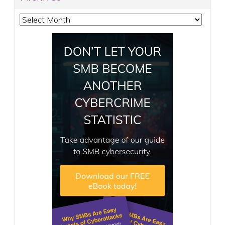
Archives