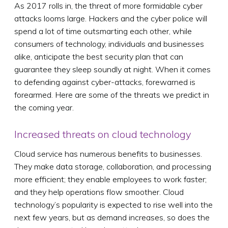
As 2017 rolls in, the threat of more formidable cyber
attacks looms large. Hackers and the cyber police will
spend a lot of time outsmarting each other, while
consumers of technology, individuals and businesses
alike, anticipate the best security plan that can
guarantee they sleep soundly at night. When it comes
to defending against cyber-attacks, forewarned is
forearmed. Here are some of the threats we predict in
the coming year.
Increased threats on cloud technology
Cloud service has numerous benefits to businesses.
They make data storage, collaboration, and processing
more efficient; they enable employees to work faster;
and they help operations flow smoother. Cloud
technology’s popularity is expected to rise well into the
next few years, but as demand increases, so does the