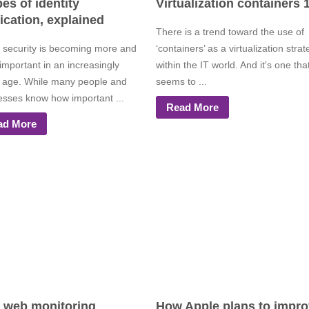
pes of identity
Virtualization containers 
fication, explained
There is a trend toward the use of
 security is becoming more and
‘containers’ as a virtualization stra
important in an increasingly
within the IT world. And it's one tha
al age. While many people and
seems to ...
esses know how important ...
Read More
ad More
 web monitoring
How Apple plans to impr