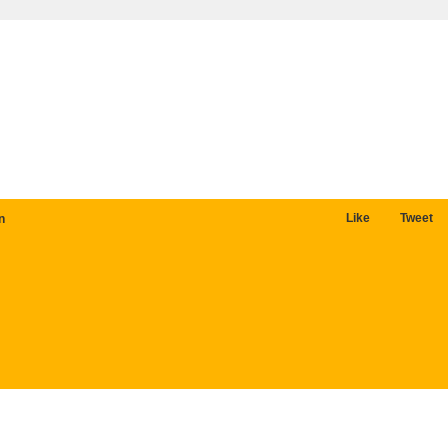
Like
Tweet
n