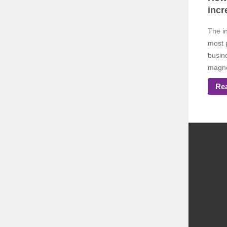
incr
The i
most 
busine
magnet
Re