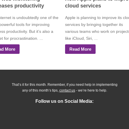
eases productivity
cloud services
nternet is undoubtedly one of the
Apple is planning to improve its cl
powerful tools for improving
services by bringing together its
ss productivity. But it’s also a
various teams who work on project
 for procrastination. ...
like iCloud, Siri, ...
ad More
Read More
That’s it for this month. Remember, if you need help in implementing
any of this month’s tips,
contact us
- we’re here to help.
Follow us on Social Media: