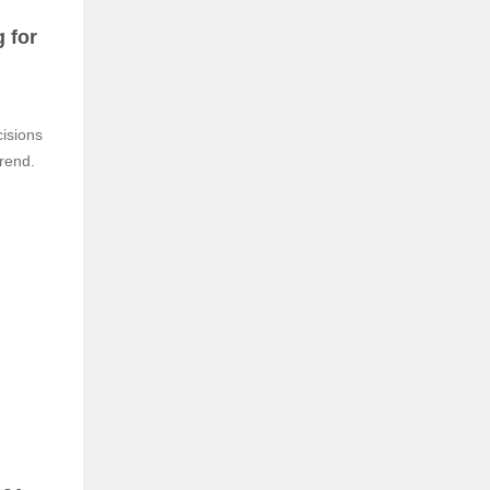
 for
isions
trend.