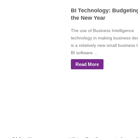
BI Technology: Budgeting
the New Year
The use of Business Intelligence
technology in making business dec
is a relatively new small business 
BI software ...
Read More