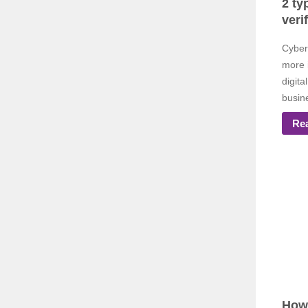
2 ty
veri
Cyber
more 
digit
busin
Re
How