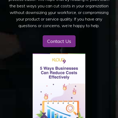
the best ways you can cut costs in your organization
without downsizing your workforce, or compromising
your product or service quality. If you have any
questions or concerns, we’re happy to help.
Contact Us