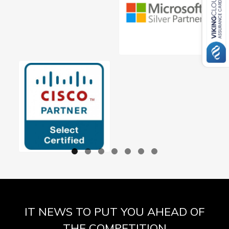
IT NEWS TO PUT YOU AHEAD OF
THE COMPETITION