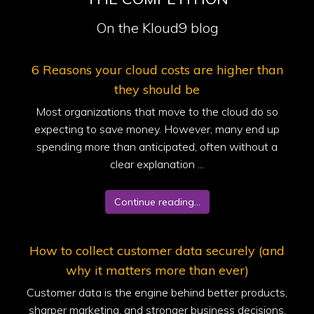
On the Kloud9 blog
6 Reasons your cloud costs are higher than
they should be
Most organizations that move to the cloud do so
expecting to save money. However, many end up
spending more than anticipated, often without a
clear explanation ...
Continue reading...
How to collect customer data securely (and
why it matters more than ever)
Customer data is the engine behind better products,
sharper marketing, and stronger business decisions.