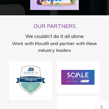
OUR PARTNERS
We couldn’t do it all alone
Work with Kloud9 and partner with these
industry leaders