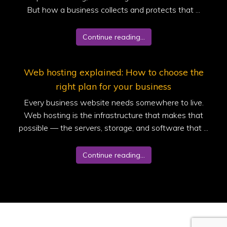
But how a business collects and protects that ...
Continue reading...
Web hosting explained: How to choose the
right plan for your business
Every business website needs somewhere to live.
Web hosting is the infrastructure that makes that
possible — the servers, storage, and software that ...
Continue reading...