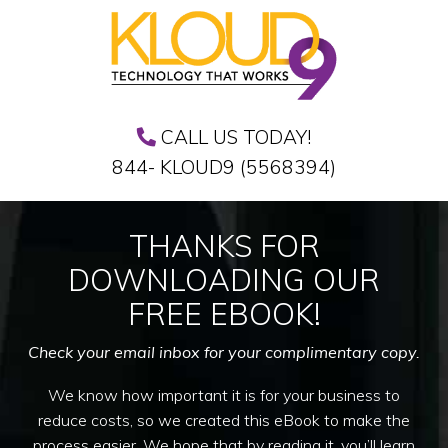
CALL US TODAY!
844- KLOUD9 (5568394)
THANKS FOR
DOWNLOADING OUR
FREE EBOOK!
Check your email inbox for your complimentary copy.
We know how important it is for your business to
reduce costs, so we created this eBook to make the
process easier. We hope that by reading it, you’ll learn