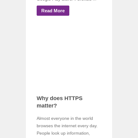
Read More
Why does HTTPS
matter?
Almost everyone in the world
browses the internet every day.
People look up information,