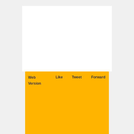
Like
Tweet
Forward
Web
Version