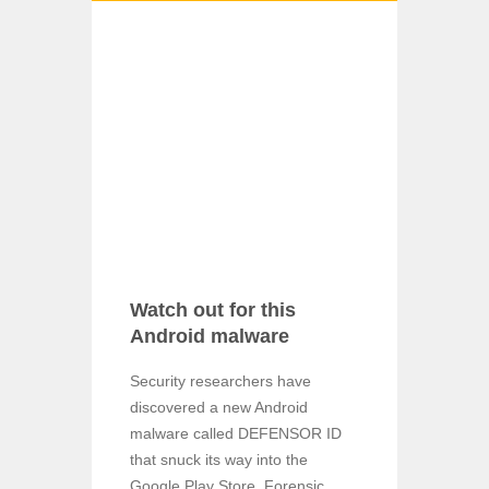
Watch out for this
Android malware
Security researchers have
discovered a new Android
malware called DEFENSOR ID
that snuck its way into the
Google Play Store. Forensic ...