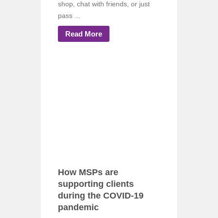
shop, chat with friends, or just
pass ...
Read More
How MSPs are
supporting clients
during the COVID-19
pandemic