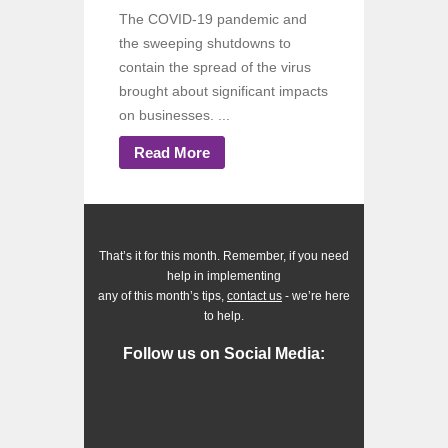
The COVID-19 pandemic and
the sweeping shutdowns to
contain the spread of the virus
brought about significant impacts
on businesses. ...
Read More
That’s it for this month. Remember, if you need
help in implementing
any of this month’s tips,
contact us
- we’re here
to help.
Follow us on Social Media: