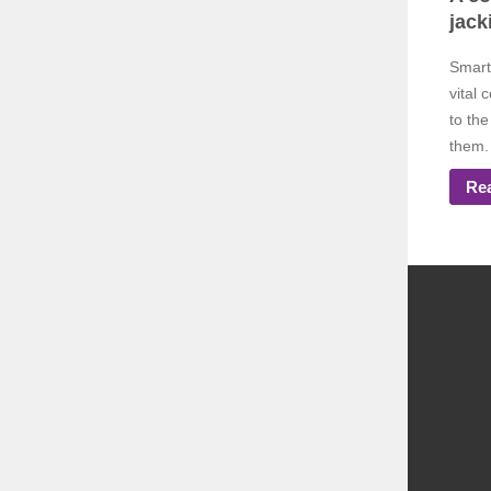
jack
Smart
vital 
to the
them. 
Re