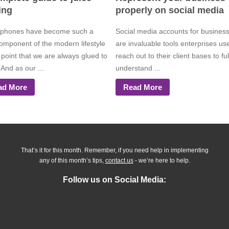
ing
properly on social media
phones have become such a
Social media accounts for busines
component of the modern lifestyle
are invaluable tools enterprises us
 point that we are always glued to
reach out to their client bases to ful
And as our ...
understand ...
ad More
Read More
That’s it for this month. Remember, if you need help in implementing
any of this month’s tips,
contact us
- we’re here to help.
Follow us on Social Media: