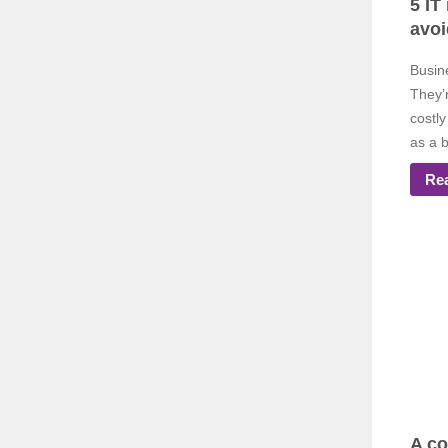
5 IT
avoi
Busin
They’
costly
as a b
Re
A co