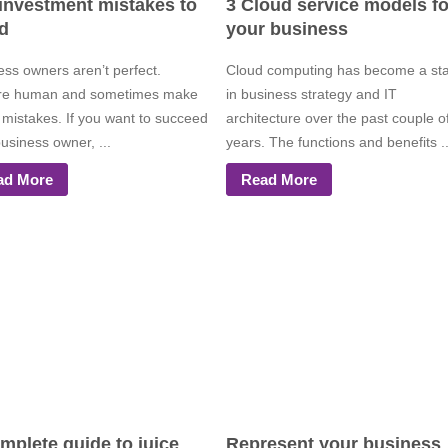
 investment mistakes to
3 Cloud service models fo
d
your business
ess owners aren’t perfect.
Cloud computing has become a st
re human and sometimes make
in business strategy and IT
 mistakes. If you want to succeed
architecture over the past couple o
usiness owner, ...
years. The functions and benefits ..
ad More
Read More
mplete guide to juice
Represent your business