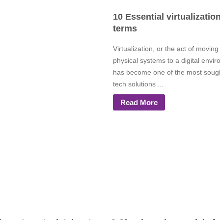
10 Essential virtualizatio
terms
Virtualization, or the act of moving
physical systems to a digital envi
has become one of the most sough
tech solutions ...
Read More