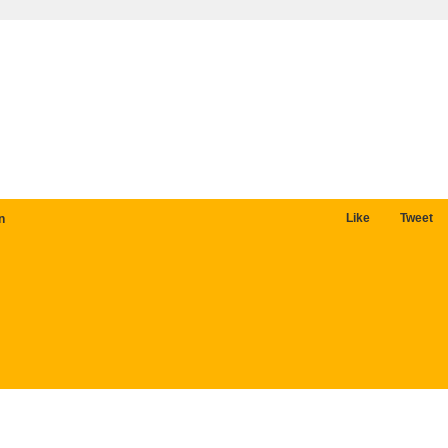
Like
Tweet
n