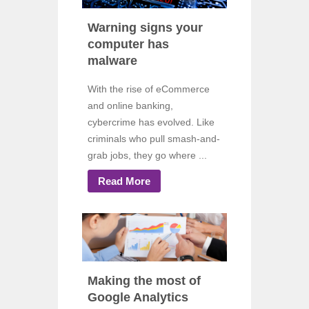
Warning signs your
computer has
malware
With the rise of eCommerce
and online banking,
cybercrime has evolved. Like
criminals who pull smash-and-
grab jobs, they go where ...
Read More
Making the most of
Google Analytics