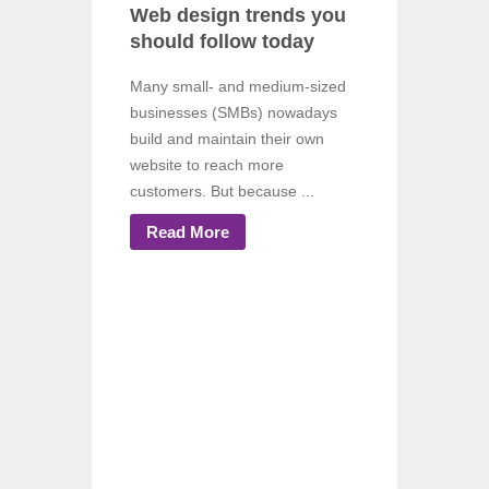
Web design trends you
should follow today
Many small- and medium-sized
businesses (SMBs) nowadays
build and maintain their own
website to reach more
customers. But because ...
Read More