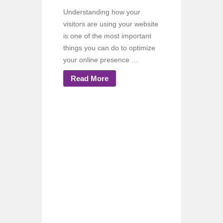
Understanding how your
visitors are using your website
is one of the most important
things you can do to optimize
your online presence ...
Read More