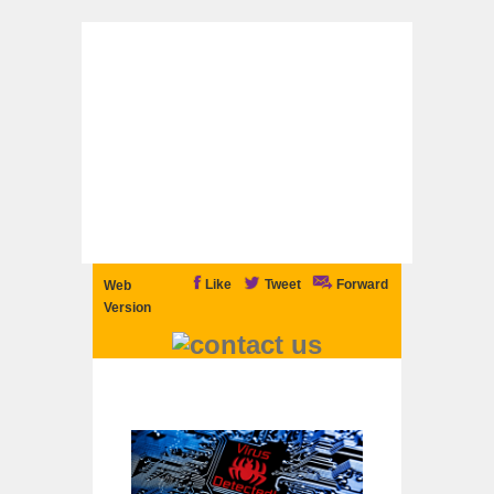
Like
Tweet
Forward
Web
Version