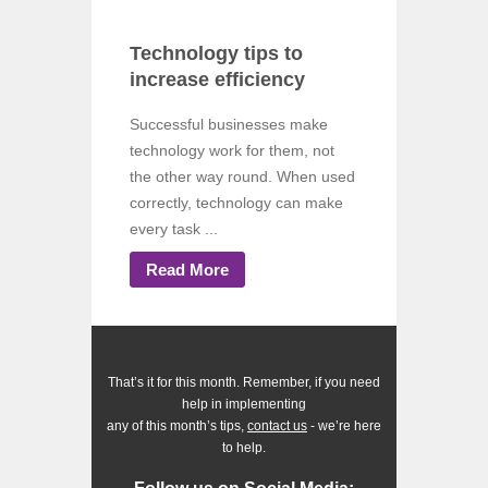
Technology tips to
increase efficiency
Successful businesses make
technology work for them, not
the other way round. When used
correctly, technology can make
every task ...
Read More
That’s it for this month. Remember, if you need
help in implementing
any of this month’s tips,
contact us
- we’re here
to help.