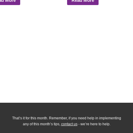
ad More
Read More
That’s it for this month. Remember, if you need help in implementing
any of this month’s tips,
contact us
- we’re here to help.