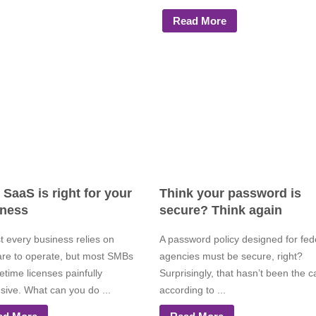
Read More
SaaS is right for your
Think your password is
iness
secure? Think again
t every business relies on
A password policy designed for fed
are to operate, but most SMBs
agencies must be secure, right?
ifetime licenses painfully
Surprisingly, that hasn’t been the c
sive. What can you do ...
according to ...