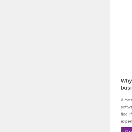
Why 
bus
Almos
softw
find l
expen