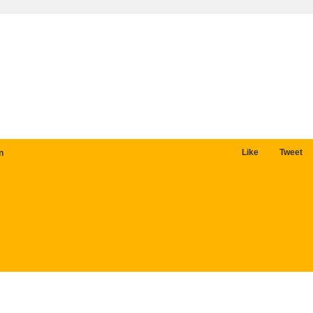
Like
Tweet
n