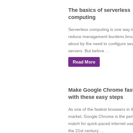
The basics of serverless
computing
Serverless computing is one way t
reduce management burdens bro
about by the need to configure se
servers. But before ...
Read More
Make Google Chrome fas
with these easy steps
As one of the fastest browsers in 
market, Google Chrome is the per
match for quick-paced internet use
the 21st century. ...