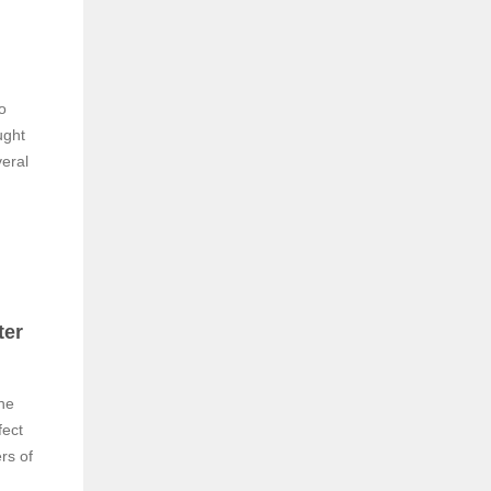
o
ught
veral
ter
the
fect
rs of