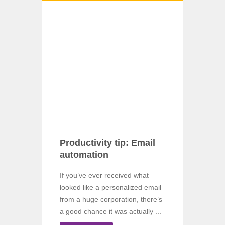
Productivity tip: Email
automation
If you’ve ever received what
looked like a personalized email
from a huge corporation, there’s
a good chance it was actually ...