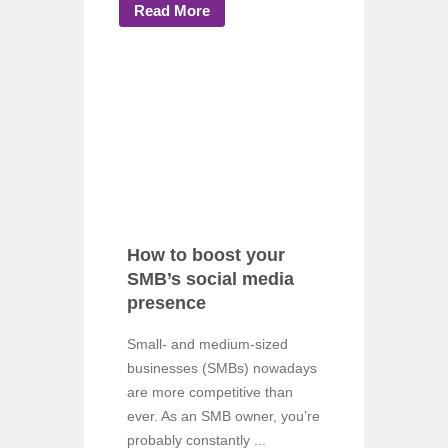
Read More
How to boost your
SMB’s social media
presence
Small- and medium-sized
businesses (SMBs) nowadays
are more competitive than
ever. As an SMB owner, you’re
probably constantly ...