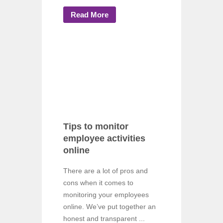
Read More
Tips to monitor
employee activities
online
There are a lot of pros and
cons when it comes to
monitoring your employees
online. We’ve put together an
honest and transparent ...