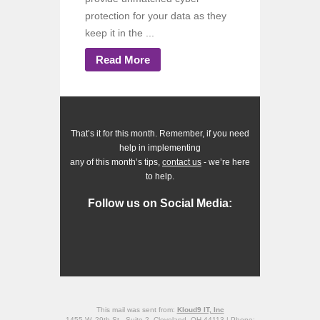
protection for your data as they
keep it in the ...
Read More
That’s it for this month. Remember, if you need
help in implementing
any of this month’s tips,
contact us
- we’re here
to help.
Follow us on Social Media:
This mail was sent from:
Kloud9 IT, Inc
1455 W. 29th St., Suite 2, Cleveland, OH 44113 | Phone: