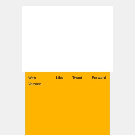
Like
Tweet
Forward
Web
Version