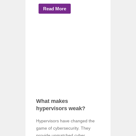
Read More
What makes
hypervisors weak?
Hypervisors have changed the
game of cybersecurity. They
provide unmatched cyber