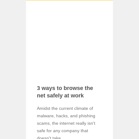
3 ways to browse the
net safely at work
Amidst the current climate of
malware, hacks, and phishing
scams, the internet really isn't
safe for any company that
doesn't take ...