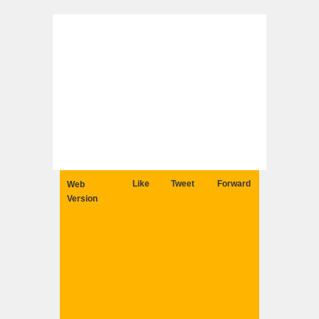
Like
Tweet
Forward
Web
Version