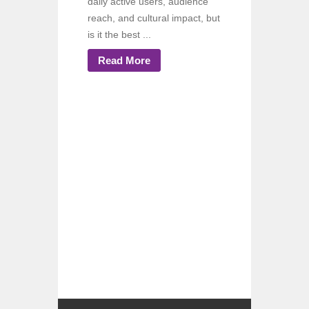
daily active users, audience
reach, and cultural impact, but
is it the best ...
Read More