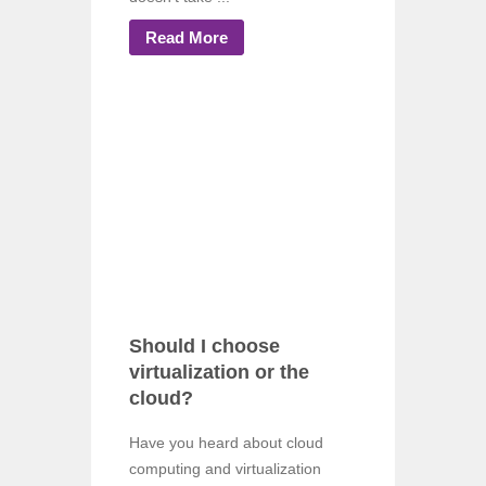
Read More
Should I choose
virtualization or the
cloud?
Have you heard about cloud
computing and virtualization