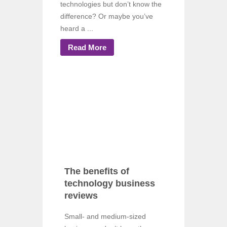
technologies but don’t know the
difference? Or maybe you’ve
heard a ...
Read More
The benefits of
technology business
reviews
Small- and medium-sized