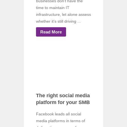
businesses don’t have the
time to maintain IT
infrastructure, let alone assess
whether it’s still driving ...
Read More
The right social media
platform for your SMB
Facebook leads all social
media platforms in terms of