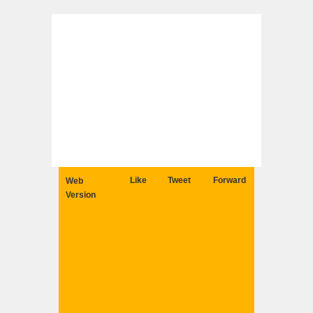
Like
Tweet
Forward
Web
Version