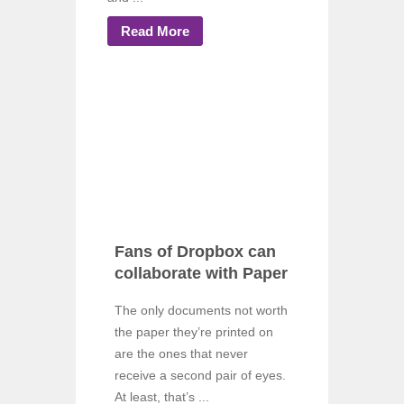
Read More
Fans of Dropbox can
collaborate with Paper
The only documents not worth
the paper they’re printed on
are the ones that never
receive a second pair of eyes.
At least, that’s ...