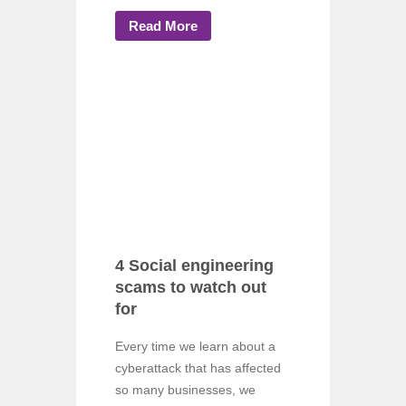
Read More
4 Social engineering
scams to watch out
for
Every time we learn about a
cyberattack that has affected
so many businesses, we