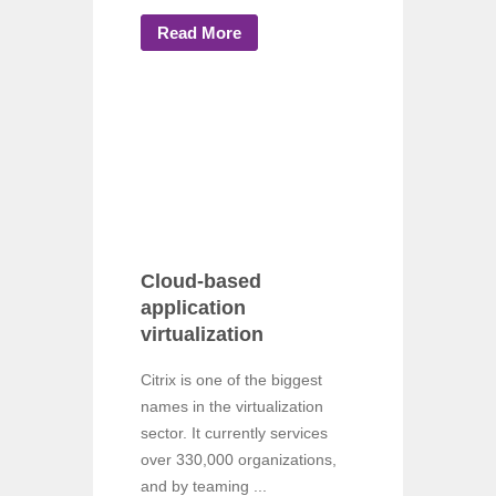
Read More
Cloud-based
application
virtualization
Citrix is one of the biggest
names in the virtualization
sector. It currently services
over 330,000 organizations,
and by teaming ...