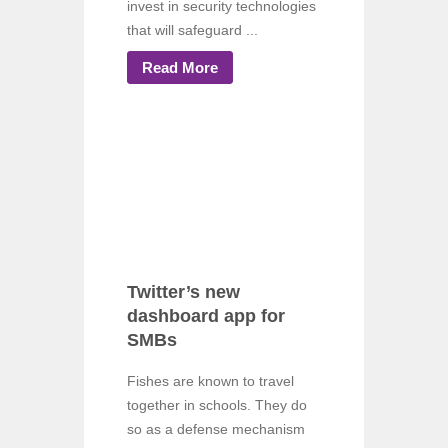
invest in security technologies
that will safeguard ...
Read More
Twitter’s new
dashboard app for
SMBs
Fishes are known to travel
together in schools. They do
so as a defense mechanism