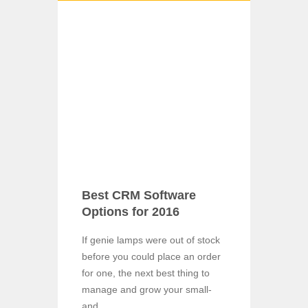
Best CRM Software
Options for 2016
If genie lamps were out of stock
before you could place an order
for one, the next best thing to
manage and grow your small-
and ...