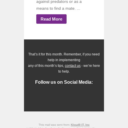
against predators or as a
means to find a mate. ...
Read More
That’s it for this month. Remember, if you need
help in implementing
any of this month’s tips,
contact us
- we’re here
to help.
Follow us on Social Media:
This mail was sent from:
Kloud9 IT, Inc