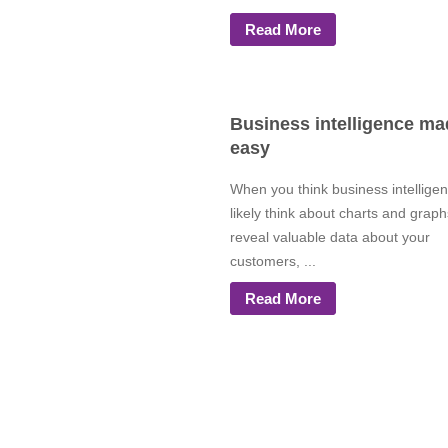
Read More
Business intelligence ma
easy
When you think business intellige
likely think about charts and graph
reveal valuable data about your
customers, ...
Read More