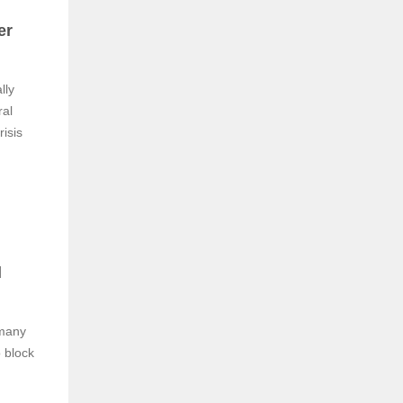
er
lly
ral
risis
l
 many
o block