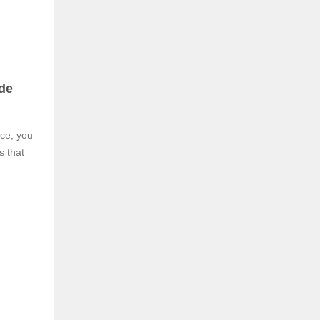
de
nce, you
s that