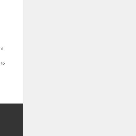
ul
 to