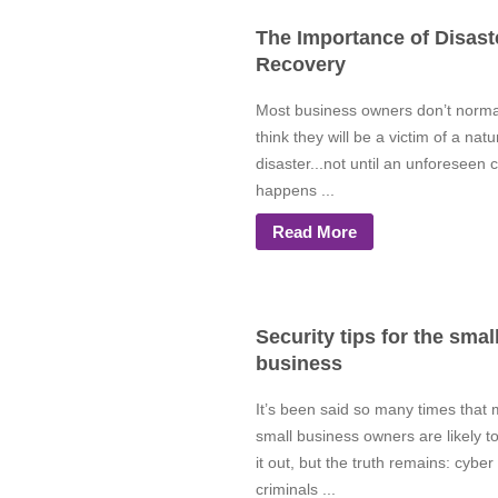
The Importance of Disast
Recovery
Most business owners don’t norma
think they will be a victim of a natu
disaster...not until an unforeseen c
happens ...
Read More
Security tips for the smal
business
It’s been said so many times that
small business owners are likely t
it out, but the truth remains: cyber
criminals ...