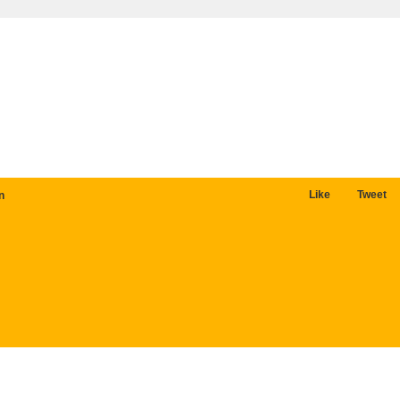
Like
Tweet
n