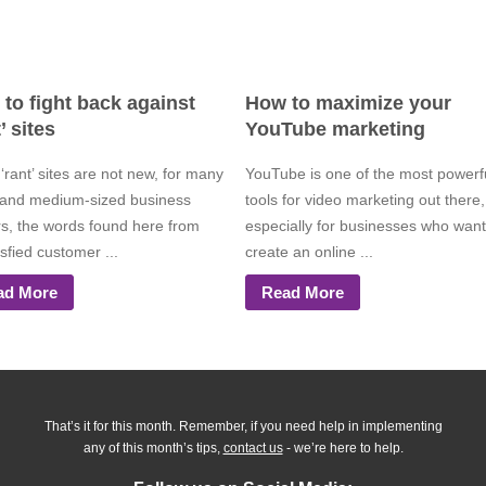
to fight back against
How to maximize your
’ sites
YouTube marketing
‘rant’ sites are not new, for many
YouTube is one of the most powerf
 and medium-sized business
tools for video marketing out there,
s, the words found here from
especially for businesses who want
sfied customer ...
create an online ...
ad More
Read More
That’s it for this month. Remember, if you need help in implementing
any of this month’s tips,
contact us
- we’re here to help.