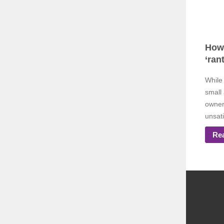
How 
‘rant
While 
small
owner
unsati
Re