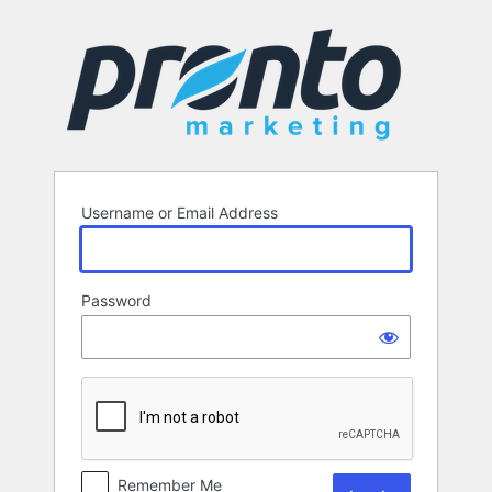
Log
In
Username or Email Address
Password
Remember Me