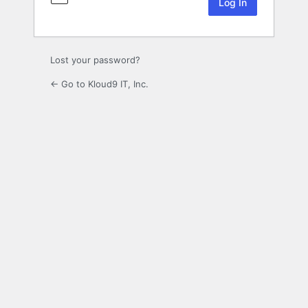
Lost your password?
← Go to Kloud9 IT, Inc.