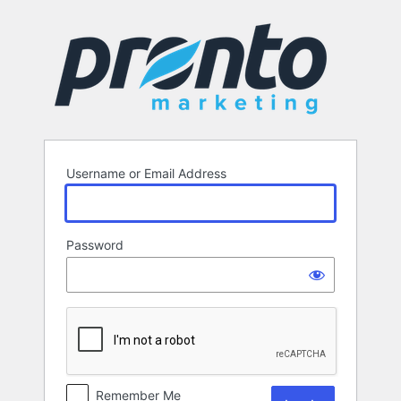
Log
In
Username or Email Address
Password
Remember Me