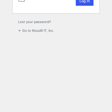
Lost your password?
← Go to Kloud9 IT, Inc.