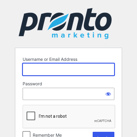
Log
In
Username or Email Address
Password
Remember Me