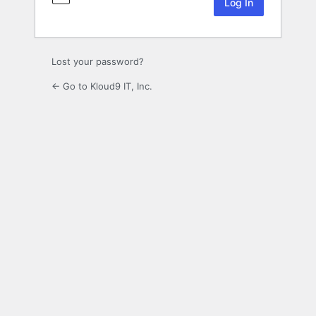
Lost your password?
← Go to Kloud9 IT, Inc.