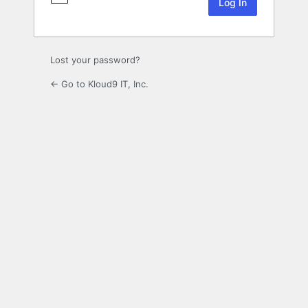
Lost your password?
← Go to Kloud9 IT, Inc.