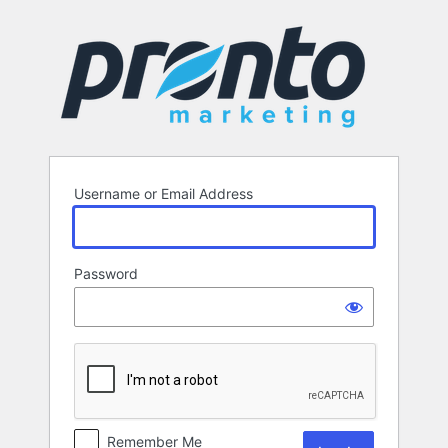
Log
In
Username or Email Address
Password
Remember Me