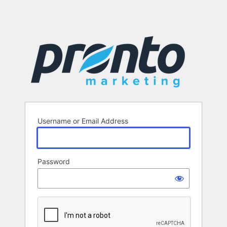
Username or Email Address
Password