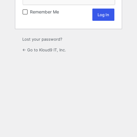
Remember Me
Lost your password?
← Go to Kloud9 IT, Inc.