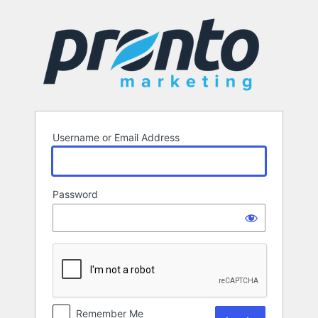
Log
In
Username or Email Address
Password
Remember Me