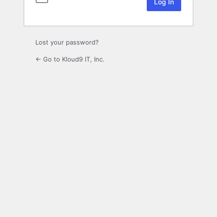
Lost your password?
← Go to Kloud9 IT, Inc.