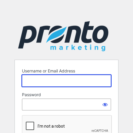
Username or Email Address
Password