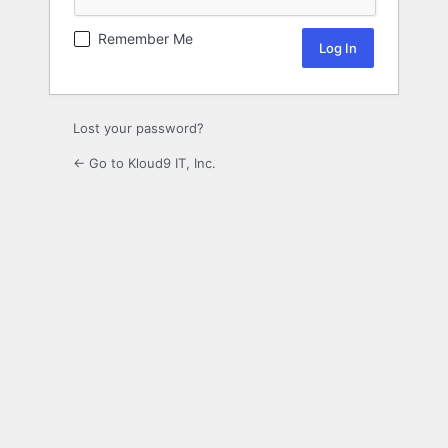
Remember Me
Lost your password?
← Go to Kloud9 IT, Inc.