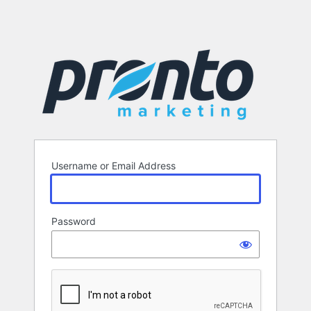
Username or Email Address
Password