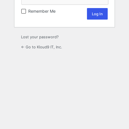
Remember Me
Lost your password?
← Go to Kloud9 IT, Inc.