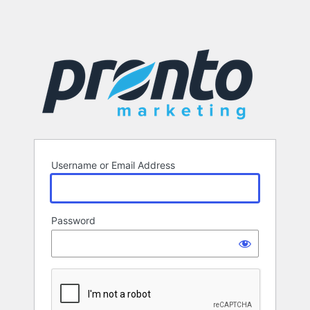
Username or Email Address
Password