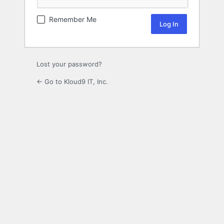
Remember Me
Lost your password?
← Go to Kloud9 IT, Inc.