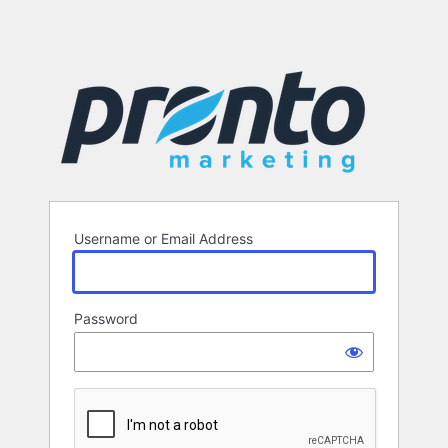
Username or Email Address
Password