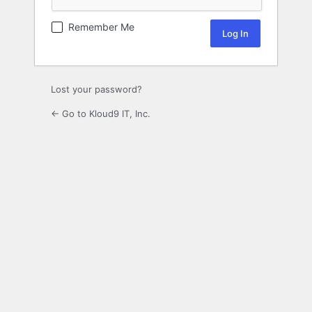
Remember Me
Lost your password?
← Go to Kloud9 IT, Inc.